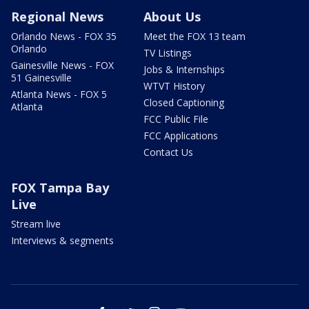
Regional News
About Us
Orlando News - FOX 35
Meet the FOX 13 team
Orlando
TV Listings
Gainesville News - FOX
Jobs & Internships
51 Gainesville
WTVT History
Atlanta News - FOX 5
Closed Captioning
Atlanta
FCC Public File
FCC Applications
Contact Us
FOX Tampa Bay
Live
Stream live
Interviews & segments