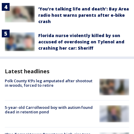
‘You’re talking life and death’: Bay Area
radio host warns parents after e-bike
crash
Florida nurse violently killed by son
accused of overdosing on Tylenol and
crashing her car: Sheriff
Latest headlines
Polk County K9’s leg amputated after shootout
in woods, forced to retire
5-year-old Carrollwood boy with autism found
dead in retention pond