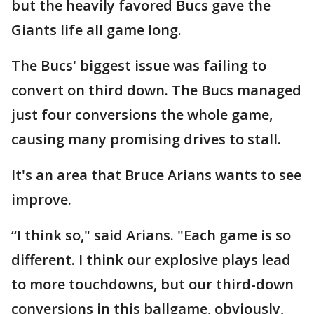
but the heavily favored Bucs gave the
Giants life all game long.
The Bucs' biggest issue was failing to
convert on third down. The Bucs managed
just four conversions the whole game,
causing many promising drives to stall.
It's an area that Bruce Arians wants to see
improve.
“I think so," said Arians. "Each game is so
different. I think our explosive plays lead
to more touchdowns, but our third-down
conversions in this ballgame, obviously,