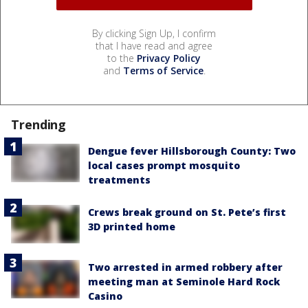
By clicking Sign Up, I confirm
that I have read and agree
to the
Privacy Policy
and
Terms of Service
.
Trending
Dengue fever Hillsborough County: Two
local cases prompt mosquito
treatments
Crews break ground on St. Pete’s first
3D printed home
Two arrested in armed robbery after
meeting man at Seminole Hard Rock
Casino