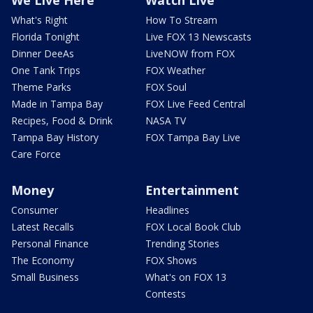
We Live Here
Watch Live
What's Right
How To Stream
Florida Tonight
Live FOX 13 Newscasts
Dinner DeeAs
LiveNOW from FOX
One Tank Trips
FOX Weather
Theme Parks
FOX Soul
Made in Tampa Bay
FOX Live Feed Central
Recipes, Food & Drink
NASA TV
Tampa Bay History
FOX Tampa Bay Live
Care Force
Money
Entertainment
Consumer
Headlines
Latest Recalls
FOX Local Book Club
Personal Finance
Trending Stories
The Economy
FOX Shows
Small Business
What's on FOX 13
Contests