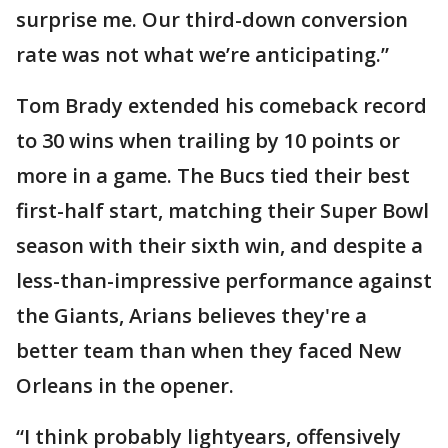
surprise me. Our third-down conversion
rate was not what we’re anticipating.”
Tom Brady extended his comeback record
to 30 wins when trailing by 10 points or
more in a game. The Bucs tied their best
first-half start, matching their Super Bowl
season with their sixth win, and despite a
less-than-impressive performance against
the Giants, Arians believes they're a
better team than when they faced New
Orleans in the opener.
“I think probably lightyears, offensively