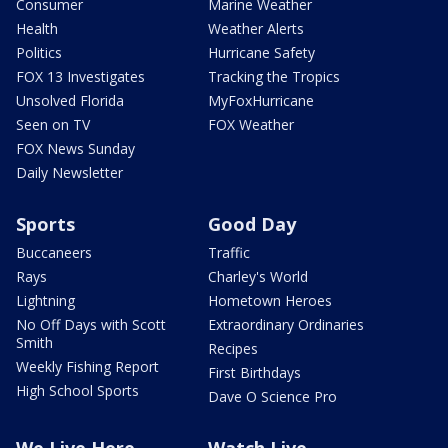
Consumer
Marine Weather
Health
Weather Alerts
Politics
Hurricane Safety
FOX 13 Investigates
Tracking the Tropics
Unsolved Florida
MyFoxHurricane
Seen on TV
FOX Weather
FOX News Sunday
Daily Newsletter
Sports
Good Day
Buccaneers
Traffic
Rays
Charley's World
Lightning
Hometown Heroes
No Off Days with Scott
Extraordinary Ordinaries
Smith
Recipes
Weekly Fishing Report
First Birthdays
High School Sports
Dave O Science Pro