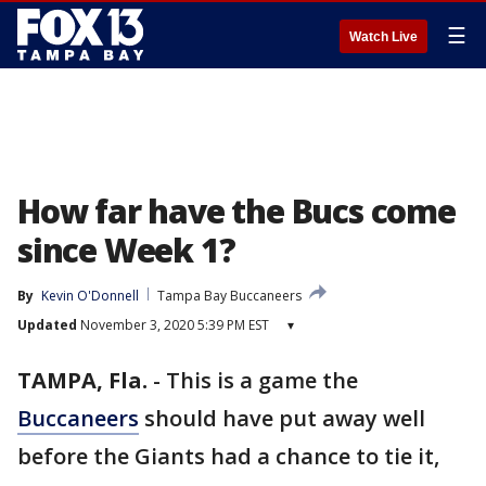
☰
Watch Live
How far have the Bucs come
since Week 1?
By
Kevin O'Donnell
Tampa Bay Buccaneers
Updated
November 3, 2020 5:39 PM EST
▾
TAMPA, Fla.
-
This is a game the
Buccaneers
should have put away well
before the Giants had a chance to tie it,