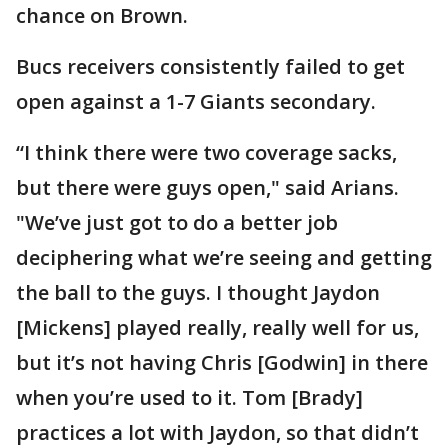
chance on Brown.
Bucs receivers consistently failed to get
open against a 1-7 Giants secondary.
“I think there were two coverage sacks,
but there were guys open," said Arians.
"We’ve just got to do a better job
deciphering what we’re seeing and getting
the ball to the guys. I thought Jaydon
[Mickens] played really, really well for us,
but it’s not having Chris [Godwin] in there
when you’re used to it. Tom [Brady]
practices a lot with Jaydon, so that didn’t