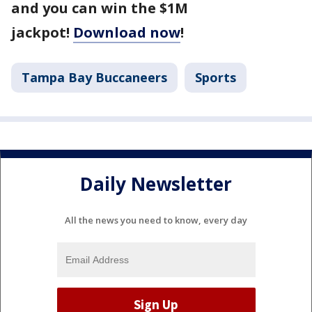
and you can win the $1M
jackpot!
Download now
!
Tampa Bay Buccaneers
Sports
Daily Newsletter
All the news you need to know, every day