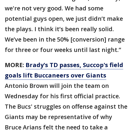
we're not very good. We had some
potential guys open, we just didn’t make
the plays. I think it’s been really solid.
We’ve been in the 50% [conversion] range
for three or four weeks until last night.”
MORE:
Brady's TD passes, Succop's field
goals lift Buccaneers over Giants
Antonio Brown will join the team on
Wednesday for his first official practice.
The Bucs' struggles on offense against the
Giants may be representative of why
Bruce Arians felt the need to take a