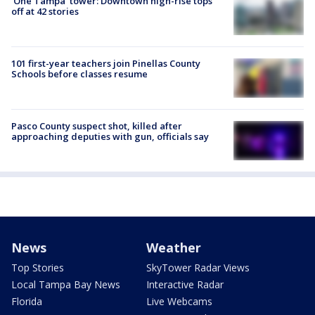
'One Tampa' tower: Downtown high-rise tops
off at 42 stories
101 first-year teachers join Pinellas County
Schools before classes resume
Pasco County suspect shot, killed after
approaching deputies with gun, officials say
News
Weather
Top Stories
SkyTower Radar Views
Local Tampa Bay News
Interactive Radar
Florida
Live Webcams