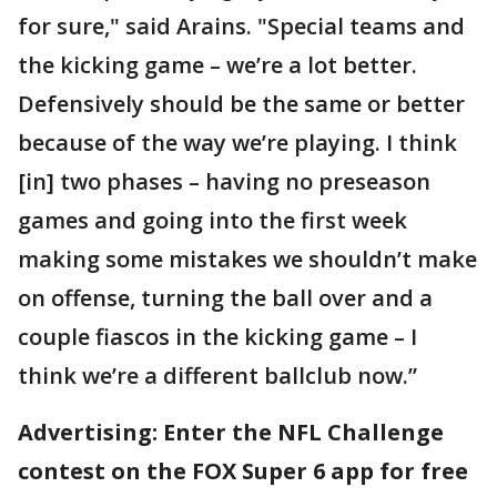
for sure," said Arains. "Special teams and
the kicking game – we’re a lot better.
Defensively should be the same or better
because of the way we’re playing. I think
[in] two phases – having no preseason
games and going into the first week
making some mistakes we shouldn’t make
on offense, turning the ball over and a
couple fiascos in the kicking game – I
think we’re a different ballclub now.”
Advertising: Enter the NFL Challenge
contest on the FOX Super 6 app for free