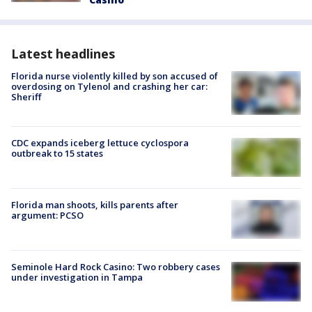
Latest headlines
Florida nurse violently killed by son accused of
overdosing on Tylenol and crashing her car:
Sheriff
CDC expands iceberg lettuce cyclospora
outbreak to 15 states
Florida man shoots, kills parents after
argument: PCSO
Seminole Hard Rock Casino: Two robbery cases
under investigation in Tampa