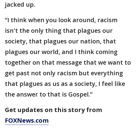
jacked up.
“I think when you look around, racism
isn't the only thing that plagues our
society, that plagues our nation, that
plagues our world, and I think coming
together on that message that we want to
get past not only racism but everything
that plagues as us as a society, I feel like
the answer to that is Gospel.”
Get updates on this story from
FOXNews.com