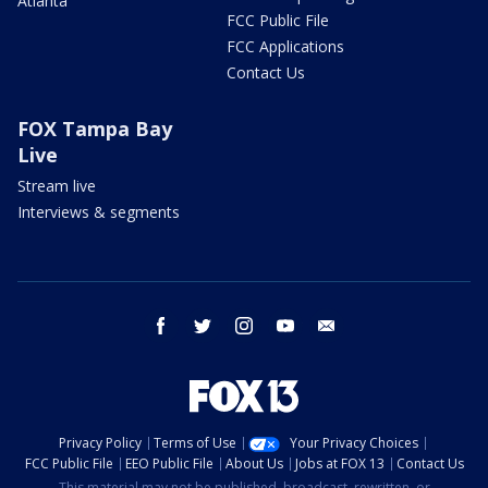
Atlanta
FCC Public File
FCC Applications
Contact Us
FOX Tampa Bay
Live
Stream live
Interviews & segments
facebook
twitter
instagram
youtube
email
Privacy Policy
Terms of Use
Your Privacy Choices
FCC Public File
EEO Public File
About Us
Jobs at FOX 13
Contact Us
This material may not be published, broadcast, rewritten, or