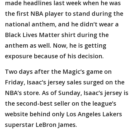
made headlines last week when he was
the first NBA player to stand during the
national anthem, and he didn’t wear a
Black Lives Matter shirt during the
anthem as well. Now, he is getting
exposure because of his decision.
Two days after the Magic’s game on
Friday, Isaac’s jersey sales surged on the
NBA’s store. As of Sunday, Isaac’s jersey is
the second-best seller on the league’s
website behind only Los Angeles Lakers
superstar LeBron James.