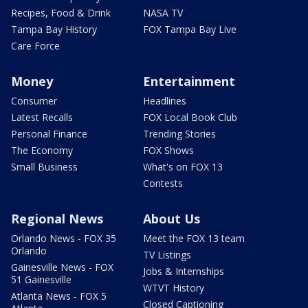
Recipes, Food & Drink
NASA TV
Tampa Bay History
FOX Tampa Bay Live
Care Force
Money
Entertainment
Consumer
Headlines
Latest Recalls
FOX Local Book Club
Personal Finance
Trending Stories
The Economy
FOX Shows
Small Business
What's on FOX 13
Contests
Regional News
About Us
Orlando News - FOX 35
Meet the FOX 13 team
Orlando
TV Listings
Gainesville News - FOX
Jobs & Internships
51 Gainesville
WTVT History
Atlanta News - FOX 5
Closed Captioning