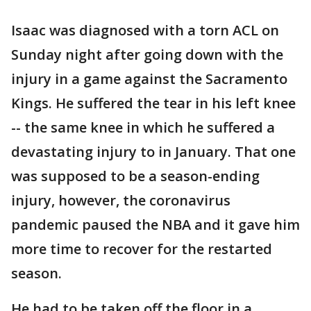
Isaac was diagnosed with a torn ACL on
Sunday night after going down with the
injury in a game against the Sacramento
Kings. He suffered the tear in his left knee
-- the same knee in which he suffered a
devastating injury to in January. That one
was supposed to be a season-ending
injury, however, the coronavirus
pandemic paused the NBA and it gave him
more time to recover for the restarted
season.
He had to be taken off the floor in a