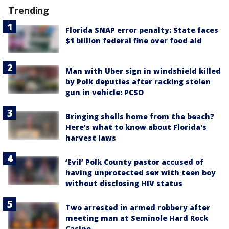
Trending
Florida SNAP error penalty: State faces
$1 billion federal fine over food aid
Man with Uber sign in windshield killed
by Polk deputies after racking stolen
gun in vehicle: PCSO
Bringing shells home from the beach?
Here's what to know about Florida's
harvest laws
‘Evil’ Polk County pastor accused of
having unprotected sex with teen boy
without disclosing HIV status
Two arrested in armed robbery after
meeting man at Seminole Hard Rock
Casino