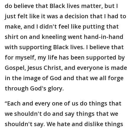
do believe that Black lives matter, but I
just felt like it was a decision that I had to
make, and I didn't feel like putting that
shirt on and kneeling went hand-in-hand
with supporting Black lives. I believe that
for myself, my life has been supported by
Gospel, Jesus Christ, and everyone is made
in the image of God and that we all forge
through God's glory.
“Each and every one of us do things that
we shouldn't do and say things that we
shouldn't say. We hate and dislike things