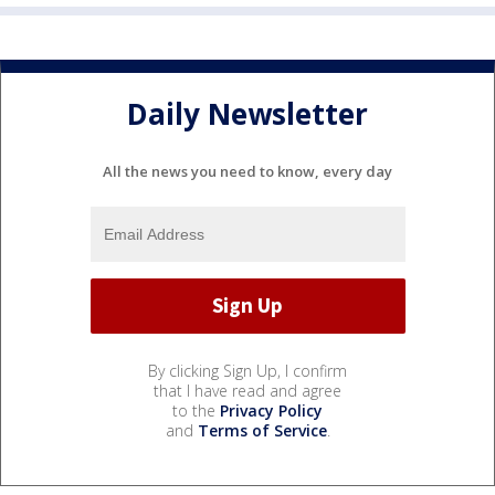
Daily Newsletter
All the news you need to know, every day
By clicking Sign Up, I confirm
that I have read and agree
to the
Privacy Policy
and
Terms of Service
.