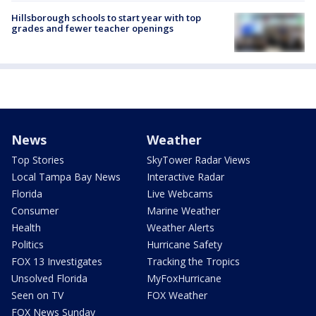
Hillsborough schools to start year with top
grades and fewer teacher openings
News
Weather
Top Stories
SkyTower Radar Views
Local Tampa Bay News
Interactive Radar
Florida
Live Webcams
Consumer
Marine Weather
Health
Weather Alerts
Politics
Hurricane Safety
FOX 13 Investigates
Tracking the Tropics
Unsolved Florida
MyFoxHurricane
Seen on TV
FOX Weather
FOX News Sunday