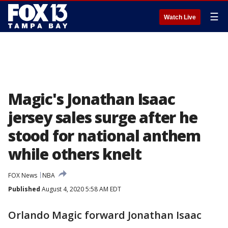
☰
Watch Live
Magic's Jonathan Isaac
jersey sales surge after he
stood for national anthem
while others knelt
FOX News
NBA
Published
August 4, 2020 5:58 AM EDT
Orlando Magic forward Jonathan Isaac