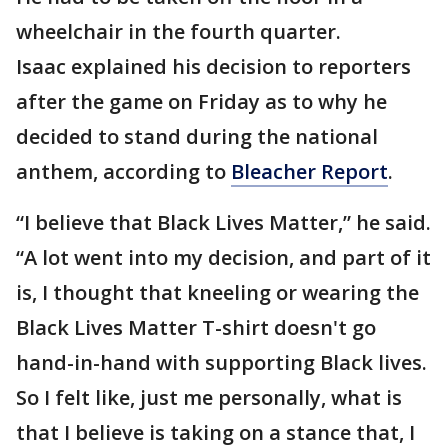
wheelchair in the fourth quarter.
Isaac explained his decision to reporters
after the game on Friday as to why he
decided to stand during the national
anthem, according to
Bleacher Report
.
“I believe that Black Lives Matter,” he said.
“A lot went into my decision, and part of it
is, I thought that kneeling or wearing the
Black Lives Matter T-shirt doesn't go
hand-in-hand with supporting Black lives.
So I felt like, just me personally, what is
that I believe is taking on a stance that, I