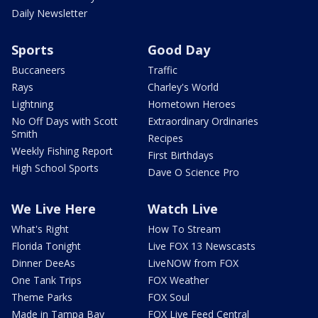
Daily Newsletter
Sports
Good Day
Buccaneers
Traffic
Rays
Charley's World
Lightning
Hometown Heroes
No Off Days with Scott
Extraordinary Ordinaries
Smith
Recipes
Weekly Fishing Report
First Birthdays
High School Sports
Dave O Science Pro
We Live Here
Watch Live
What's Right
How To Stream
Florida Tonight
Live FOX 13 Newscasts
Dinner DeeAs
LiveNOW from FOX
One Tank Trips
FOX Weather
Theme Parks
FOX Soul
Made in Tampa Bay
FOX Live Feed Central