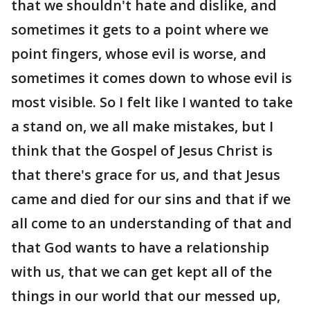
that we shouldn't hate and dislike, and
sometimes it gets to a point where we
point fingers, whose evil is worse, and
sometimes it comes down to whose evil is
most visible. So I felt like I wanted to take
a stand on, we all make mistakes, but I
think that the Gospel of Jesus Christ is
that there's grace for us, and that Jesus
came and died for our sins and that if we
all come to an understanding of that and
that God wants to have a relationship
with us, that we can get kept all of the
things in our world that our messed up,