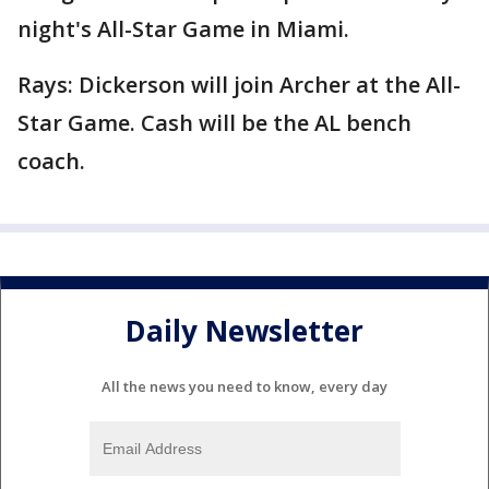
night's All-Star Game in Miami.
Rays: Dickerson will join Archer at the All-
Star Game. Cash will be the AL bench
coach.
Daily Newsletter
All the news you need to know, every day