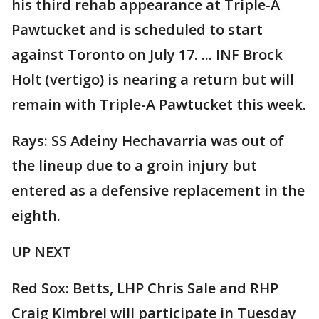
his third rehab appearance at Triple-A
Pawtucket and is scheduled to start
against Toronto on July 17. ... INF Brock
Holt (vertigo) is nearing a return but will
remain with Triple-A Pawtucket this week.
Rays: SS Adeiny Hechavarria was out of
the lineup due to a groin injury but
entered as a defensive replacement in the
eighth.
UP NEXT
Red Sox: Betts, LHP Chris Sale and RHP
Craig Kimbrel will participate in Tuesday