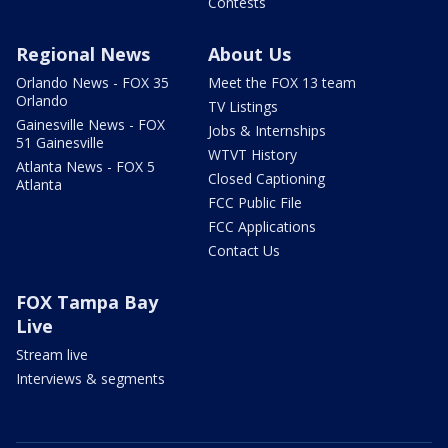
Contests
Regional News
About Us
Orlando News - FOX 35
Meet the FOX 13 team
Orlando
TV Listings
Gainesville News - FOX
Jobs & Internships
51 Gainesville
WTVT History
Atlanta News - FOX 5
Closed Captioning
Atlanta
FCC Public File
FCC Applications
Contact Us
FOX Tampa Bay
Live
Stream live
Interviews & segments