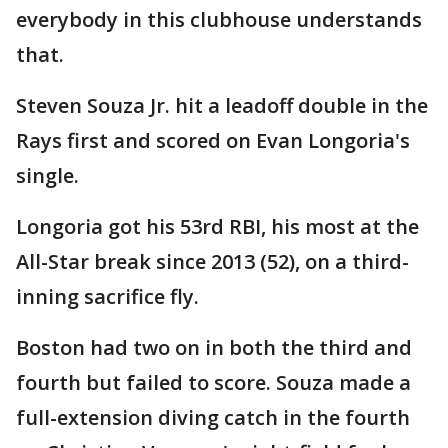
everybody in this clubhouse understands
that.
Steven Souza Jr. hit a leadoff double in the
Rays first and scored on Evan Longoria's
single.
Longoria got his 53rd RBI, his most at the
All-Star break since 2013 (52), on a third-
inning sacrifice fly.
Boston had two on in both the third and
fourth but failed to score. Souza made a
full-extension diving catch in the fourth