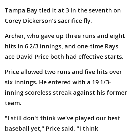
Tampa Bay tied it at 3 in the seventh on
Corey Dickerson's sacrifice fly.
Archer, who gave up three runs and eight
hits in 6 2/3 innings, and one-time Rays
ace David Price both had effective starts.
Price allowed two runs and five hits over
six innings. He entered with a 19 1/3-
inning scoreless streak against his former
team.
"I still don't think we've played our best
baseball yet," Price said. "I think