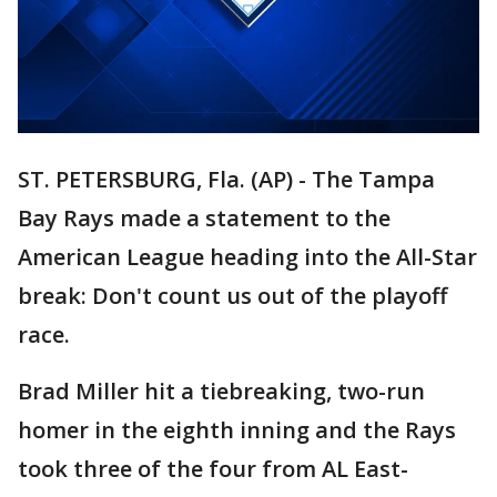
ST. PETERSBURG, Fla. (AP) - The Tampa
Bay Rays made a statement to the
American League heading into the All-Star
break: Don't count us out of the playoff
race.
Brad Miller hit a tiebreaking, two-run
homer in the eighth inning and the Rays
took three of the four from AL East-