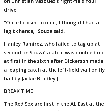
on Christian Vazquez's right-field foul
drive.
"Once I closed in on it, I thought I had a
legit chance," Souza said.
Hanley Ramirez, who failed to tag up at
second on Souza's catch, was doubled up
at first in the sixth after Dickerson made
a leaping catch at the left-field wall on fly
ball by Jackie Bradley Jr.
BREAK TIME
The Red Sox are first in the AL East at the