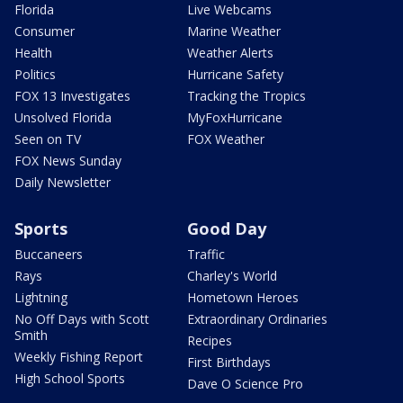
Florida
Live Webcams
Consumer
Marine Weather
Health
Weather Alerts
Politics
Hurricane Safety
FOX 13 Investigates
Tracking the Tropics
Unsolved Florida
MyFoxHurricane
Seen on TV
FOX Weather
FOX News Sunday
Daily Newsletter
Sports
Good Day
Buccaneers
Traffic
Rays
Charley's World
Lightning
Hometown Heroes
No Off Days with Scott
Extraordinary Ordinaries
Smith
Recipes
Weekly Fishing Report
First Birthdays
High School Sports
Dave O Science Pro