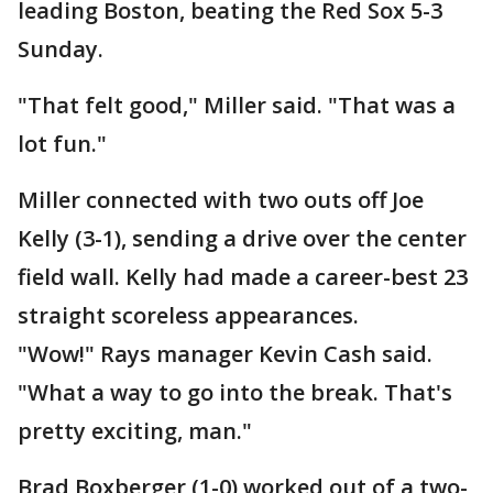
leading Boston, beating the Red Sox 5-3
Sunday.
"That felt good," Miller said. "That was a
lot fun."
Miller connected with two outs off Joe
Kelly (3-1), sending a drive over the center
field wall. Kelly had made a career-best 23
straight scoreless appearances.
"Wow!" Rays manager Kevin Cash said.
"What a way to go into the break. That's
pretty exciting, man."
Brad Boxberger (1-0) worked out of a two-