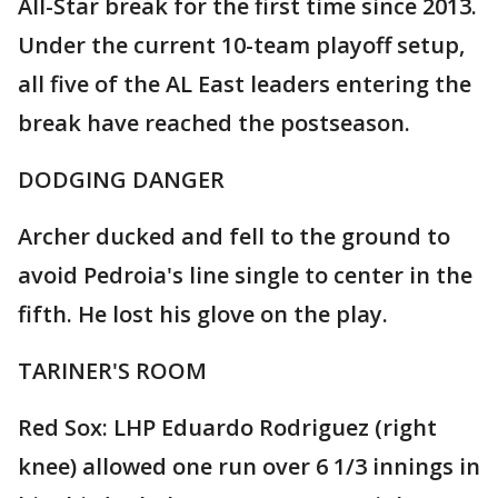
All-Star break for the first time since 2013.
Under the current 10-team playoff setup,
all five of the AL East leaders entering the
break have reached the postseason.
DODGING DANGER
Archer ducked and fell to the ground to
avoid Pedroia's line single to center in the
fifth. He lost his glove on the play.
TARINER'S ROOM
Red Sox: LHP Eduardo Rodriguez (right
knee) allowed one run over 6 1/3 innings in