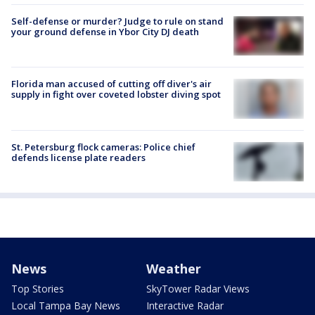
Self-defense or murder? Judge to rule on stand
your ground defense in Ybor City DJ death
Florida man accused of cutting off diver's air
supply in fight over coveted lobster diving spot
St. Petersburg flock cameras: Police chief
defends license plate readers
News
Weather
Top Stories
SkyTower Radar Views
Local Tampa Bay News
Interactive Radar