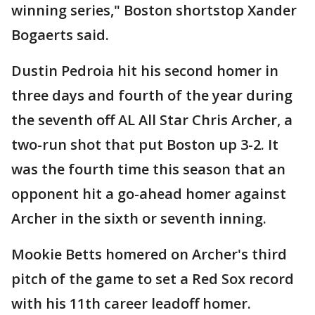
winning series," Boston shortstop Xander
Bogaerts said.
Dustin Pedroia hit his second homer in
three days and fourth of the year during
the seventh off AL All Star Chris Archer, a
two-run shot that put Boston up 3-2. It
was the fourth time this season that an
opponent hit a go-ahead homer against
Archer in the sixth or seventh inning.
Mookie Betts homered on Archer's third
pitch of the game to set a Red Sox record
with his 11th career leadoff homer.