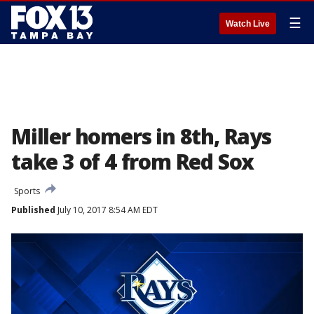
☰
Watch Live
Miller homers in 8th, Rays
take 3 of 4 from Red Sox
Sports
Published
July 10, 2017 8:54 AM EDT