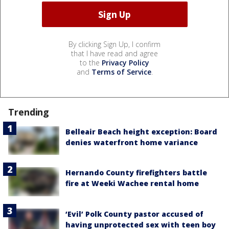
By clicking Sign Up, I confirm
that I have read and agree
to the
Privacy Policy
and
Terms of Service
.
Trending
Belleair Beach height exception: Board
denies waterfront home variance
Hernando County firefighters battle
fire at Weeki Wachee rental home
‘Evil’ Polk County pastor accused of
having unprotected sex with teen boy