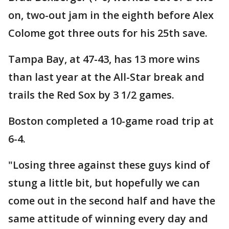
on, two-out jam in the eighth before Alex
Colome got three outs for his 25th save.
Tampa Bay, at 47-43, has 13 more wins
than last year at the All-Star break and
trails the Red Sox by 3 1/2 games.
Boston completed a 10-game road trip at
6-4.
"Losing three against these guys kind of
stung a little bit, but hopefully we can
come out in the second half and have the
same attitude of winning every day and