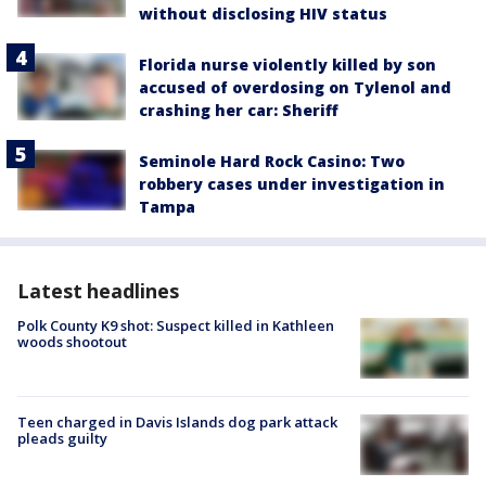
without disclosing HIV status
Florida nurse violently killed by son
accused of overdosing on Tylenol and
crashing her car: Sheriff
Seminole Hard Rock Casino: Two
robbery cases under investigation in
Tampa
Latest headlines
Polk County K9 shot: Suspect killed in Kathleen
woods shootout
Teen charged in Davis Islands dog park attack
pleads guilty