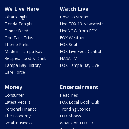
We Live Here
Watch Live
What's Right
How To Stream
Florida Tonight
Live FOX 13 Newscasts
Dinner DeeAs
LiveNOW from FOX
One Tank Trips
FOX Weather
Theme Parks
FOX Soul
Made in Tampa Bay
FOX Live Feed Central
Recipes, Food & Drink
NASA TV
Tampa Bay History
FOX Tampa Bay Live
Care Force
Money
Entertainment
Consumer
Headlines
Latest Recalls
FOX Local Book Club
Personal Finance
Trending Stories
The Economy
FOX Shows
Small Business
What's on FOX 13