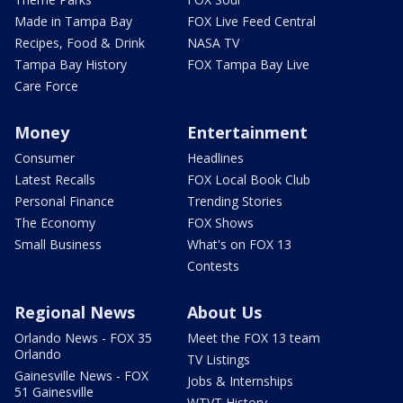
Made in Tampa Bay
FOX Live Feed Central
Recipes, Food & Drink
NASA TV
Tampa Bay History
FOX Tampa Bay Live
Care Force
Money
Entertainment
Consumer
Headlines
Latest Recalls
FOX Local Book Club
Personal Finance
Trending Stories
The Economy
FOX Shows
Small Business
What's on FOX 13
Contests
Regional News
About Us
Orlando News - FOX 35
Meet the FOX 13 team
Orlando
TV Listings
Gainesville News - FOX
Jobs & Internships
51 Gainesville
WTVT History