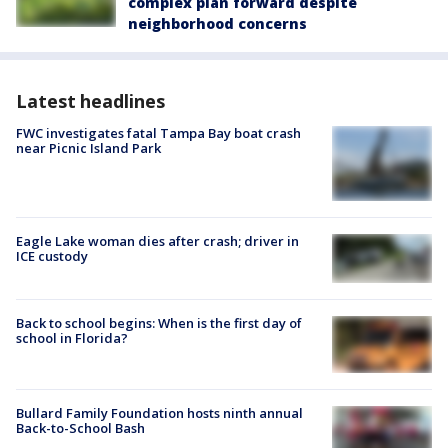
complex plan forward despite
neighborhood concerns
Latest headlines
FWC investigates fatal Tampa Bay boat crash
near Picnic Island Park
Eagle Lake woman dies after crash; driver in
ICE custody
Back to school begins: When is the first day of
school in Florida?
Bullard Family Foundation hosts ninth annual
Back-to-School Bash