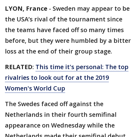
LYON, France
-
Sweden may appear to be
the USA’s rival of the tournament since
the teams have faced off so many times
before, but they were humbled by a bitter
loss at the end of their group stage.
RELATED
:
This time it's personal: The top
rivalries to look out for at the 2019
Women's World Cup
The Swedes faced off against the
Netherlands in their fourth semifinal
appearance on Wednesday while the
Netherlands made their semifinal debut.