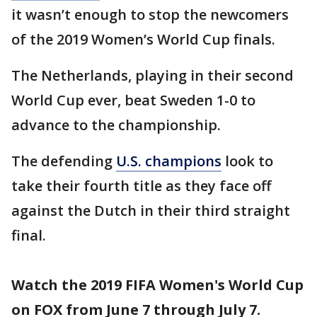
it wasn’t enough to stop the newcomers
of the 2019 Women’s World Cup finals.
The Netherlands, playing in their second
World Cup ever, beat Sweden 1-0 to
advance to the championship.
The defending
U.S. champions
look to
take their fourth title as they face off
against the Dutch in their third straight
final.
Watch the 2019 FIFA Women's World Cup
on FOX from June 7 through July 7.