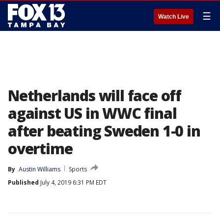
☰
Watch Live
Netherlands will face off
against US in WWC final
after beating Sweden 1-0 in
overtime
By
Austin Williams
Sports
Published
July 4, 2019 6:31 PM EDT