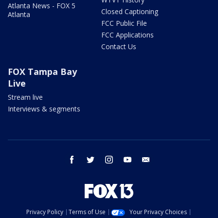
Atlanta News - FOX 5
Closed Captioning
Atlanta
FCC Public File
FCC Applications
Contact Us
FOX Tampa Bay
Live
Stream live
Interviews & segments
facebook
twitter
instagram
youtube
email
Privacy Policy
Terms of Use
Your Privacy Choices