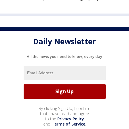
Daily Newsletter
All the news you need to know, every day
By clicking Sign Up, I confirm
that I have read and agree
to the
Privacy Policy
and
Terms of Service
.