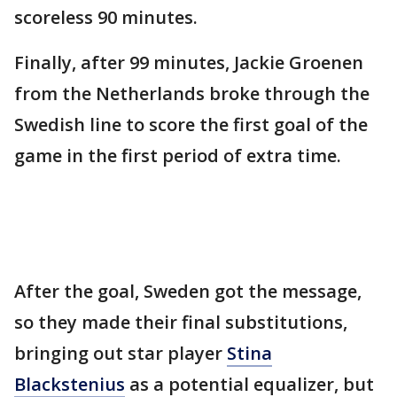
scoreless 90 minutes.
Finally, after 99 minutes, Jackie Groenen
from the Netherlands broke through the
Swedish line to score the first goal of the
game in the first period of extra time.
After the goal, Sweden got the message,
so they made their final substitutions,
bringing out star player
Stina
Blackstenius
as a potential equalizer, but