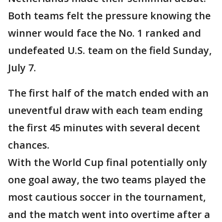
Both teams felt the pressure knowing the
winner would face the No. 1 ranked and
undefeated U.S. team on the field Sunday,
July 7.
The first half of the match ended with an
uneventful draw with each team ending
the first 45 minutes with several decent
chances.
With the World Cup final potentially only
one goal away, the two teams played the
most cautious soccer in the tournament,
and the match went into overtime after a