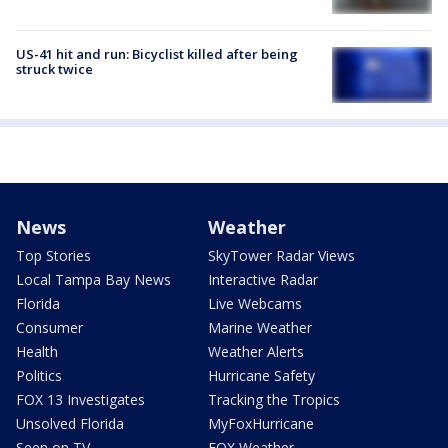
US-41 hit and run: Bicyclist killed after being
struck twice
News
Weather
Top Stories
SkyTower Radar Views
Local Tampa Bay News
Interactive Radar
Florida
Live Webcams
Consumer
Marine Weather
Health
Weather Alerts
Politics
Hurricane Safety
FOX 13 Investigates
Tracking the Tropics
Unsolved Florida
MyFoxHurricane
Seen on TV
FOX Weather