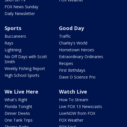
FOX News Sunday
Daily Newsletter
Sports
Good Day
Buccaneers
Traffic
Rays
Charley's World
Lightning
Hometown Heroes
No Off Days with Scott
Extraordinary Ordinaries
Smith
Recipes
Weekly Fishing Report
First Birthdays
High School Sports
Dave O Science Pro
We Live Here
Watch Live
What's Right
How To Stream
Florida Tonight
Live FOX 13 Newscasts
Dinner DeeAs
LiveNOW from FOX
One Tank Trips
FOX Weather
Theme Parks
FOX Soul