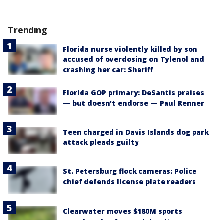
Trending
Florida nurse violently killed by son
accused of overdosing on Tylenol and
crashing her car: Sheriff
Florida GOP primary: DeSantis praises
— but doesn't endorse — Paul Renner
Teen charged in Davis Islands dog park
attack pleads guilty
St. Petersburg flock cameras: Police
chief defends license plate readers
Clearwater moves $180M sports