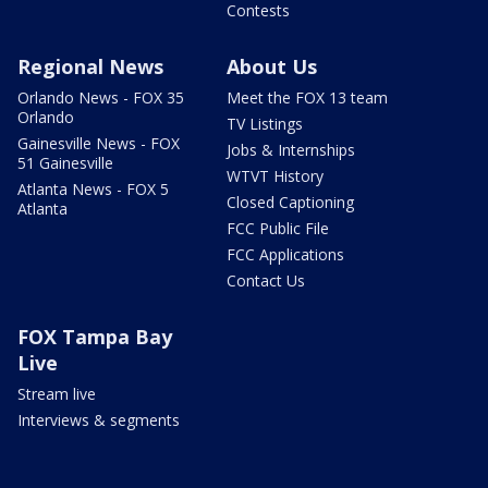
Contests
Regional News
About Us
Orlando News - FOX 35
Meet the FOX 13 team
Orlando
TV Listings
Gainesville News - FOX
Jobs & Internships
51 Gainesville
WTVT History
Atlanta News - FOX 5
Closed Captioning
Atlanta
FCC Public File
FCC Applications
Contact Us
FOX Tampa Bay
Live
Stream live
Interviews & segments