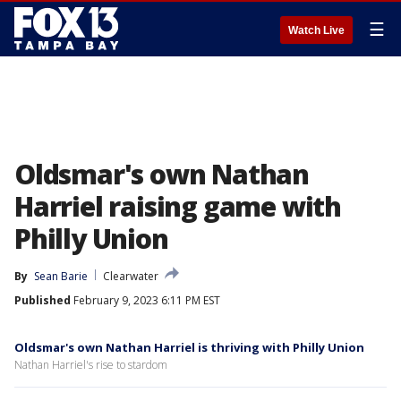
☰
Watch Live
Oldsmar's own Nathan
Harriel raising game with
Philly Union
By
Sean Barie
Clearwater
Published
February 9, 2023 6:11 PM EST
Oldsmar's own Nathan Harriel is thriving with Philly Union
Nathan Harriel's rise to stardom