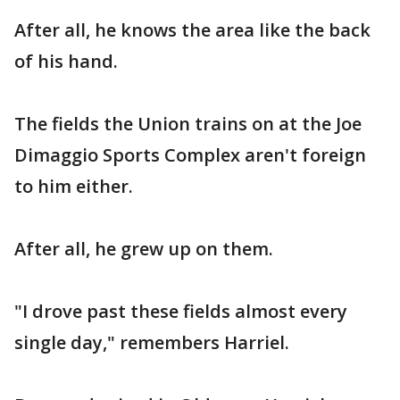
After all, he knows the area like the back
of his hand.
The fields the Union trains on at the Joe
Dimaggio Sports Complex aren't foreign
to him either.
After all, he grew up on them.
"I drove past these fields almost every
single day," remembers Harriel.