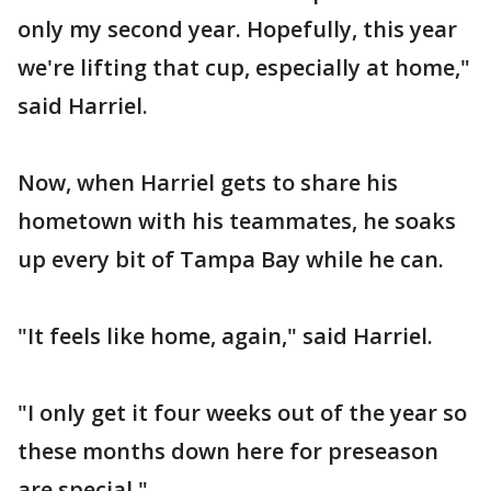
only my second year. Hopefully, this year
we're lifting that cup, especially at home,"
said Harriel.
Now, when Harriel gets to share his
hometown with his teammates, he soaks
up every bit of Tampa Bay while he can.
"It feels like home, again," said Harriel.
"I only get it four weeks out of the year so
these months down here for preseason
are special."