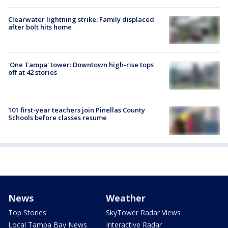
Clearwater lightning strike: Family displaced
after bolt hits home
'One Tampa' tower: Downtown high-rise tops
off at 42 stories
101 first-year teachers join Pinellas County
Schools before classes resume
News
Weather
Top Stories
SkyTower Radar Views
Local Tampa Bay News
Interactive Radar