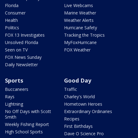
Florida
Live Webcams
Consumer
Marine Weather
Health
Weather Alerts
Politics
Hurricane Safety
FOX 13 Investigates
Tracking the Tropics
Unsolved Florida
MyFoxHurricane
Seen on TV
FOX Weather
FOX News Sunday
Daily Newsletter
Sports
Good Day
Buccaneers
Traffic
Rays
Charley's World
Lightning
Hometown Heroes
No Off Days with Scott
Extraordinary Ordinaries
Smith
Recipes
Weekly Fishing Report
First Birthdays
High School Sports
Dave O Science Pro