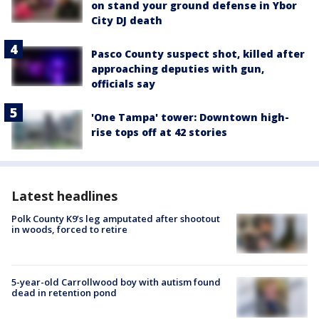
on stand your ground defense in Ybor
City DJ death
Pasco County suspect shot, killed after
approaching deputies with gun,
officials say
'One Tampa' tower: Downtown high-
rise tops off at 42 stories
Latest headlines
Polk County K9’s leg amputated after shootout
in woods, forced to retire
5-year-old Carrollwood boy with autism found
dead in retention pond