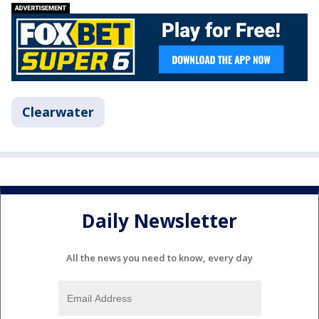
Clearwater
Daily Newsletter
All the news you need to know, every day