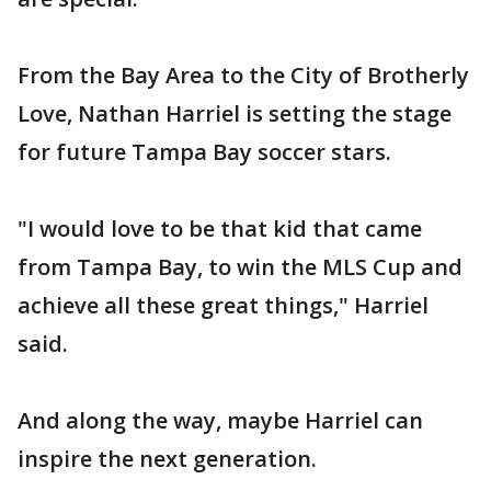
From the Bay Area to the City of Brotherly
Love, Nathan Harriel is setting the stage
for future Tampa Bay soccer stars.
"I would love to be that kid that came
from Tampa Bay, to win the MLS Cup and
achieve all these great things," Harriel
said.
And along the way, maybe Harriel can
inspire the next generation.