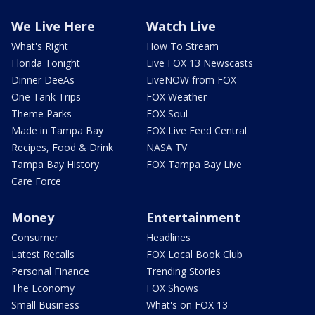
We Live Here
Watch Live
What's Right
How To Stream
Florida Tonight
Live FOX 13 Newscasts
Dinner DeeAs
LiveNOW from FOX
One Tank Trips
FOX Weather
Theme Parks
FOX Soul
Made in Tampa Bay
FOX Live Feed Central
Recipes, Food & Drink
NASA TV
Tampa Bay History
FOX Tampa Bay Live
Care Force
Money
Entertainment
Consumer
Headlines
Latest Recalls
FOX Local Book Club
Personal Finance
Trending Stories
The Economy
FOX Shows
Small Business
What's on FOX 13