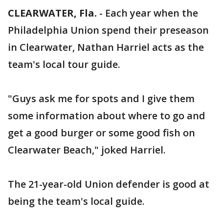
CLEARWATER, Fla.
-
Each year when the
Philadelphia Union spend their preseason
in Clearwater, Nathan Harriel acts as the
team's local tour guide.
"Guys ask me for spots and I give them
some information about where to go and
get a good burger or some good fish on
Clearwater Beach," joked Harriel.
The 21-year-old Union defender is good at
being the team's local guide.