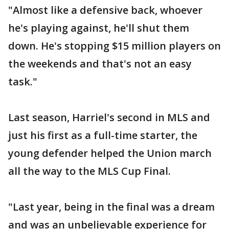
"Almost like a defensive back, whoever
he's playing against, he'll shut them
down. He's stopping $15 million players on
the weekends and that's not an easy
task."
Last season, Harriel's second in MLS and
just his first as a full-time starter, the
young defender helped the Union march
all the way to the MLS Cup Final.
"Last year, being in the final was a dream
and was an unbelievable experience for