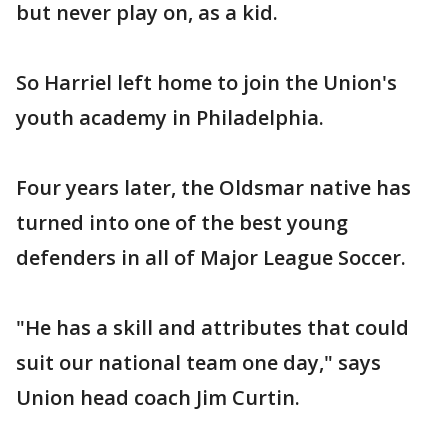
but never play on, as a kid.
So Harriel left home to join the Union's
youth academy in Philadelphia.
Four years later, the Oldsmar native has
turned into one of the best young
defenders in all of Major League Soccer.
"He has a skill and attributes that could
suit our national team one day," says
Union head coach Jim Curtin.