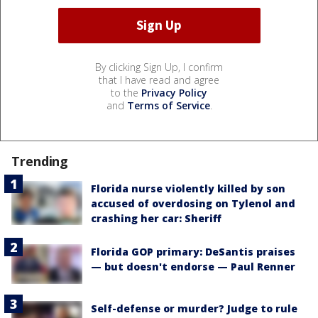
By clicking Sign Up, I confirm
that I have read and agree
to the
Privacy Policy
and
Terms of Service
.
Trending
Florida nurse violently killed by son
accused of overdosing on Tylenol and
crashing her car: Sheriff
Florida GOP primary: DeSantis praises
— but doesn't endorse — Paul Renner
Self-defense or murder? Judge to rule