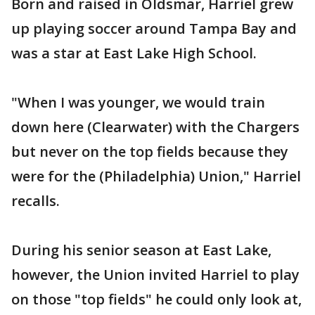
Born and raised in Oldsmar, Harriel grew
up playing soccer around Tampa Bay and
was a star at East Lake High School.
"When I was younger, we would train
down here (Clearwater) with the Chargers
but never on the top fields because they
were for the (Philadelphia) Union," Harriel
recalls.
During his senior season at East Lake,
however, the Union invited Harriel to play
on those "top fields" he could only look at,