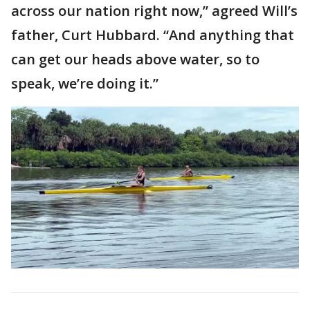
across our nation right now,” agreed Will’s
father, Curt Hubbard. “And anything that
can get our heads above water, so to
speak, we’re doing it.”