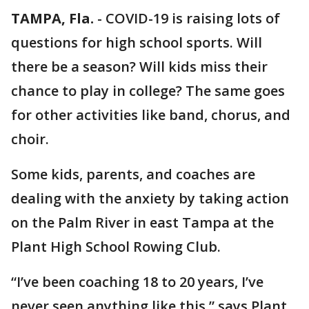
TAMPA, Fla.
-
COVID-19 is raising lots of
questions for high school sports. Will
there be a season? Will kids miss their
chance to play in college? The same goes
for other activities like band, chorus, and
choir.
Some kids, parents, and coaches are
dealing with the anxiety by taking action
on the Palm River in east Tampa at the
Plant High School Rowing Club.
“I’ve been coaching 18 to 20 years, I’ve
never seen anything like this,” says Plant