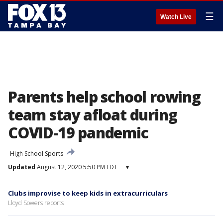
☰
Watch Live
Parents help school rowing
team stay afloat during
COVID-19 pandemic
High School Sports
Updated
August 12, 2020 5:50 PM EDT
▾
Clubs improvise to keep kids in extracurriculars
Lloyd Sowers reports