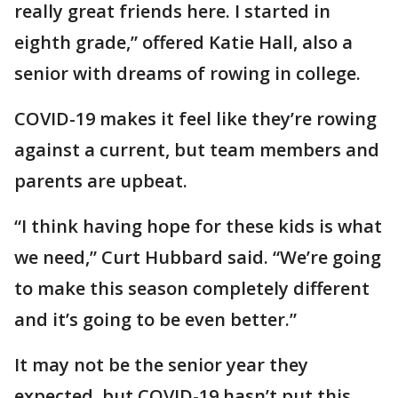
really great friends here. I started in
eighth grade,” offered Katie Hall, also a
senior with dreams of rowing in college.
COVID-19 makes it feel like they’re rowing
against a current, but team members and
parents are upbeat.
“I think having hope for these kids is what
we need,” Curt Hubbard said. “We’re going
to make this season completely different
and it’s going to be even better.”
It may not be the senior year they
expected, but COVID-19 hasn’t put this