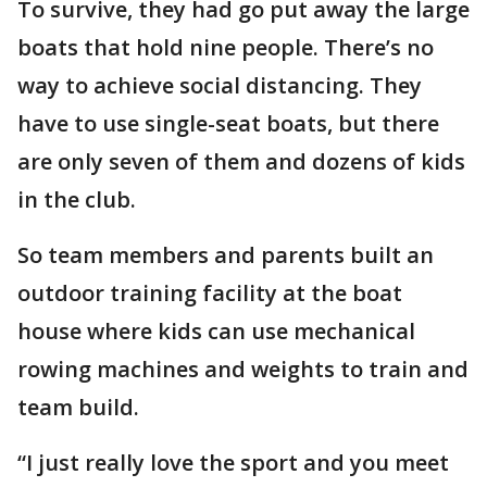
To survive, they had go put away the large
boats that hold nine people. There’s no
way to achieve social distancing. They
have to use single-seat boats, but there
are only seven of them and dozens of kids
in the club.
So team members and parents built an
outdoor training facility at the boat
house where kids can use mechanical
rowing machines and weights to train and
team build.
“I just really love the sport and you meet