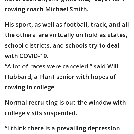
rowing coach Michael Smith.
His sport, as well as football, track, and all
the others, are virtually on hold as states,
school districts, and schools try to deal
with COVID-19.
“A lot of races were canceled,” said Will
Hubbard, a Plant senior with hopes of
rowing in college.
Normal recruiting is out the window with
college visits suspended.
“I think there is a prevailing depression