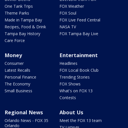
One Tank Trips
FOX Weather
Theme Parks
FOX Soul
Made in Tampa Bay
FOX Live Feed Central
Recipes, Food & Drink
NASA TV
Tampa Bay History
FOX Tampa Bay Live
Care Force
Money
Entertainment
Consumer
Headlines
Latest Recalls
FOX Local Book Club
Personal Finance
Trending Stories
The Economy
FOX Shows
Small Business
What's on FOX 13
Contests
Regional News
About Us
Orlando News - FOX 35
Meet the FOX 13 team
Orlando
TV Listings