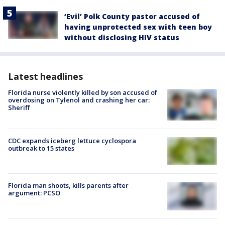
‘Evil’ Polk County pastor accused of
having unprotected sex with teen boy
without disclosing HIV status
Latest headlines
Florida nurse violently killed by son accused of
overdosing on Tylenol and crashing her car:
Sheriff
CDC expands iceberg lettuce cyclospora
outbreak to 15 states
Florida man shoots, kills parents after
argument: PCSO