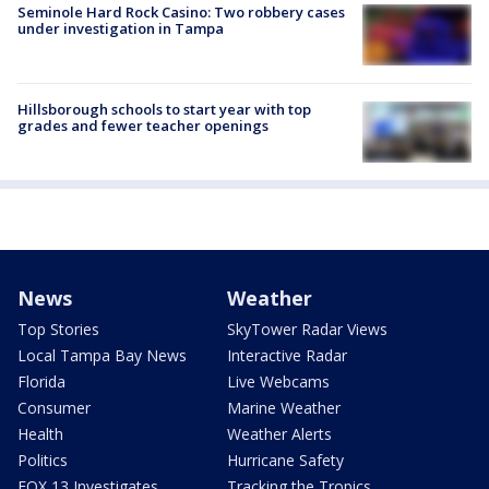
Seminole Hard Rock Casino: Two robbery cases
under investigation in Tampa
Hillsborough schools to start year with top
grades and fewer teacher openings
News
Weather
Top Stories
SkyTower Radar Views
Local Tampa Bay News
Interactive Radar
Florida
Live Webcams
Consumer
Marine Weather
Health
Weather Alerts
Politics
Hurricane Safety
FOX 13 Investigates
Tracking the Tropics