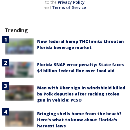
to the
Privacy Policy
and
Terms of Service
.
Trending
New federal hemp THC limits threaten
Florida beverage market
Florida SNAP error penalty: State faces
$1 billion federal fine over food aid
Man with Uber sign in windshield killed
by Polk deputies after racking stolen
gun in vehicle: PCSO
Bringing shells home from the beach?
Here's what to know about Florida's
harvest laws