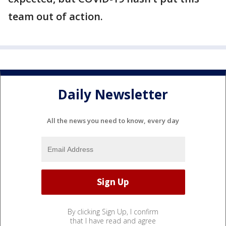
team out of action.
Daily Newsletter
All the news you need to know, every day
By clicking Sign Up, I confirm
that I have read and agree