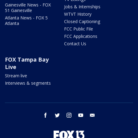
Gainesville News - FOX
Jobs & Internships
51 Gainesville
WTVT History
Atlanta News - FOX 5
Closed Captioning
Atlanta
FCC Public File
FCC Applications
Contact Us
FOX Tampa Bay
Live
Stream live
Interviews & segments
facebook
twitter
instagram
youtube
email