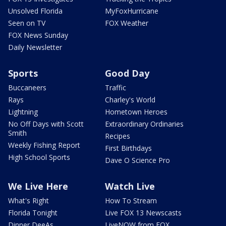
Unsolved Florida
MyFoxHurricane
Seen on TV
FOX Weather
FOX News Sunday
Daily Newsletter
Sports
Good Day
Buccaneers
Traffic
Rays
Charley's World
Lightning
Hometown Heroes
No Off Days with Scott
Extraordinary Ordinaries
Smith
Recipes
Weekly Fishing Report
First Birthdays
High School Sports
Dave O Science Pro
We Live Here
Watch Live
What's Right
How To Stream
Florida Tonight
Live FOX 13 Newscasts
Dinner DeeAs
LiveNOW from FOX