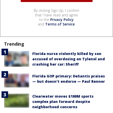
By clicking Sign Up, I confirm
that I have read and agree
to the
Privacy Policy
and
Terms of Service
.
Trending
Florida nurse violently killed by son
accused of overdosing on Tylenol and
crashing her car: Sheriff
Florida GOP primary: DeSantis praises
— but doesn't endorse — Paul Renner
Clearwater moves $180M sports
complex plan forward despite
neighborhood concerns