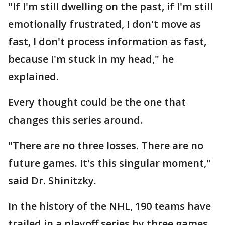
"If I'm still dwelling on the past, if I'm still
emotionally frustrated, I don't move as
fast, I don't process information as fast,
because I'm stuck in my head," he
explained.
Every thought could be the one that
changes this series around.
"There are no three losses. There are no
future games. It's this singular moment,"
said Dr. Shinitzky.
In the history of the NHL, 190 teams have
trailed in a playoff series by three games