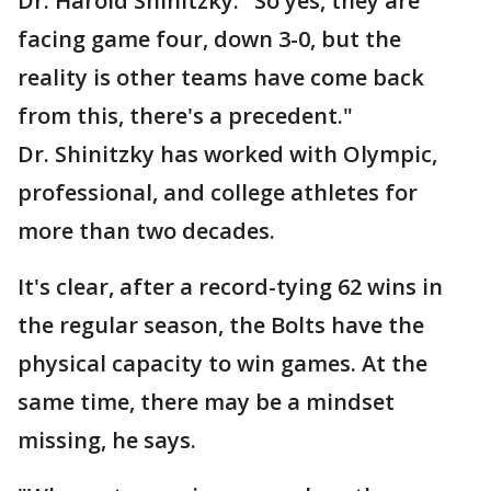
Dr. Harold Shinitzky. "So yes, they are
facing game four, down 3-0, but the
reality is other teams have come back
from this, there's a precedent."
Dr. Shinitzky has worked with Olympic,
professional, and college athletes for
more than two decades.
It's clear, after a record-tying 62 wins in
the regular season, the Bolts have the
physical capacity to win games. At the
same time, there may be a mindset
missing, he says.