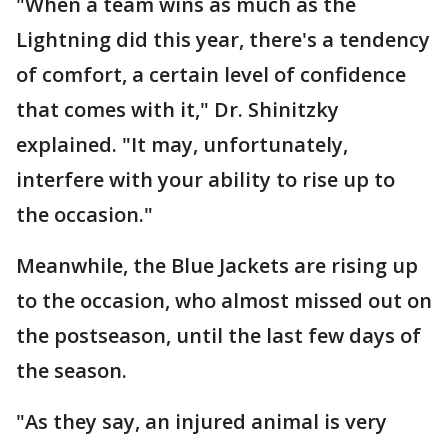
"When a team wins as much as the
Lightning did this year, there's a tendency
of comfort, a certain level of confidence
that comes with it," Dr. Shinitzky
explained. "It may, unfortunately,
interfere with your ability to rise up to
the occasion."
Meanwhile, the Blue Jackets are rising up
to the occasion, who almost missed out on
the postseason, until the last few days of
the season.
"As they say, an injured animal is very