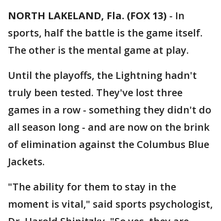
NORTH LAKELAND, Fla. (FOX 13)
-
In
sports, half the battle is the game itself.
The other is the mental game at play.
Until the playoffs, the Lightning hadn't
truly been tested. They've lost three
games in a row - something they didn't do
all season long - and are now on the brink
of elimination against the Columbus Blue
Jackets.
"The ability for them to stay in the
moment is vital," said sports psychologist,