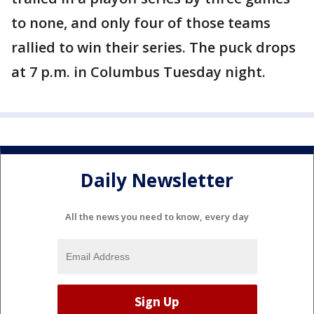
to none, and only four of those teams
rallied to win their series. The puck drops
at 7 p.m. in Columbus Tuesday night.
Daily Newsletter
All the news you need to know, every day