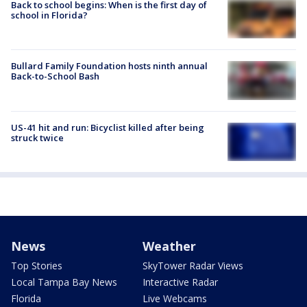
Back to school begins: When is the first day of
school in Florida?
Bullard Family Foundation hosts ninth annual
Back-to-School Bash
US-41 hit and run: Bicyclist killed after being
struck twice
News
Weather
Top Stories
SkyTower Radar Views
Local Tampa Bay News
Interactive Radar
Florida
Live Webcams