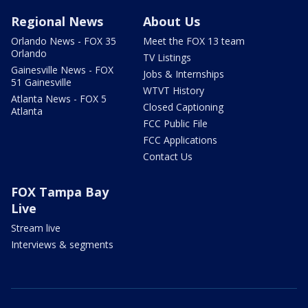
Regional News
About Us
Orlando News - FOX 35
Meet the FOX 13 team
Orlando
TV Listings
Gainesville News - FOX
Jobs & Internships
51 Gainesville
WTVT History
Atlanta News - FOX 5
Closed Captioning
Atlanta
FCC Public File
FCC Applications
Contact Us
FOX Tampa Bay
Live
Stream live
Interviews & segments