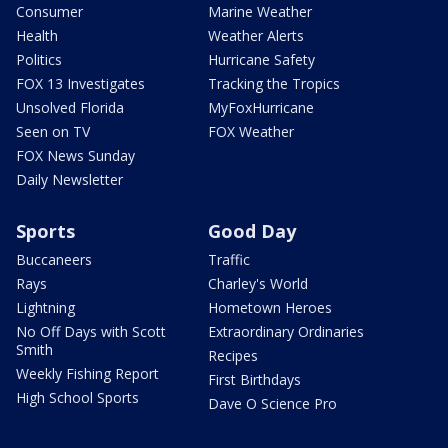
Consumer
Marine Weather
Health
Weather Alerts
Politics
Hurricane Safety
FOX 13 Investigates
Tracking the Tropics
Unsolved Florida
MyFoxHurricane
Seen on TV
FOX Weather
FOX News Sunday
Daily Newsletter
Sports
Good Day
Buccaneers
Traffic
Rays
Charley's World
Lightning
Hometown Heroes
No Off Days with Scott
Extraordinary Ordinaries
Smith
Recipes
Weekly Fishing Report
First Birthdays
High School Sports
Dave O Science Pro