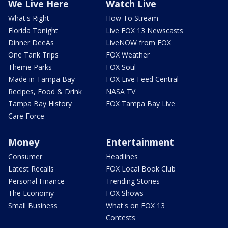
We Live Here
Watch Live
What's Right
How To Stream
Florida Tonight
Live FOX 13 Newscasts
Dinner DeeAs
LiveNOW from FOX
One Tank Trips
FOX Weather
Theme Parks
FOX Soul
Made in Tampa Bay
FOX Live Feed Central
Recipes, Food & Drink
NASA TV
Tampa Bay History
FOX Tampa Bay Live
Care Force
Money
Entertainment
Consumer
Headlines
Latest Recalls
FOX Local Book Club
Personal Finance
Trending Stories
The Economy
FOX Shows
Small Business
What's on FOX 13
Contests