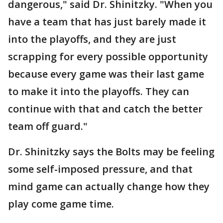
dangerous," said Dr. Shinitzky. "When you
have a team that has just barely made it
into the playoffs, and they are just
scrapping for every possible opportunity
because every game was their last game
to make it into the playoffs. They can
continue with that and catch the better
team off guard."
Dr. Shinitzky says the Bolts may be feeling
some self-imposed pressure, and that
mind game can actually change how they
play come game time.