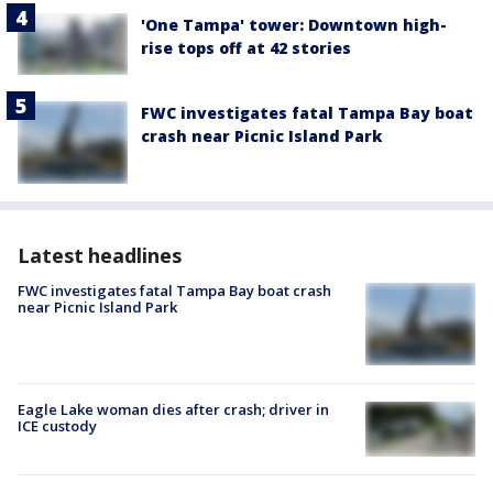
'One Tampa' tower: Downtown high-
rise tops off at 42 stories
FWC investigates fatal Tampa Bay boat
crash near Picnic Island Park
Latest headlines
FWC investigates fatal Tampa Bay boat crash
near Picnic Island Park
Eagle Lake woman dies after crash; driver in
ICE custody