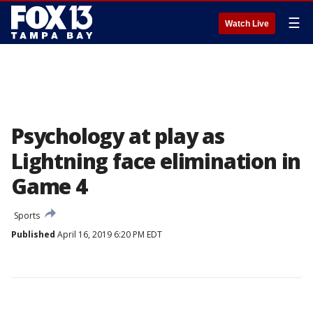
☰
Watch Live
Psychology at play as
Lightning face elimination in
Game 4
Sports
Published
April 16, 2019 6:20 PM EDT