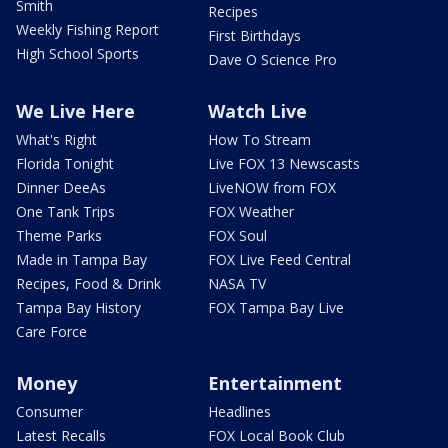
Smith
Recipes
Weekly Fishing Report
First Birthdays
High School Sports
Dave O Science Pro
We Live Here
Watch Live
What's Right
How To Stream
Florida Tonight
Live FOX 13 Newscasts
Dinner DeeAs
LiveNOW from FOX
One Tank Trips
FOX Weather
Theme Parks
FOX Soul
Made in Tampa Bay
FOX Live Feed Central
Recipes, Food & Drink
NASA TV
Tampa Bay History
FOX Tampa Bay Live
Care Force
Money
Entertainment
Consumer
Headlines
Latest Recalls
FOX Local Book Club