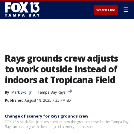
☰
Watch Live
Rays grounds crew adjusts
to work outside instead of
indoors at Tropicana Field
By
Mark Skol, Jr.
Tampa Bay Rays
Published
August 18, 2025 7:25 PM EDT
Change of scenery for Rays grounds crew
FOX 13's Mark Skol Jr. takes a look at how the grounds crew for the Tampa Bay
Rays are dealing with the change of scenery this season.