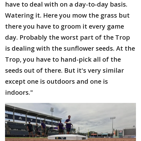
have to deal with on a day-to-day basis.
Watering it. Here you mow the grass but
there you have to groom it every game
day. Probably the worst part of the Trop
is dealing with the sunflower seeds. At the
Trop, you have to hand-pick all of the
seeds out of there. But it's very similar
except one is outdoors and one is
indoors."