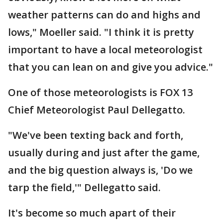
weather patterns can do and highs and
lows," Moeller said. "I think it is pretty
important to have a local meteorologist
that you can lean on and give you advice."
One of those meteorologists is FOX 13
Chief Meteorologist Paul Dellegatto.
"We've been texting back and forth,
usually during and just after the game,
and the big question always is, 'Do we
tarp the field,'" Dellegatto said.
It's become so much apart of their