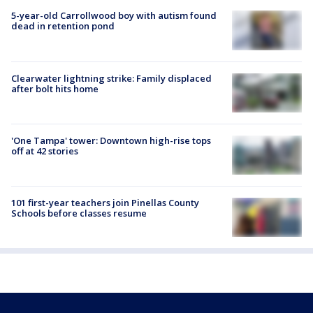
5-year-old Carrollwood boy with autism found
dead in retention pond
Clearwater lightning strike: Family displaced
after bolt hits home
'One Tampa' tower: Downtown high-rise tops
off at 42 stories
101 first-year teachers join Pinellas County
Schools before classes resume