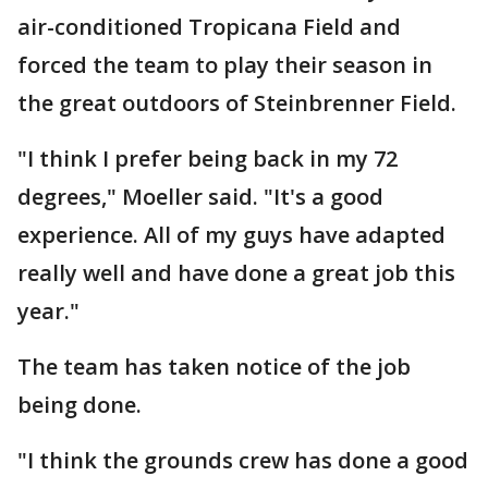
air-conditioned Tropicana Field and
forced the team to play their season in
the great outdoors of Steinbrenner Field.
"I think I prefer being back in my 72
degrees," Moeller said. "It's a good
experience. All of my guys have adapted
really well and have done a great job this
year."
The team has taken notice of the job
being done.
"I think the grounds crew has done a good