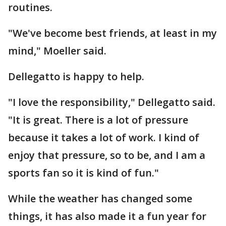
routines.
"We've become best friends, at least in my
mind," Moeller said.
Dellegatto is happy to help.
"I love the responsibility," Dellegatto said.
"It is great. There is a lot of pressure
because it takes a lot of work. I kind of
enjoy that pressure, so to be, and I am a
sports fan so it is kind of fun."
While the weather has changed some
things, it has also made it a fun year for