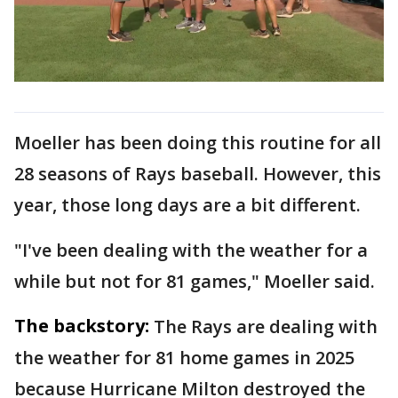
Moeller has been doing this routine for all
28 seasons of Rays baseball. However, this
year, those long days are a bit different.
"I've been dealing with the weather for a
while but not for 81 games," Moeller said.
The backstory:
The Rays are dealing with
the weather for 81 home games in 2025
because Hurricane Milton destroyed the