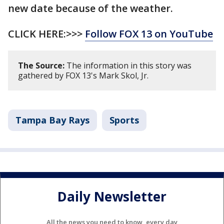
new date because of the weather.
CLICK HERE:>>>
Follow FOX 13 on YouTube
The Source:
The information in this story was
gathered by FOX 13's Mark Skol, Jr.
Tampa Bay Rays
Sports
Daily Newsletter
All the news you need to know, every day