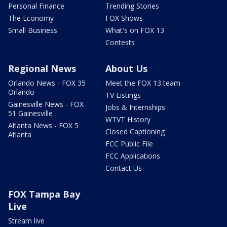
Personal Finance
Trending Stories
The Economy
FOX Shows
Small Business
What's on FOX 13
Contests
Regional News
About Us
Orlando News - FOX 35
Meet the FOX 13 team
Orlando
TV Listings
Gainesville News - FOX
Jobs & Internships
51 Gainesville
WTVT History
Atlanta News - FOX 5
Closed Captioning
Atlanta
FCC Public File
FCC Applications
Contact Us
FOX Tampa Bay
Live
Stream live