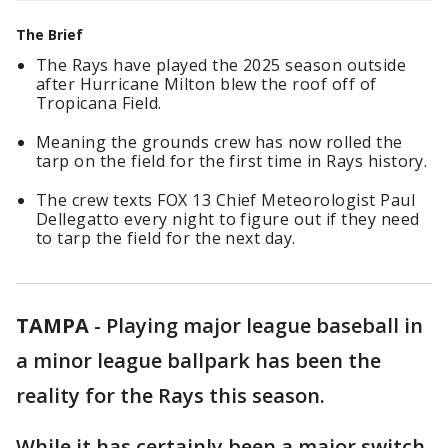
The Brief
The Rays have played the 2025 season outside
after Hurricane Milton blew the roof off of
Tropicana Field.
Meaning the grounds crew has now rolled the
tarp on the field for the first time in Rays history.
The crew texts FOX 13 Chief Meteorologist Paul
Dellegatto every night to figure out if they need
to tarp the field for the next day.
TAMPA
-
Playing major league baseball in
a minor league ballpark has been the
reality for the Rays this season.
While it has certainly been a major switch