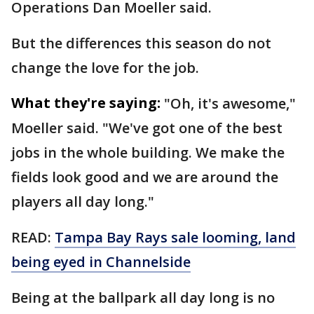
Operations Dan Moeller said.
But the differences this season do not
change the love for the job.
What they're saying:
"Oh, it's awesome,"
Moeller said. "We've got one of the best
jobs in the whole building. We make the
fields look good and we are around the
players all day long."
READ:
Tampa Bay Rays sale looming, land
being eyed in Channelside
Being at the ballpark all day long is no