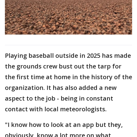
Playing baseball outside in 2025 has made
the grounds crew bust out the tarp for
the first time at home in the history of the
organization. It has also added a new
aspect to the job - being in constant
contact with local meteorologists.
"I know how to look at an app but they,
obviously, know a lot more on what