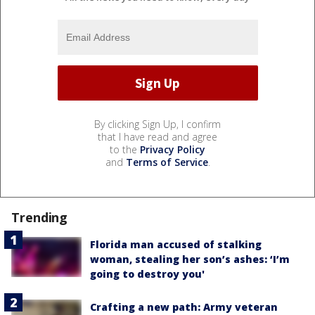
By clicking Sign Up, I confirm
that I have read and agree
to the
Privacy Policy
and
Terms of Service
.
Trending
Florida man accused of stalking
woman, stealing her son’s ashes: ‘I’m
going to destroy you'
Crafting a new path: Army veteran