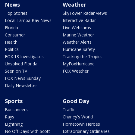
News
Weather
Top Stories
SkyTower Radar Views
Local Tampa Bay News
Interactive Radar
Florida
Live Webcams
Consumer
Marine Weather
Health
Weather Alerts
Politics
Hurricane Safety
FOX 13 Investigates
Tracking the Tropics
Unsolved Florida
MyFoxHurricane
Seen on TV
FOX Weather
FOX News Sunday
Daily Newsletter
Sports
Good Day
Buccaneers
Traffic
Rays
Charley's World
Lightning
Hometown Heroes
No Off Days with Scott
Extraordinary Ordinaries