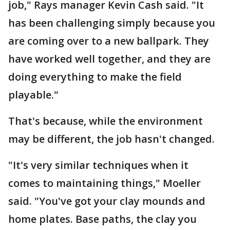
job," Rays manager Kevin Cash said. "It
has been challenging simply because you
are coming over to a new ballpark. They
have worked well together, and they are
doing everything to make the field
playable."
That's because, while the environment
may be different, the job hasn't changed.
"It's very similar techniques when it
comes to maintaining things," Moeller
said. "You've got your clay mounds and
home plates. Base paths, the clay you