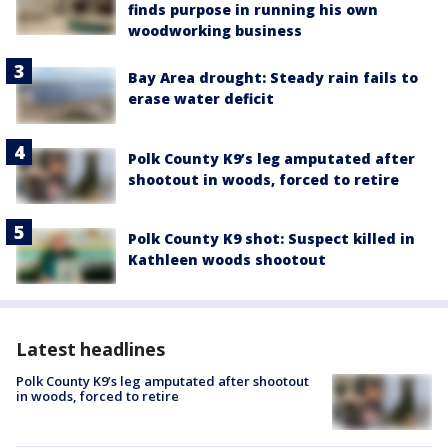
finds purpose in running his own
woodworking business
Bay Area drought: Steady rain fails to
erase water deficit
Polk County K9’s leg amputated after
shootout in woods, forced to retire
Polk County K9 shot: Suspect killed in
Kathleen woods shootout
Latest headlines
Polk County K9’s leg amputated after shootout
in woods, forced to retire