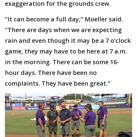
exaggeration for the grounds crew.
"It can become a full day," Moeller said.
"There are days when we are expecting
rain and even though it may be a 7 o'clock
game, they may have to be here at 7 a.m.
in the morning. There can be some 16-
hour days. There have been no
complaints. They have been great."