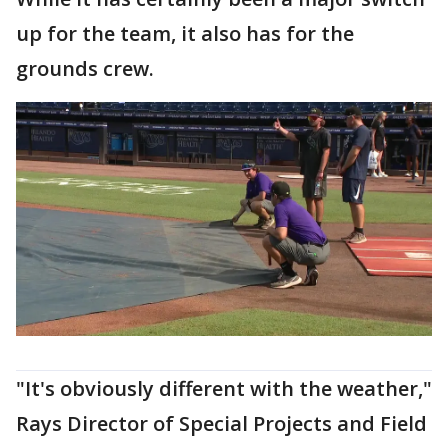
up for the team, it also has for the
grounds crew.
"It's obviously different with the weather,"
Rays Director of Special Projects and Field