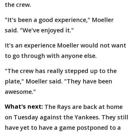
the crew.
"It's been a good experience," Moeller
said. "We've enjoyed it."
It's an experience Moeller would not want
to go through with anyone else.
"The crew has really stepped up to the
plate," Moeller said. "They have been
awesome."
What's next:
The Rays are back at home
on Tuesday against the Yankees. They still
have yet to have a game postponed to a