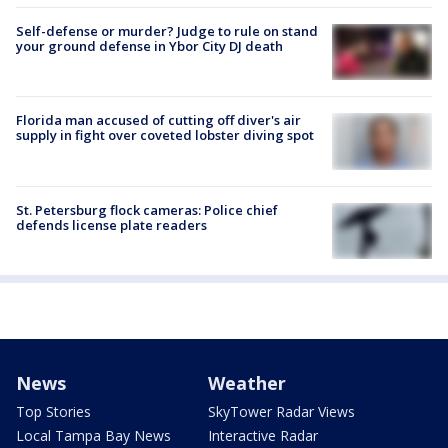
Self-defense or murder? Judge to rule on stand
your ground defense in Ybor City DJ death
Florida man accused of cutting off diver's air
supply in fight over coveted lobster diving spot
St. Petersburg flock cameras: Police chief
defends license plate readers
News
Weather
Top Stories
SkyTower Radar Views
Local Tampa Bay News
Interactive Radar