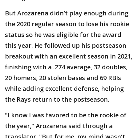
But Arozarena didn’t play enough during
the 2020 regular season to lose his rookie
status so he was eligible for the award
this year. He followed up his postseason
breakout with an excellent season in 2021,
finishing with a .274 average, 32 doubles,
20 homers, 20 stolen bases and 69 RBIs
while adding excellent defense, helping
the Rays return to the postseason.
"I know I was favored to be the rookie of
the year," Arozarena said through a
translator. "But for me, my mind wasn’t