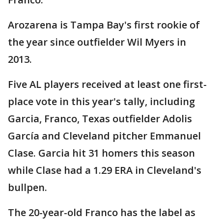
Arozarena is Tampa Bay's first rookie of
the year since outfielder Wil Myers in
2013.
Five AL players received at least one first-
place vote in this year's tally, including
Garcia, Franco, Texas outfielder Adolis
García and Cleveland pitcher Emmanuel
Clase. Garcia hit 31 homers this season
while Clase had a 1.29 ERA in Cleveland's
bullpen.
The 20-year-old Franco has the label as