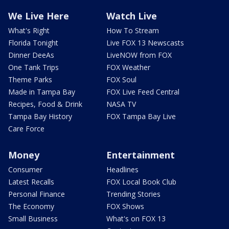
We Live Here
Watch Live
What's Right
How To Stream
Florida Tonight
Live FOX 13 Newscasts
Dinner DeeAs
LiveNOW from FOX
One Tank Trips
FOX Weather
Theme Parks
FOX Soul
Made in Tampa Bay
FOX Live Feed Central
Recipes, Food & Drink
NASA TV
Tampa Bay History
FOX Tampa Bay Live
Care Force
Money
Entertainment
Consumer
Headlines
Latest Recalls
FOX Local Book Club
Personal Finance
Trending Stories
The Economy
FOX Shows
Small Business
What's on FOX 13