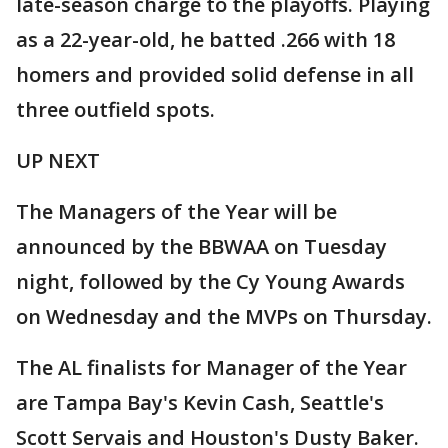
late-season charge to the playoffs. Playing
as a 22-year-old, he batted .266 with 18
homers and provided solid defense in all
three outfield spots.
UP NEXT
The Managers of the Year will be
announced by the BBWAA on Tuesday
night, followed by the Cy Young Awards
on Wednesday and the MVPs on Thursday.
The AL finalists for Manager of the Year
are Tampa Bay's Kevin Cash, Seattle's
Scott Servais and Houston's Dusty Baker.