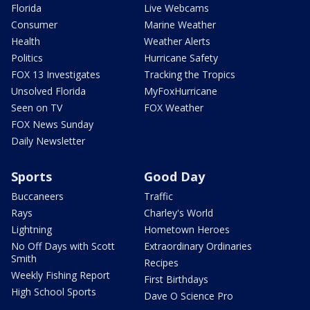
Florida
Live Webcams
Consumer
Marine Weather
Health
Weather Alerts
Politics
Hurricane Safety
FOX 13 Investigates
Tracking the Tropics
Unsolved Florida
MyFoxHurricane
Seen on TV
FOX Weather
FOX News Sunday
Daily Newsletter
Sports
Good Day
Buccaneers
Traffic
Rays
Charley's World
Lightning
Hometown Heroes
No Off Days with Scott
Extraordinary Ordinaries
Smith
Recipes
Weekly Fishing Report
First Birthdays
High School Sports
Dave O Science Pro