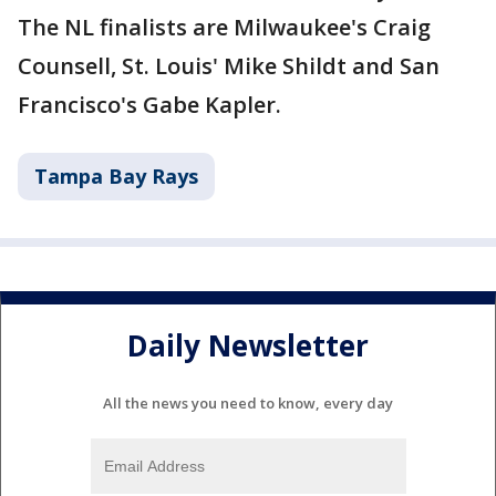
The NL finalists are Milwaukee's Craig
Counsell, St. Louis' Mike Shildt and San
Francisco's Gabe Kapler.
Tampa Bay Rays
Daily Newsletter
All the news you need to know, every day