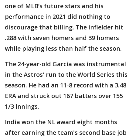
one of MLB’s future stars and his
performance in 2021 did nothing to
discourage that billing. The infielder hit
.288 with seven homers and 39 homers
while playing less than half the season.
The 24-year-old Garcia was instrumental
in the Astros' run to the World Series this
season. He had an 11-8 record with a 3.48
ERA and struck out 167 batters over 155
1/3 innings.
India won the NL award eight months
after earning the team's second base job