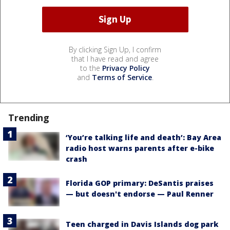
By clicking Sign Up, I confirm
that I have read and agree
to the
Privacy Policy
and
Terms of Service
.
Trending
‘You’re talking life and death’: Bay Area
radio host warns parents after e-bike
crash
Florida GOP primary: DeSantis praises
— but doesn't endorse — Paul Renner
Teen charged in Davis Islands dog park