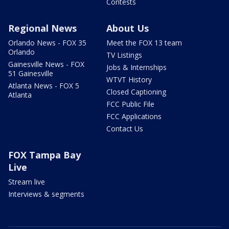
Contests
Regional News
About Us
Orlando News - FOX 35
Meet the FOX 13 team
Orlando
TV Listings
Gainesville News - FOX
Jobs & Internships
51 Gainesville
WTVT History
Atlanta News - FOX 5
Closed Captioning
Atlanta
FCC Public File
FCC Applications
Contact Us
FOX Tampa Bay
Live
Stream live
Interviews & segments