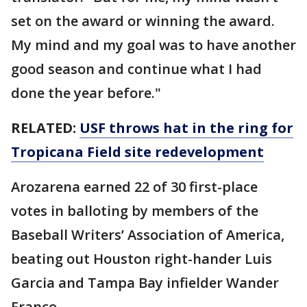
set on the award or winning the award.
My mind and my goal was to have another
good season and continue what I had
done the year before."
RELATED:
USF throws hat in the ring for
Tropicana Field site redevelopment
Arozarena earned 22 of 30 first-place
votes in balloting by members of the
Baseball Writers’ Association of America,
beating out Houston right-hander Luis
Garcia and Tampa Bay infielder Wander
Franco.