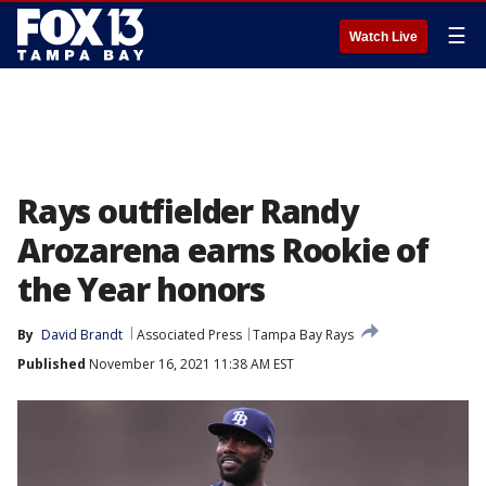
☰
Watch Live
Rays outfielder Randy
Arozarena earns Rookie of
the Year honors
By
David Brandt
Associated Press
Tampa Bay Rays
Published
November 16, 2021 11:38 AM EST