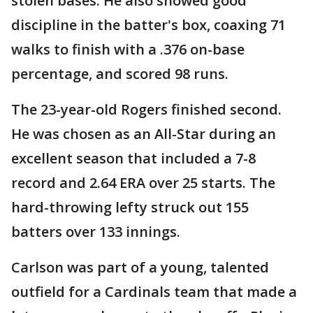
stolen bases. He also showed good
discipline in the batter's box, coaxing 71
walks to finish with a .376 on-base
percentage, and scored 98 runs.
The 23-year-old Rogers finished second.
He was chosen as an All-Star during an
excellent season that included a 7-8
record and 2.64 ERA over 25 starts. The
hard-throwing lefty struck out 155
batters over 133 innings.
Carlson was part of a young, talented
outfield for a Cardinals team that made a