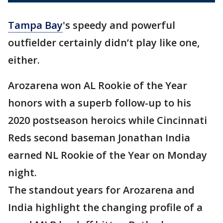
Tampa Bay
's speedy and powerful
outfielder certainly didn’t play like one,
either.
Arozarena won AL Rookie of the Year
honors with a superb follow-up to his
2020 postseason heroics while Cincinnati
Reds second baseman Jonathan India
earned NL Rookie of the Year on Monday
night.
The standout years for Arozarena and
India highlight the changing profile of a