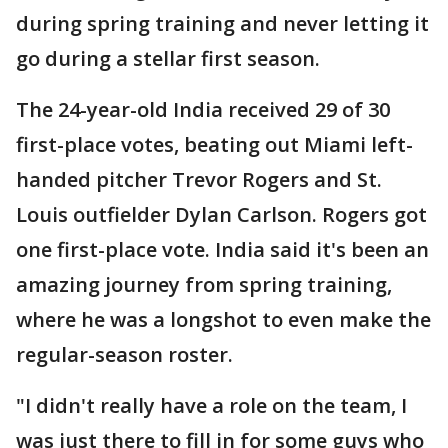
during spring training and never letting it
go during a stellar first season.
The 24-year-old India received 29 of 30
first-place votes, beating out Miami left-
handed pitcher Trevor Rogers and St.
Louis outfielder Dylan Carlson. Rogers got
one first-place vote. India said it's been an
amazing journey from spring training,
where he was a longshot to even make the
regular-season roster.
"I didn't really have a role on the team, I
was just there to fill in for some guys who