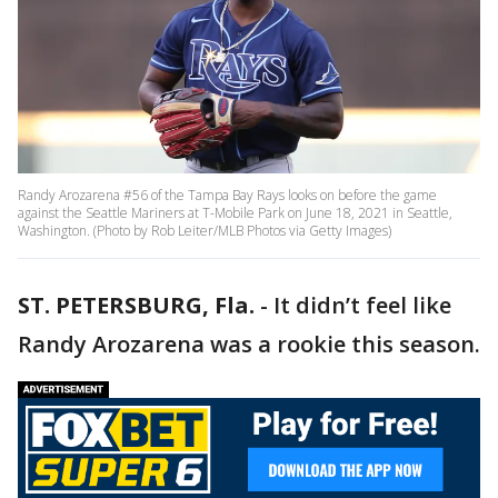
Randy Arozarena #56 of the Tampa Bay Rays looks on before the game
against the Seattle Mariners at T-Mobile Park on June 18, 2021 in Seattle,
Washington. (Photo by Rob Leiter/MLB Photos via Getty Images)
ST. PETERSBURG, Fla.
-
It didn’t feel like
Randy Arozarena was a rookie this season.