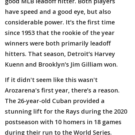
good MLB leadoff hitter. Both players
have speed and a good eye, but also
considerable power. It’s the first time
since 1953 that the rookie of the year
winners were both primarily leadoff
hitters. That season, Detroit’s Harvey
Kuenn and Brooklyn’s Jim Gilliam won.
If it didn't seem like this wasn't
Arozarena's first year, there’s a reason.
The 26-year-old Cuban provided a
stunning lift for the Rays during the 2020
postseason with 10 homers in 18 games
during their run to the World Series.