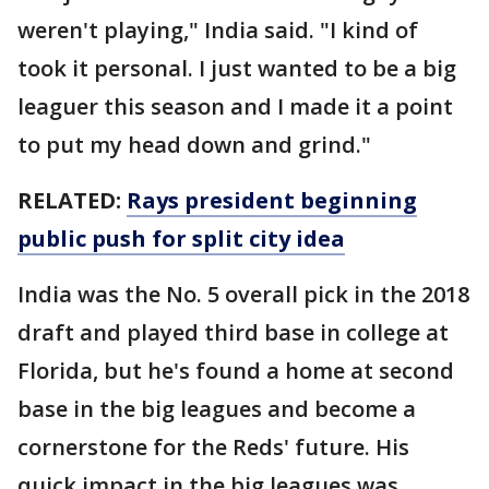
weren't playing," India said. "I kind of
took it personal. I just wanted to be a big
leaguer this season and I made it a point
to put my head down and grind."
RELATED:
Rays president beginning
public push for split city idea
India was the No. 5 overall pick in the 2018
draft and played third base in college at
Florida, but he's found a home at second
base in the big leagues and become a
cornerstone for the Reds' future. His
quick impact in the big leagues was