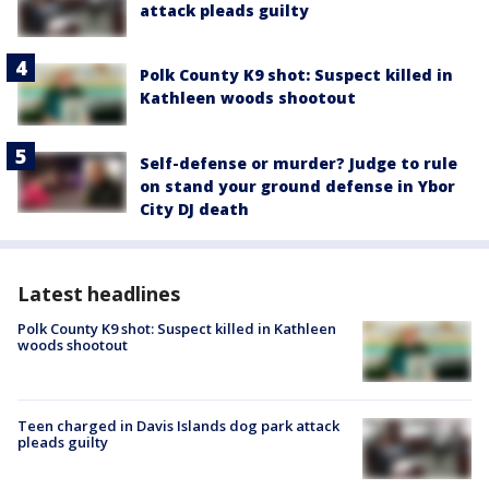
attack pleads guilty
Polk County K9 shot: Suspect killed in
Kathleen woods shootout
Self-defense or murder? Judge to rule
on stand your ground defense in Ybor
City DJ death
Latest headlines
Polk County K9 shot: Suspect killed in Kathleen
woods shootout
Teen charged in Davis Islands dog park attack
pleads guilty