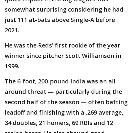
somewhat surprising considering he had
just 111 at-bats above Single-A before
2021.
He was the Reds' first rookie of the year
winner since pitcher Scott Williamson in
1999.
The 6-foot, 200-pound India was an all-
around threat — particularly during the
second half of the season — often batting
leadoff and finishing with a .269 average,
34 doubles, 21 homers, 69 RBIs and 12