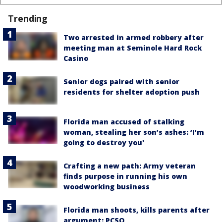
Trending
Two arrested in armed robbery after
meeting man at Seminole Hard Rock
Casino
Senior dogs paired with senior
residents for shelter adoption push
Florida man accused of stalking
woman, stealing her son’s ashes: ‘I’m
going to destroy you'
Crafting a new path: Army veteran
finds purpose in running his own
woodworking business
Florida man shoots, kills parents after
argument: PCSO