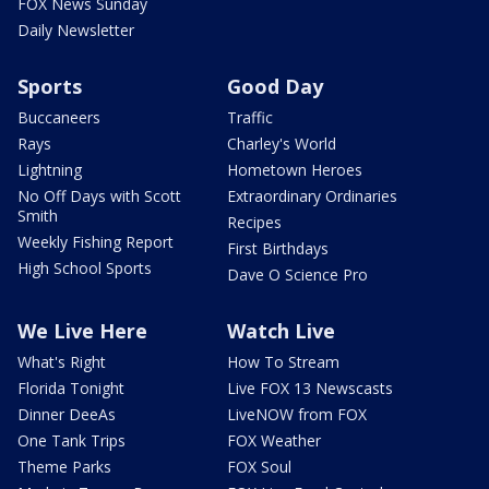
FOX News Sunday
Daily Newsletter
Sports
Good Day
Buccaneers
Traffic
Rays
Charley's World
Lightning
Hometown Heroes
No Off Days with Scott
Extraordinary Ordinaries
Smith
Recipes
Weekly Fishing Report
First Birthdays
High School Sports
Dave O Science Pro
We Live Here
Watch Live
What's Right
How To Stream
Florida Tonight
Live FOX 13 Newscasts
Dinner DeeAs
LiveNOW from FOX
One Tank Trips
FOX Weather
Theme Parks
FOX Soul