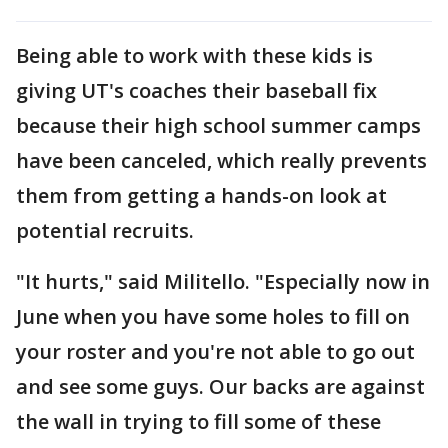
Being able to work with these kids is
giving UT's coaches their baseball fix
because their high school summer camps
have been canceled, which really prevents
them from getting a hands-on look at
potential recruits.
"It hurts," said Militello. "Especially now in
June when you have some holes to fill on
your roster and you're not able to go out
and see some guys. Our backs are against
the wall in trying to fill some of these