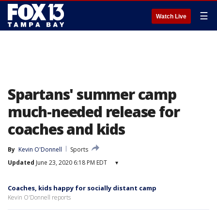
☰
Watch Live
Spartans' summer camp
much-needed release for
coaches and kids
By
Kevin O'Donnell
Sports
Updated
June 23, 2020 6:18 PM EDT
▾
Coaches, kids happy for socially distant camp
Kevin O'Donnell reports