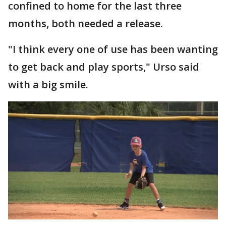
confined to home for the last three
months, both needed a release.
"I think every one of use has been wanting
to get back and play sports," Urso said
with a big smile.