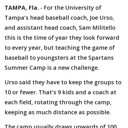
TAMPA, Fla.
-
For the University of
Tampa's head baseball coach, Joe Urso,
and assistant head coach, Sam Militello
this is the time of year they look forward
to every year, but teaching the game of
baseball to youngsters at the Spartans
Summer Camp is a new challenge.
Urso said they have to keep the groups to
10 or fewer. That's 9 kids and a coach at
each field, rotating through the camp,
keeping as much distance as possible.
The camp usually draws upwards of 100