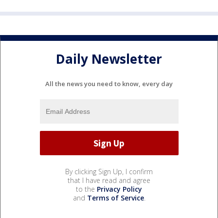
Daily Newsletter
All the news you need to know, every day
By clicking Sign Up, I confirm
that I have read and agree
to the
Privacy Policy
and
Terms of Service
.