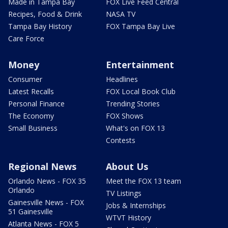
Made in Tampa Bay
FOX Live Feed Central
Recipes, Food & Drink
NASA TV
Tampa Bay History
FOX Tampa Bay Live
Care Force
Money
Entertainment
Consumer
Headlines
Latest Recalls
FOX Local Book Club
Personal Finance
Trending Stories
The Economy
FOX Shows
Small Business
What's on FOX 13
Contests
Regional News
About Us
Orlando News - FOX 35
Meet the FOX 13 team
Orlando
TV Listings
Gainesville News - FOX
Jobs & Internships
51 Gainesville
WTVT History
Atlanta News - FOX 5