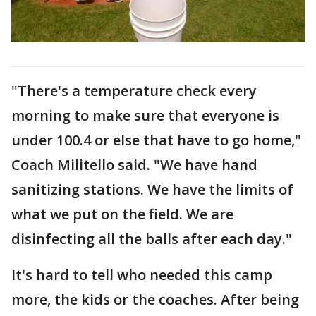
"There's a temperature check every
morning to make sure that everyone is
under 100.4 or else that have to go home,"
Coach Militello said. "We have hand
sanitizing stations. We have the limits of
what we put on the field. We are
disinfecting all the balls after each day."
It's hard to tell who needed this camp
more, the kids or the coaches. After being