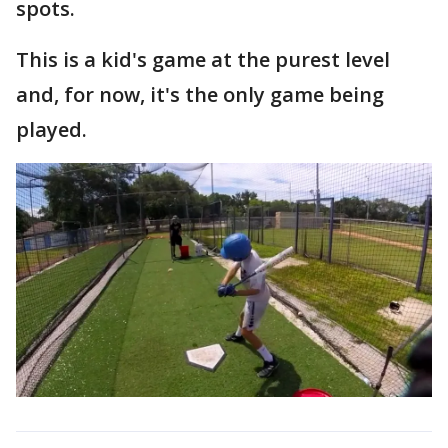
spots.
This is a kid's game at the purest level
and, for now, it's the only game being
played.