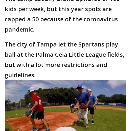
kids per week, but this year spots are
capped a 50 because of the coronavirus
pandemic.
The city of Tampa let the Spartans play
ball at the Palma Ceia Little League fields,
but with a lot more restrictions and
guidelines.