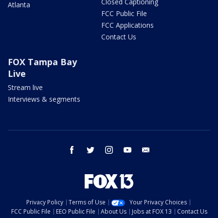
Closed Captioning
Atlanta
FCC Public File
FCC Applications
Contact Us
FOX Tampa Bay
Live
Stream live
Interviews & segments
facebook
twitter
instagram
youtube
email
Privacy Policy
Terms of Use
Your Privacy Choices
FCC Public File
EEO Public File
About Us
Jobs at FOX 13
Contact Us