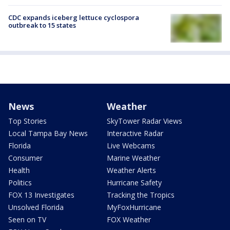
CDC expands iceberg lettuce cyclospora
outbreak to 15 states
News
Weather
Top Stories
SkyTower Radar Views
Local Tampa Bay News
Interactive Radar
Florida
Live Webcams
Consumer
Marine Weather
Health
Weather Alerts
Politics
Hurricane Safety
FOX 13 Investigates
Tracking the Tropics
Unsolved Florida
MyFoxHurricane
Seen on TV
FOX Weather