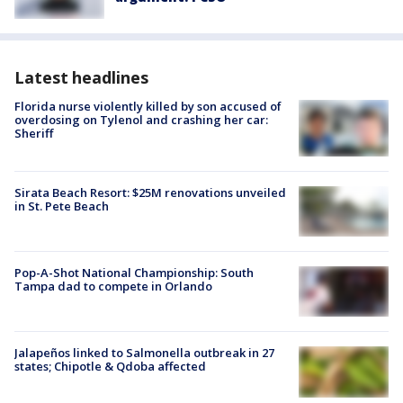
Latest headlines
Florida nurse violently killed by son accused of
overdosing on Tylenol and crashing her car:
Sheriff
Sirata Beach Resort: $25M renovations unveiled
in St. Pete Beach
Pop-A-Shot National Championship: South
Tampa dad to compete in Orlando
Jalapeños linked to Salmonella outbreak in 27
states; Chipotle & Qdoba affected