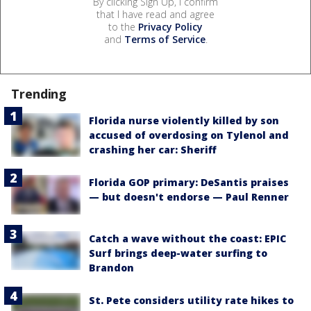
By clicking Sign Up, I confirm
that I have read and agree
to the
Privacy Policy
and
Terms of Service
.
Trending
Florida nurse violently killed by son
accused of overdosing on Tylenol and
crashing her car: Sheriff
Florida GOP primary: DeSantis praises
— but doesn't endorse — Paul Renner
Catch a wave without the coast: EPIC
Surf brings deep-water surfing to
Brandon
St. Pete considers utility rate hikes to