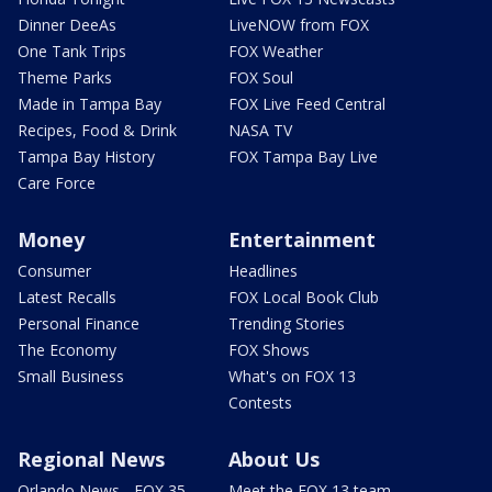
Dinner DeeAs
LiveNOW from FOX
One Tank Trips
FOX Weather
Theme Parks
FOX Soul
Made in Tampa Bay
FOX Live Feed Central
Recipes, Food & Drink
NASA TV
Tampa Bay History
FOX Tampa Bay Live
Care Force
Money
Entertainment
Consumer
Headlines
Latest Recalls
FOX Local Book Club
Personal Finance
Trending Stories
The Economy
FOX Shows
Small Business
What's on FOX 13
Contests
Regional News
About Us
Orlando News - FOX 35
Meet the FOX 13 team