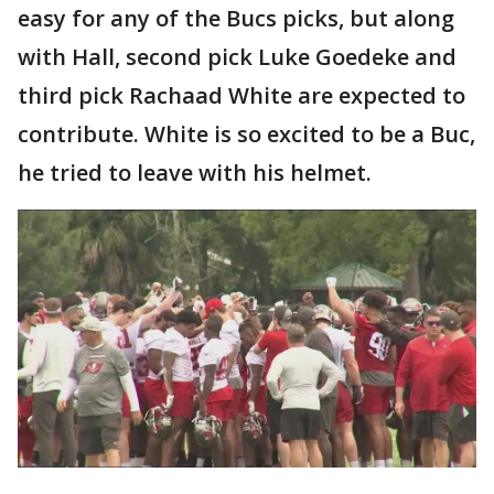
easy for any of the Bucs picks, but along
with Hall, second pick Luke Goedeke and
third pick Rachaad White are expected to
contribute. White is so excited to be a Buc,
he tried to leave with his helmet.