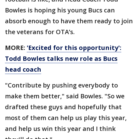
Bowles is hoping his young Bucs can
absorb enough to have them ready to join
the veterans for OTA’s.
MORE:
'Excited for this opportunity':
Todd Bowles talks new role as Bucs
head coach
"Contribute by pushing everybody to
make them better," said Bowles. "So we
drafted these guys and hopefully that
most of them can help us play this year,
and help us win this year and I think