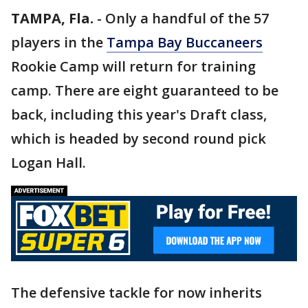
TAMPA, Fla.
-
Only a handful of the 57
players in the
Tampa Bay Buccaneers
Rookie Camp will return for training
camp. There are eight guaranteed to be
back, including this year's Draft class,
which is headed by second round pick
Logan Hall.
The defensive tackle for now inherits