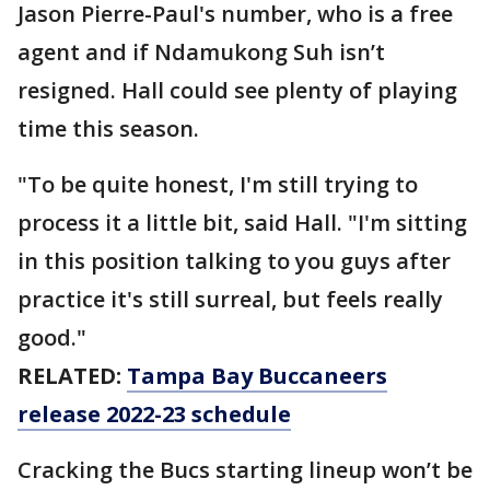
Jason Pierre-Paul's number, who is a free
agent and if Ndamukong Suh isn’t
resigned. Hall could see plenty of playing
time this season.
"To be quite honest, I'm still trying to
process it a little bit, said Hall. "I'm sitting
in this position talking to you guys after
practice it's still surreal, but feels really
good."
RELATED:
Tampa Bay Buccaneers
release 2022-23 schedule
Cracking the Bucs starting lineup won’t be