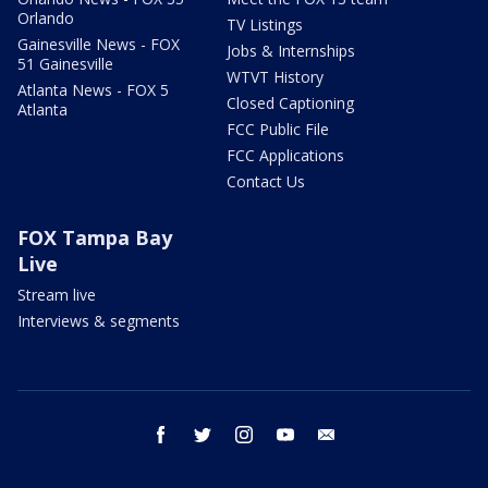
Orlando
TV Listings
Gainesville News - FOX
Jobs & Internships
51 Gainesville
WTVT History
Atlanta News - FOX 5
Closed Captioning
Atlanta
FCC Public File
FCC Applications
Contact Us
FOX Tampa Bay
Live
Stream live
Interviews & segments
facebook
twitter
instagram
youtube
email