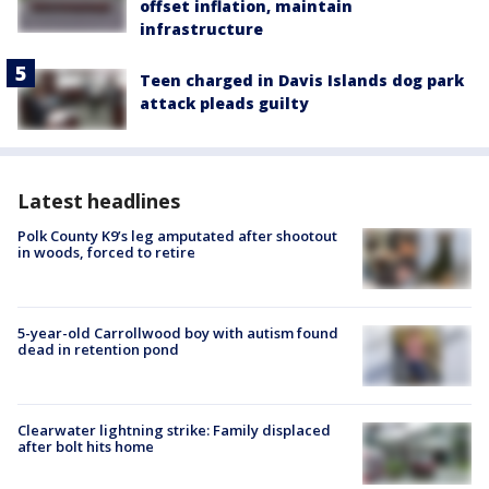
offset inflation, maintain
infrastructure
Teen charged in Davis Islands dog park
attack pleads guilty
Latest headlines
Polk County K9’s leg amputated after shootout
in woods, forced to retire
5-year-old Carrollwood boy with autism found
dead in retention pond
Clearwater lightning strike: Family displaced
after bolt hits home