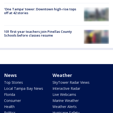
'One Tampa' tower: Downtown high-rise tops
off at 42 stories
101 first-year teachers join Pinellas County
Schools before classes resume
News
Weather
Top Stories
SkyTower Radar Views
Local Tampa Bay News
Interactive Radar
Florida
Live Webcams
Consumer
Marine Weather
Health
Weather Alerts
Politics
Hurricane Safety