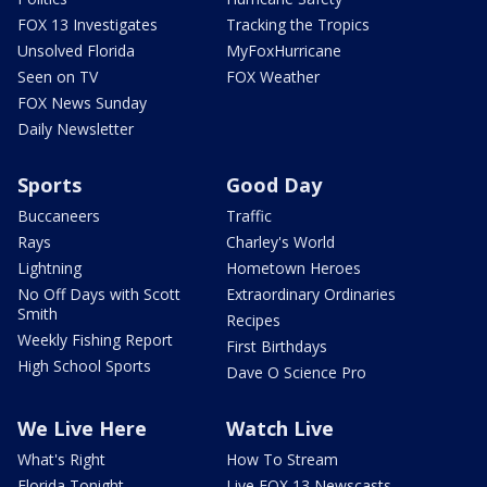
FOX 13 Investigates
Tracking the Tropics
Unsolved Florida
MyFoxHurricane
Seen on TV
FOX Weather
FOX News Sunday
Daily Newsletter
Sports
Good Day
Buccaneers
Traffic
Rays
Charley's World
Lightning
Hometown Heroes
No Off Days with Scott
Extraordinary Ordinaries
Smith
Recipes
Weekly Fishing Report
First Birthdays
High School Sports
Dave O Science Pro
We Live Here
Watch Live
What's Right
How To Stream
Florida Tonight
Live FOX 13 Newscasts