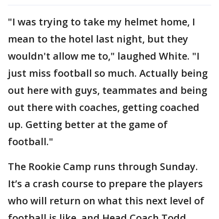
"I was trying to take my helmet home, I
mean to the hotel last night, but they
wouldn't allow me to," laughed White. "I
just miss football so much. Actually being
out here with guys, teammates and being
out there with coaches, getting coached
up. Getting better at the game of
football."
The Rookie Camp runs through Sunday.
It’s a crash course to prepare the players
who will return on what this next level of
football is like, and Head Coach Todd