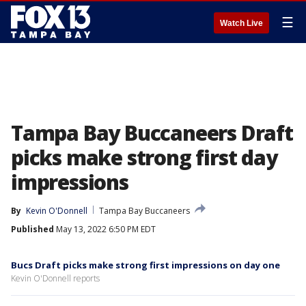
☰
Watch Live
Tampa Bay Buccaneers Draft
picks make strong first day
impressions
By
Kevin O'Donnell
Tampa Bay Buccaneers
Published
May 13, 2022 6:50 PM EDT
Bucs Draft picks make strong first impressions on day one
Kevin O'Donnell reports