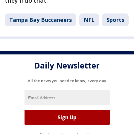
they'll do that."
Tampa Bay Buccaneers
NFL
Sports
Daily Newsletter
All the news you need to know, every day