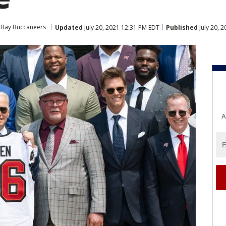
Bay Buccaneers
Updated
July 20, 2021 12:31 PM EDT
Published
July 20, 
A