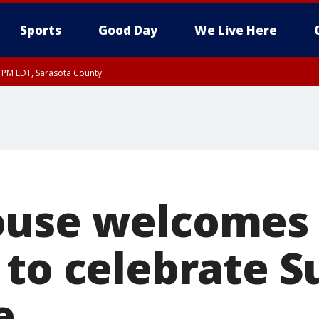
Sports
Good Day
We Live Here
30 PM EDT, Sarasota County
ouse welcomes
 to celebrate S
e