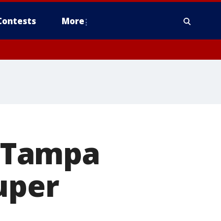
Contests
More
 Tampa
uper