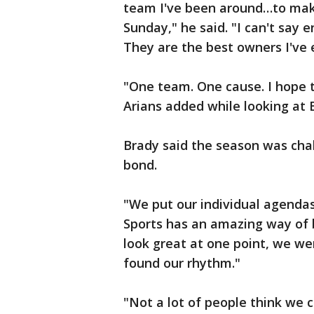
team I've been around…to make
Sunday," he said. "I can't say 
They are the best owners I've 
"One team. One cause. I hope 
Arians added while looking at 
Brady said the season was chal
bond.
"We put our individual agenda
Sports has an amazing way of br
look great at one point, we wer
found our rhythm."
"Not a lot of people think we c