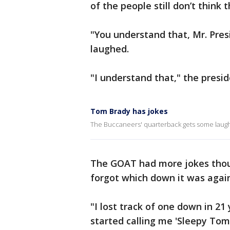
of the people still don’t think
"You understand that, Mr. Pre
laughed.
"I understand that," the preside
Tom Brady has jokes
The Buccaneers' quarterback gets some laughs
The GOAT had more jokes thou
forgot which down it was again
"I lost track of one down in 21
started calling me 'Sleepy To