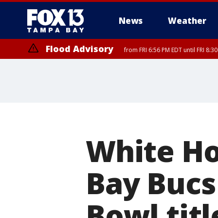
News
Weather
Flood Advisory
from FRI 6:56 PM EDT until FRI 8:
White H
Bay Bucs
Bowl titl