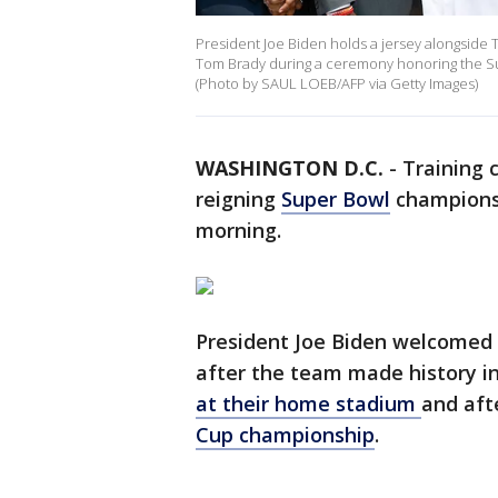
President Joe Biden holds a jersey alongsid
Tom Brady during a ceremony honoring the S
(Photo by SAUL LOEB/AFP via Getty Images)
WASHINGTON D.C.
-
Training 
reigning
Super Bowl
champions
morning.
President Joe Biden welcomed
after the team made history i
at their home stadium
and aft
Cup championship
.