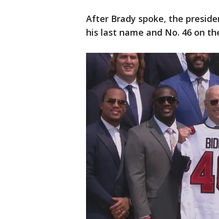
After Brady spoke, the preside
his last name and No. 46 on th