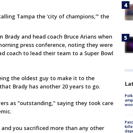
alling Tampa the ‘city of champions,’" the
 Brady and head coach Bruce Arians when
morning press conference, noting they were
ad coach to lead their team to a Super Bowl
ing the oldest guy to make it to the
Lat
that Brady has another 20 years to go.
Polk
ampu
ers as "outstanding," saying they took care
wood
emic.
Pasc
kill
t, and you sacrificed more than any other
depu