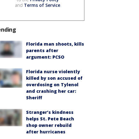
and
Terms of Service
.
ending
Florida man shoots, kills
parents after
argument: PCSO
Florida nurse violently
killed by son accused of
overdosing on Tylenol
and crashing her car:
Sheriff
Stranger’s kindness
helps St. Pete Beach
shop owner rebuild
after hurricanes