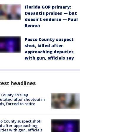
Florida GOP primary:
DeSantis praises — but
doesn't endorse — Paul
Renner
Pasco County suspect
shot, killed after
approaching deputies
with gun, officials say
est headlines
 County K9’s leg
tated after shootout in
s, forced to retire
o County suspect shot,
ed after approaching
ties with gun, officials