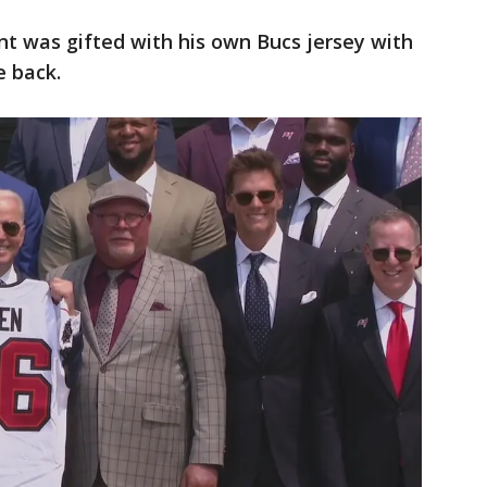
nt was gifted with his own Bucs jersey with
e back.