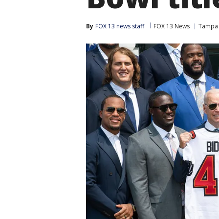
By
FOX 13 news staff
FOX 13 News
Tampa 