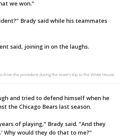
 that we won."
sident?" Brady said while his teammates
nt said, joining in on the laughs.
 from the president during the team's trip to the White House.
gh and tried to defend himself when he
st the Chicago Bears last season.
 years of playing," Brady said. "And they
m.' Why would they do that to me?"