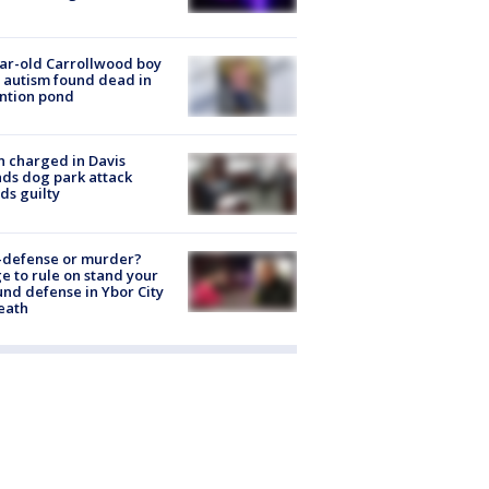
ar-old Carrollwood boy
 autism found dead in
ntion pond
 charged in Davis
nds dog park attack
ds guilty
-defense or murder?
e to rule on stand your
nd defense in Ybor City
eath