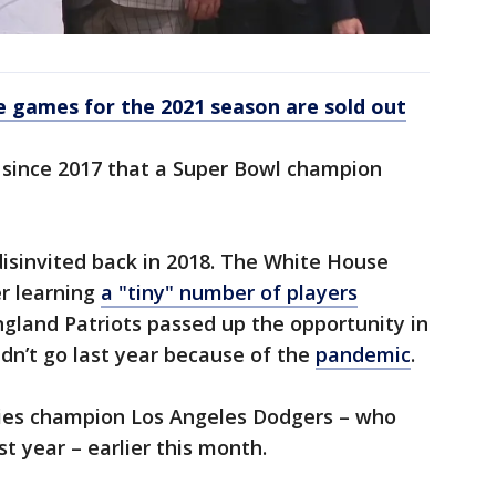
 games for the 2021 season are sold out
 since 2017 that a Super Bowl champion
isinvited back in 2018. The White House
er learning
a "tiny" number of players
gland Patriots passed up the opportunity in
idn’t go last year because of the
pandemic
.
ies champion Los Angeles Dodgers – who
 year – earlier this month.