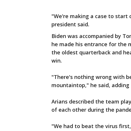
"We're making a case to start c
president said.
Biden was accompanied by Tom
he made his entrance for the 
the oldest quarterback and he
win.
"There's nothing wrong with be
mountaintop," he said, adding 
Arians described the team play
of each other during the pand
"We had to beat the virus firs