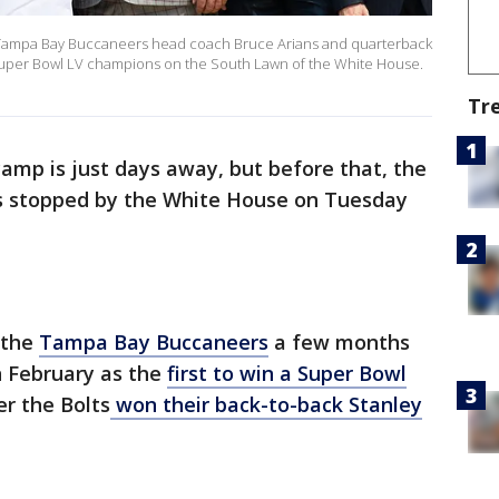
e Tampa Bay Buccaneers head coach Bruce Arians and quarterback
uper Bowl LV champions on the South Lawn of the White House.
Tr
camp is just days away, but before that, the
 stopped by the White House on Tuesday
 the
Tampa Bay Buccaneers
a few months
n February as the
first to win a Super Bowl
er the Bolts
won their back-to-back Stanley