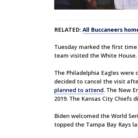
RELATED
:
All Buccaneers home
Tuesday marked the first time
team visited the White House.
The Philadelphia Eagles were d
decided to cancel the visit aft
planned to attend
. The New En
2019. The Kansas City Chiefs d
Biden welcomed the World Ser
topped the Tampa Bay Rays last