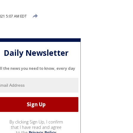
2021 5:07 AM EDT
Daily Newsletter
ll the news you need to know, every day
By clicking Sign Up, I confirm
that I have read and agree
to the
Privacy Policy