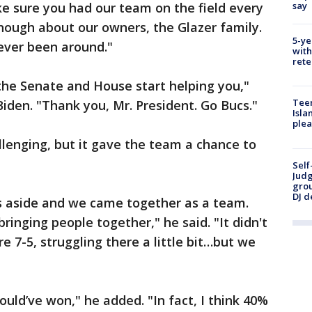
say
 sure you had our team on the field every
enough about our owners, the Glazer family.
5-ye
ever been around."
with
rete
the Senate and House start helping you,"
Teen
Biden. "Thank you, Mr. President. Go Bucs."
Isla
plea
lenging, but it gave the team a chance to
Self
Judg
grou
DJ d
s aside and we came together as a team.
inging people together," he said. "It didn't
e 7-5, struggling there a little bit…but we
ould’ve won," he added. "In fact, I think 40%