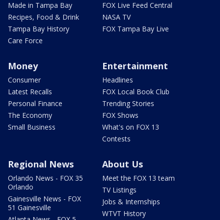
Made in Tampa Bay
FOX Live Feed Central
Recipes, Food & Drink
NASA TV
Tampa Bay History
FOX Tampa Bay Live
Care Force
Money
Entertainment
Consumer
Headlines
Latest Recalls
FOX Local Book Club
Personal Finance
Trending Stories
The Economy
FOX Shows
Small Business
What's on FOX 13
Contests
Regional News
About Us
Orlando News - FOX 35
Meet the FOX 13 team
Orlando
TV Listings
Gainesville News - FOX
Jobs & Internships
51 Gainesville
WTVT History
Atlanta News - FOX 5