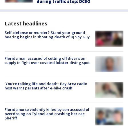
during traffic stop: DCSO
Latest headlines
Self-defense or murder? Stand your ground
hearing begins in shooting death of DJ Shy Guy
Florida man accused of cutting off diver's air
supply in fight over coveted lobster diving spot
‘You’re talking life and death’: Bay Area radio
host warns parents after e-bike crash
Florida nurse violently killed by son accused of
overdosing on Tylenol and crashing her car:
Sheriff