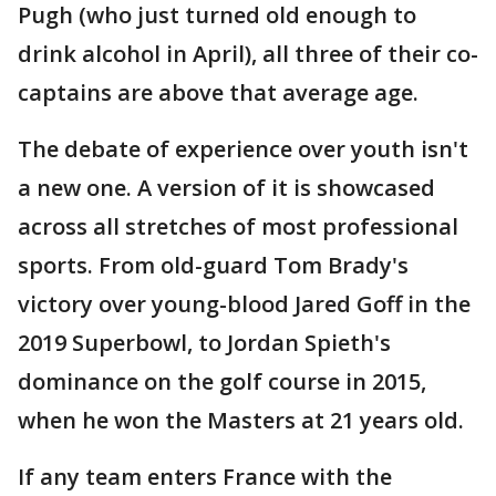
Pugh (who just turned old enough to
drink alcohol in April), all three of their co-
captains are above that average age.
The debate of experience over youth isn't
a new one. A version of it is showcased
across all stretches of most professional
sports. From old-guard Tom Brady's
victory over young-blood Jared Goff in the
2019 Superbowl, to Jordan Spieth's
dominance on the golf course in 2015,
when he won the Masters at 21 years old.
If any team enters France with the