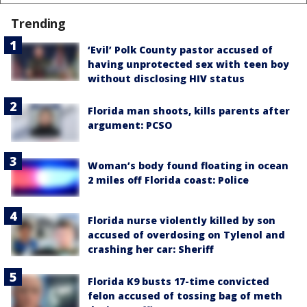
Trending
‘Evil’ Polk County pastor accused of
having unprotected sex with teen boy
without disclosing HIV status
Florida man shoots, kills parents after
argument: PCSO
Woman’s body found floating in ocean
2 miles off Florida coast: Police
Florida nurse violently killed by son
accused of overdosing on Tylenol and
crashing her car: Sheriff
Florida K9 busts 17-time convicted
felon accused of tossing bag of meth