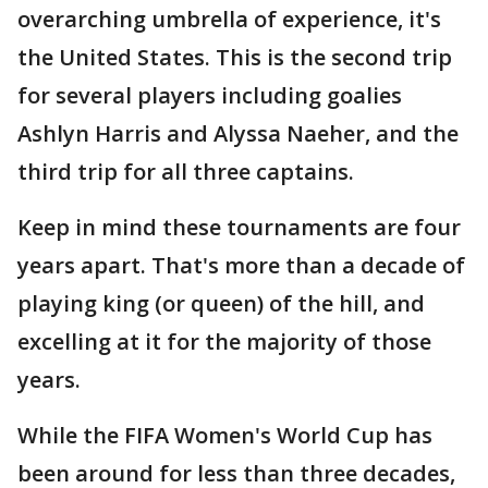
overarching umbrella of experience, it's
the United States. This is the second trip
for several players including goalies
Ashlyn Harris and Alyssa Naeher, and the
third trip for all three captains.
Keep in mind these tournaments are four
years apart. That's more than a decade of
playing king (or queen) of the hill, and
excelling at it for the majority of those
years.
While the FIFA Women's World Cup has
been around for less than three decades,