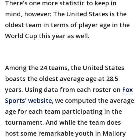
There's one more statistic to keep in
mind, however: The United States is the
oldest team in terms of player age in the
World Cup this year as well.
Among the 24 teams, the United States
boasts the oldest average age at 28.5
years. Using data from each roster on
Fox
Sports' website
, we computed the average
age for each team participating in the
tournament. And while the team does
host some remarkable youth in Mallory