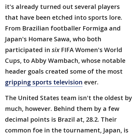
it's already turned out several players
that have been etched into sports lore.
From Brazilian footballer Formiga and
Japan's Homare Sawa, who both
participated in
six
FIFA Women's World
Cups, to Abby Wambach, whose notable
header goals created some of the most
gripping sports television
ever.
The United States team isn't the oldest by
much, however. Behind them by a few
decimal points is Brazil at, 28.2. Their
common foe in the tournament, Japan, is