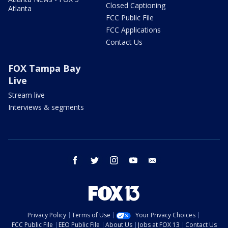
Closed Captioning
Atlanta
FCC Public File
FCC Applications
Contact Us
FOX Tampa Bay
Live
Stream live
Interviews & segments
facebook
twitter
instagram
youtube
email
Privacy Policy
Terms of Use
Your Privacy Choices
FCC Public File
EEO Public File
About Us
Jobs at FOX 13
Contact Us