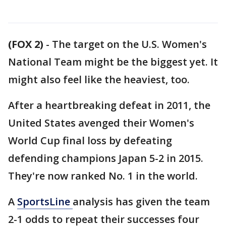
(FOX 2)
-
The target on the U.S. Women's
National Team might be the biggest yet. It
might also feel like the heaviest, too.
After a heartbreaking defeat in 2011, the
United States avenged their Women's
World Cup final loss by defeating
defending champions Japan 5-2 in 2015.
They're now ranked No. 1 in the world.
A
SportsLine
analysis has given the team
2-1 odds to repeat their successes four