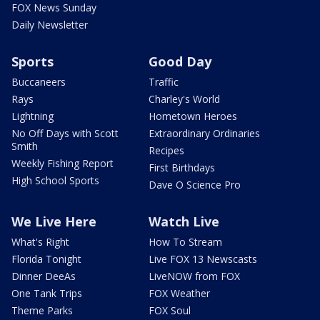
FOX News Sunday
Daily Newsletter
Sports
Good Day
Buccaneers
Traffic
Rays
Charley's World
Lightning
Hometown Heroes
No Off Days with Scott
Extraordinary Ordinaries
Smith
Recipes
Weekly Fishing Report
First Birthdays
High School Sports
Dave O Science Pro
We Live Here
Watch Live
What's Right
How To Stream
Florida Tonight
Live FOX 13 Newscasts
Dinner DeeAs
LiveNOW from FOX
One Tank Trips
FOX Weather
Theme Parks
FOX Soul