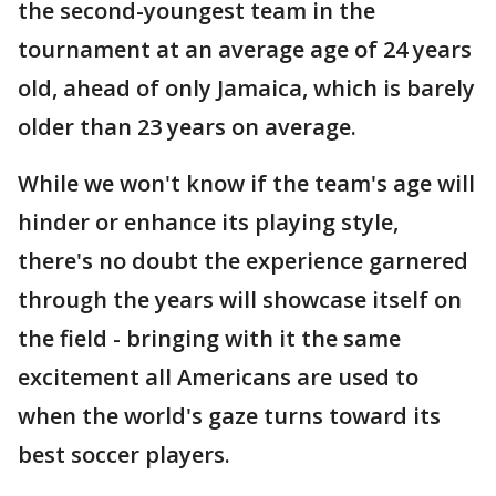
the second-youngest team in the
tournament at an average age of 24 years
old, ahead of only Jamaica, which is barely
older than 23 years on average.
While we won't know if the team's age will
hinder or enhance its playing style,
there's no doubt the experience garnered
through the years will showcase itself on
the field - bringing with it the same
excitement all Americans are used to
when the world's gaze turns toward its
best soccer players.