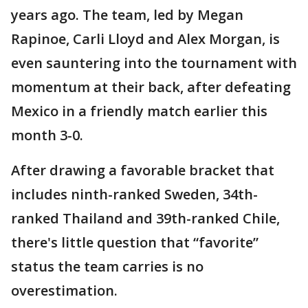
years ago. The team, led by Megan
Rapinoe, Carli Lloyd and Alex Morgan, is
even sauntering into the tournament with
momentum at their back, after defeating
Mexico in a friendly match earlier this
month 3-0.
After drawing a favorable bracket that
includes ninth-ranked Sweden, 34th-
ranked Thailand and 39th-ranked Chile,
there's little question that “favorite”
status the team carries is no
overestimation.