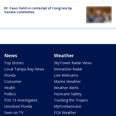
Dr. Fauci held in contempt of Congress by
Senate committee
News
Weather
Top Stories
SkyTower Radar Views
Local Tampa Bay News
Interactive Radar
Florida
Live Webcams
Consumer
Marine Weather
Health
Weather Alerts
Politics
Hurricane Safety
FOX 13 Investigates
Tracking the Tropics
Unsolved Florida
MyFoxHurricane
Seen on TV
FOX Weather