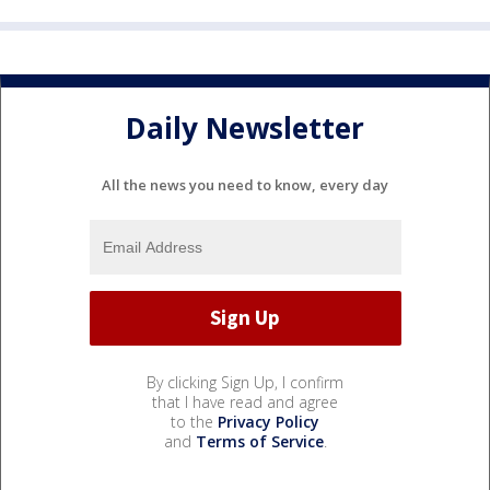
Daily Newsletter
All the news you need to know, every day
By clicking Sign Up, I confirm
that I have read and agree
to the
Privacy Policy
and
Terms of Service
.