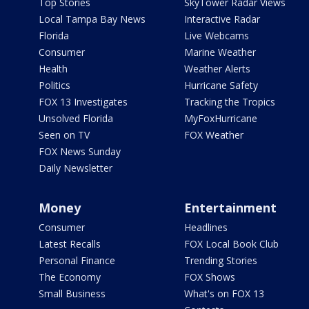
Top Stories
SkyTower Radar Views
Local Tampa Bay News
Interactive Radar
Florida
Live Webcams
Consumer
Marine Weather
Health
Weather Alerts
Politics
Hurricane Safety
FOX 13 Investigates
Tracking the Tropics
Unsolved Florida
MyFoxHurricane
Seen on TV
FOX Weather
FOX News Sunday
Daily Newsletter
Money
Entertainment
Consumer
Headlines
Latest Recalls
FOX Local Book Club
Personal Finance
Trending Stories
The Economy
FOX Shows
Small Business
What's on FOX 13