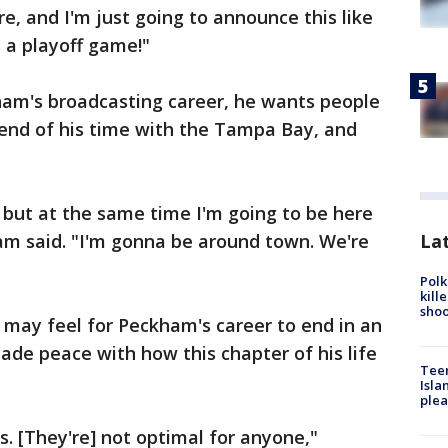
e, and I'm just going to announce this like
's a playoff game!"
ham's broadcasting career, he wants people
 end of his time with the Tampa Bay, and
, but at the same time I'm going to be here
Lat
am said. "I'm gonna be around town. We're
Polk
kill
shoo
it may feel for Peckham's career to end in an
ade peace with how this chapter of his life
Teen
Isla
plea
. [They're] not optimal for anyone,"