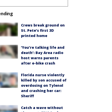
ending
Crews break ground on
St. Pete’s first 3D
printed home
‘You’re talking life and
death’: Bay Area radio
host warns parents
after e-bike crash
Florida nurse violently
killed by son accused of
overdosing on Tylenol
and crashing her car:
Sheriff
Catch a wave without