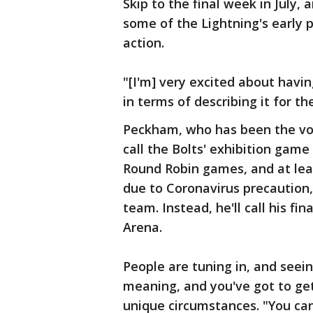
Skip to the final week in July, 
some of the Lightning's early 
action.
"[I'm] very excited about havi
in terms of describing it for t
Peckham, who has been the voic
call the Bolts' exhibition gam
Round Robin games, and at lea
due to Coronavirus precaution,
team. Instead, he'll call his 
Arena.
People are tuning in, and seein
meaning, and you've got to get
unique circumstances. "You can