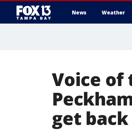
News
Weather
Voice of 
Peckham 
get back