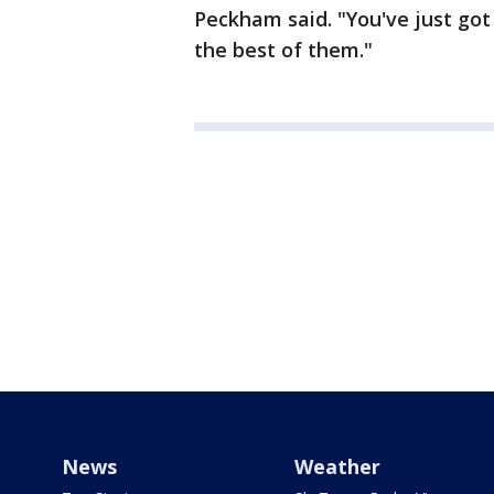
Peckham said. "You've just go
the best of them."
News
Weather