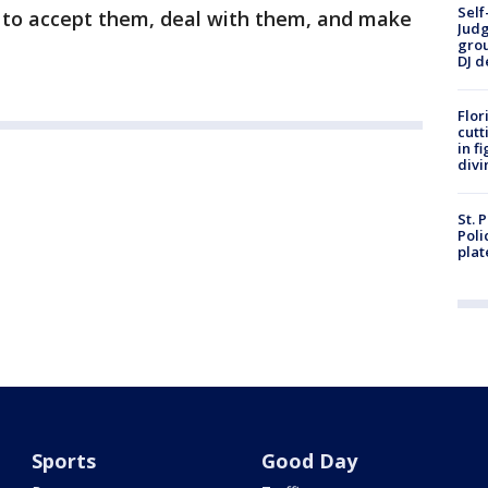
Self
t to accept them, deal with them, and make
Judg
grou
DJ d
Flor
cutt
in f
divi
St. 
Poli
plat
Sports
Good Day