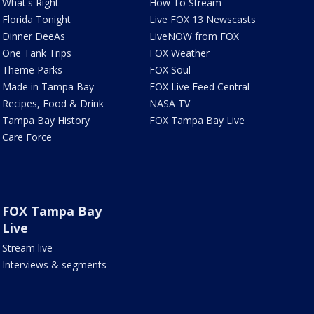
What's Right
How To Stream
Florida Tonight
Live FOX 13 Newscasts
Dinner DeeAs
LiveNOW from FOX
One Tank Trips
FOX Weather
Theme Parks
FOX Soul
Made in Tampa Bay
FOX Live Feed Central
Recipes, Food & Drink
NASA TV
Tampa Bay History
FOX Tampa Bay Live
Care Force
FOX Tampa Bay
Live
Stream live
Interviews & segments