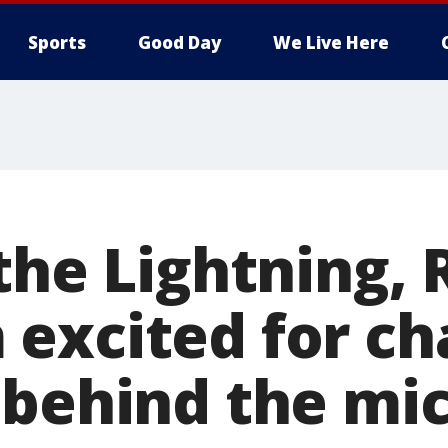
Sports
Good Day
We Live Here
the Lightning, 
excited for ch
 behind the mi