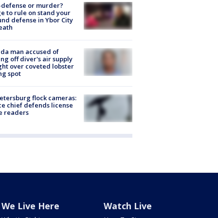
-defense or murder?
e to rule on stand your
nd defense in Ybor City
eath
ida man accused of
ing off diver's air supply
ight over coveted lobster
ng spot
Petersburg flock cameras:
ce chief defends license
e readers
We Live Here
Watch Live