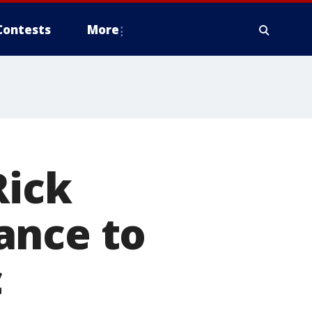
Contests
More
Rick
ance to
c