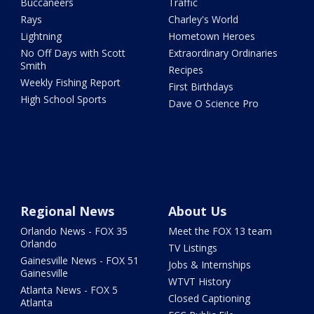
Buccaneers
Traffic
Rays
Charley's World
Lightning
Hometown Heroes
No Off Days with Scott
Extraordinary Ordinaries
Smith
Recipes
Weekly Fishing Report
First Birthdays
High School Sports
Dave O Science Pro
Regional News
About Us
Orlando News - FOX 35
Meet the FOX 13 team
Orlando
TV Listings
Gainesville News - FOX 51
Jobs & Internships
Gainesville
WTVT History
Atlanta News - FOX 5
Closed Captioning
Atlanta