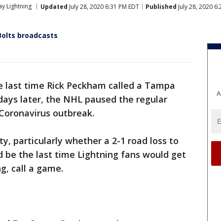
y Lightning
Updated
July 28, 2020 6:31 PM EDT
Published
July 28, 2020 6
Bolts broadcasts
e last time Rick Peckham called a Tampa
A
days later, the NHL paused the regular
 Coronavirus outbreak.
y, particularly whether a 2-1 road loss to
 be the last time Lightning fans would get
g, call a game.