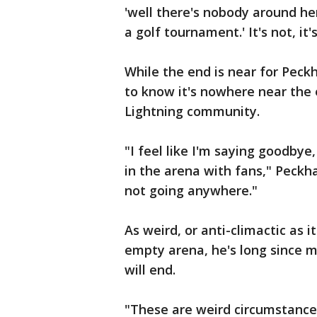
'well there's nobody around her
a golf tournament.' It's not, it
While the end is near for Peck
to know it's nowhere near the
Lightning community.
"I feel like I'm saying goodbye
in the arena with fans," Peckh
not going anywhere."
As weird, or anti-climactic as 
empty arena, he's long since m
will end.
"These are weird circumstances