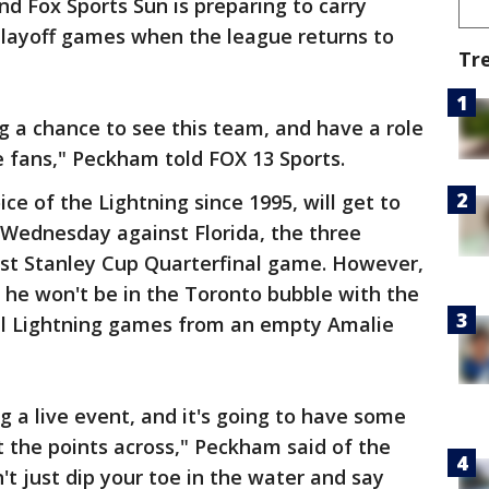
and Fox Sports Sun is preparing to carry
playoff games when the league returns to
Tr
ng a chance to see this team, and have a role
he fans," Peckham told FOX 13 Sports.
e of the Lightning since 1995, will get to
e Wednesday against Florida, the three
st Stanley Cup Quarterfinal game. However,
 he won't be in the Toronto bubble with the
final Lightning games from an empty Amalie
g a live event, and it's going to have some
 the points across," Peckham said of the
't just dip your toe in the water and say