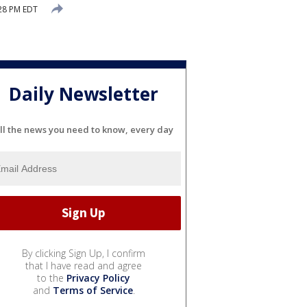
:28 PM EDT
Daily Newsletter
ll the news you need to know, every day
By clicking Sign Up, I confirm
that I have read and agree
to the
Privacy Policy
and
Terms of Service
.