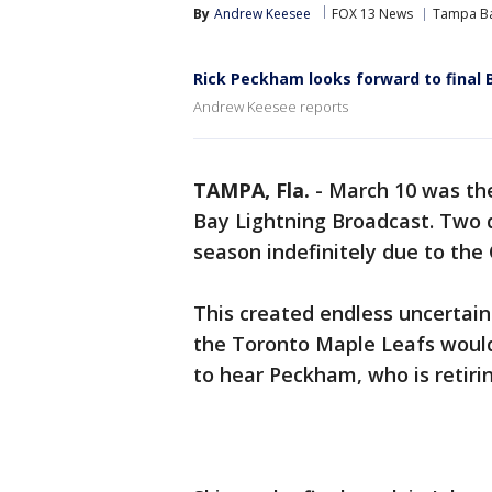
By
Andrew Keesee
FOX 13 News
Tampa Ba
Rick Peckham looks forward to final 
Andrew Keesee reports
TAMPA, Fla.
-
March 10 was th
Bay Lightning Broadcast. Two 
season indefinitely due to the
This created endless uncertaint
the Toronto Maple Leafs would
to hear Peckham, who is retirin