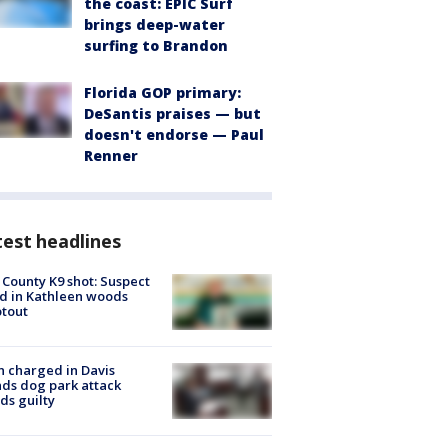
the coast: EPIC Surf
brings deep-water
surfing to Brandon
Florida GOP primary:
DeSantis praises — but
doesn't endorse — Paul
Renner
est headlines
 County K9 shot: Suspect
ed in Kathleen woods
tout
 charged in Davis
nds dog park attack
ds guilty