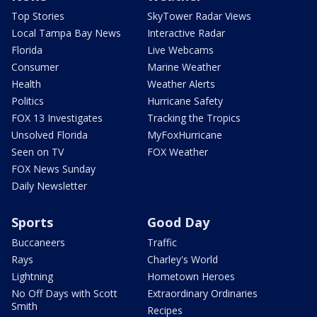
Top Stories
SkyTower Radar Views
Local Tampa Bay News
Interactive Radar
Florida
Live Webcams
Consumer
Marine Weather
Health
Weather Alerts
Politics
Hurricane Safety
FOX 13 Investigates
Tracking the Tropics
Unsolved Florida
MyFoxHurricane
Seen on TV
FOX Weather
FOX News Sunday
Daily Newsletter
Sports
Good Day
Buccaneers
Traffic
Rays
Charley's World
Lightning
Hometown Heroes
No Off Days with Scott
Extraordinary Ordinaries
Smith
Recipes