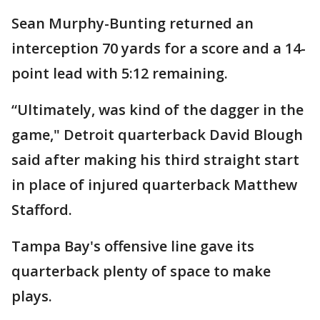
Sean Murphy-Bunting returned an
interception 70 yards for a score and a 14-
point lead with 5:12 remaining.
“Ultimately, was kind of the dagger in the
game," Detroit quarterback David Blough
said after making his third straight start
in place of injured quarterback Matthew
Stafford.
Tampa Bay's offensive line gave its
quarterback plenty of space to make
plays.