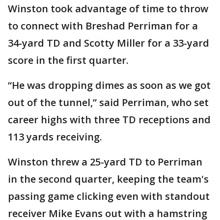
Winston took advantage of time to throw
to connect with Breshad Perriman for a
34-yard TD and Scotty Miller for a 33-yard
score in the first quarter.
“He was dropping dimes as soon as we got
out of the tunnel,” said Perriman, who set
career highs with three TD receptions and
113 yards receiving.
Winston threw a 25-yard TD to Perriman
in the second quarter, keeping the team's
passing game clicking even with standout
receiver Mike Evans out with a hamstring