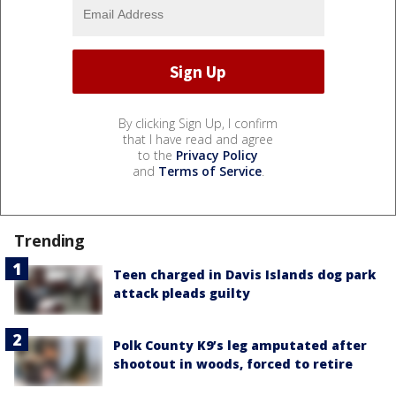
By clicking Sign Up, I confirm
that I have read and agree
to the
Privacy Policy
and
Terms of Service
.
Trending
Teen charged in Davis Islands dog park
attack pleads guilty
Polk County K9’s leg amputated after
shootout in woods, forced to retire