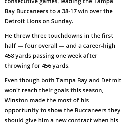
consecutive games, leading the Tampa
Bay Buccaneers to a 38-17 win over the
Detroit Lions on Sunday.
He threw three touchdowns in the first
half — four overall — and a career-high
458 yards passing one week after
throwing for 456 yards.
Even though both Tampa Bay and Detroit
won't reach their goals this season,
Winston made the most of his
opportunity to show the Buccaneers they
should give him a new contract when his