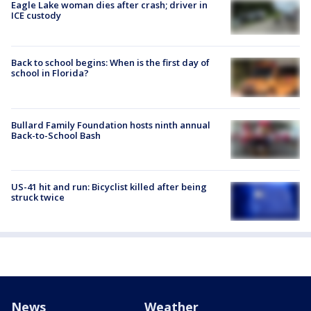
Eagle Lake woman dies after crash; driver in
ICE custody
Back to school begins: When is the first day of
school in Florida?
Bullard Family Foundation hosts ninth annual
Back-to-School Bash
US-41 hit and run: Bicyclist killed after being
struck twice
News
Weather