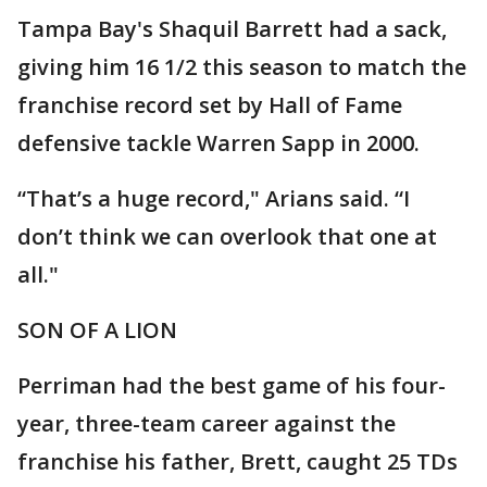
Tampa Bay's Shaquil Barrett had a sack,
giving him 16 1/2 this season to match the
franchise record set by Hall of Fame
defensive tackle Warren Sapp in 2000.
“That’s a huge record," Arians said. “I
don’t think we can overlook that one at
all."
SON OF A LION
Perriman had the best game of his four-
year, three-team career against the
franchise his father, Brett, caught 25 TDs