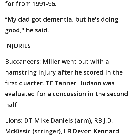
for from 1991-96.
“My dad got dementia, but he's doing
good," he said.
INJURIES
Buccaneers: Miller went out with a
hamstring injury after he scored in the
first quarter. TE Tanner Hudson was
evaluated for a concussion in the second
half.
Lions: DT Mike Daniels (arm), RB J.D.
McKissic (stringer), LB Devon Kennard