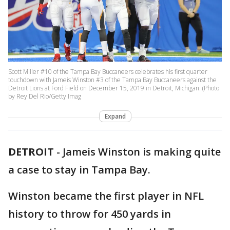
Scott Miller #10 of the Tampa Bay Buccaneers celebrates his first quarter
touchdown with Jameis Winston #3 of the Tampa Bay Buccaneers against the
Detroit Lions at Ford Field on December 15, 2019 in Detroit, Michigan. (Photo
by Rey Del Rio/Getty Imag
Expand
DETROIT
-
Jameis Winston is making quite
a case to stay in Tampa Bay.
Winston became the first player in NFL
history to throw for 450 yards in