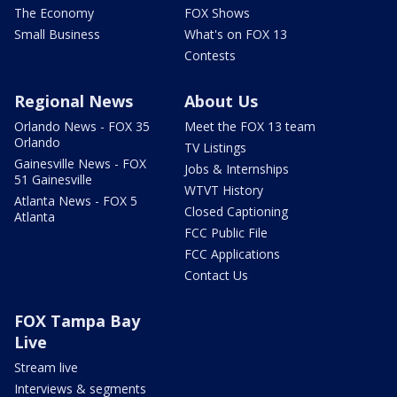
The Economy
FOX Shows
Small Business
What's on FOX 13
Contests
Regional News
About Us
Orlando News - FOX 35
Meet the FOX 13 team
Orlando
TV Listings
Gainesville News - FOX
Jobs & Internships
51 Gainesville
WTVT History
Atlanta News - FOX 5
Closed Captioning
Atlanta
FCC Public File
FCC Applications
Contact Us
FOX Tampa Bay
Live
Stream live
Interviews & segments