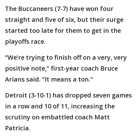
The Buccaneers (7-7) have won four
straight and five of six, but their surge
started too late for them to get in the
playoffs race.
“We’re trying to finish off on a very, very
positive note," first-year coach Bruce
Arians said. “It means a ton."
Detroit (3-10-1) has dropped seven games
in a row and 10 of 11, increasing the
scrutiny on embattled coach Matt
Patricia.