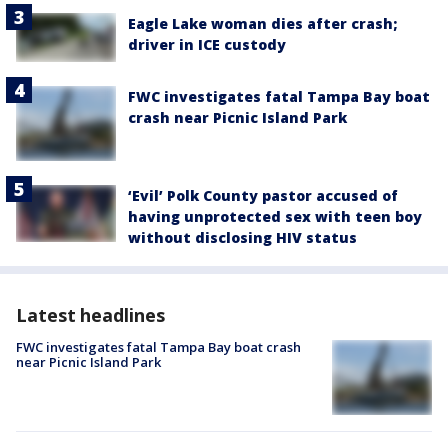
Eagle Lake woman dies after crash;
driver in ICE custody
FWC investigates fatal Tampa Bay boat
crash near Picnic Island Park
‘Evil’ Polk County pastor accused of
having unprotected sex with teen boy
without disclosing HIV status
Latest headlines
FWC investigates fatal Tampa Bay boat crash
near Picnic Island Park