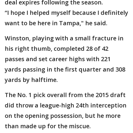
deal expires following the season.
“I hope I helped myself because I definitely
want to be here in Tampa," he said.
Winston, playing with a small fracture in
his right thumb, completed 28 of 42
passes and set career highs with 221
yards passing in the first quarter and 308
yards by halftime.
The No. 1 pick overall from the 2015 draft
did throw a league-high 24th interception
on the opening possession, but he more
than made up for the miscue.