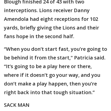
Blough finished 24 of 43 with two
interceptions. Lions receiver Danny
Amendola had eight receptions for 102
yards, briefly giving the Lions and their
fans hope in the second half.
“When you don’t start fast, you’re going to
be behind it from the start," Patricia said.
“It’s going to be a play here or there,
where if it doesn’t go your way, and you
don’t make a play happen, then you’re
right back into that tough situation.”
SACK MAN