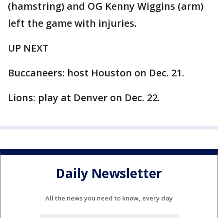
(hamstring) and OG Kenny Wiggins (arm)
left the game with injuries.
UP NEXT
Buccaneers: host Houston on Dec. 21.
Lions: play at Denver on Dec. 22.
Daily Newsletter
All the news you need to know, every day