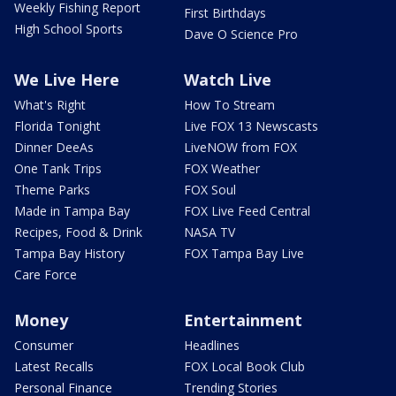
Weekly Fishing Report
First Birthdays
High School Sports
Dave O Science Pro
We Live Here
Watch Live
What's Right
How To Stream
Florida Tonight
Live FOX 13 Newscasts
Dinner DeeAs
LiveNOW from FOX
One Tank Trips
FOX Weather
Theme Parks
FOX Soul
Made in Tampa Bay
FOX Live Feed Central
Recipes, Food & Drink
NASA TV
Tampa Bay History
FOX Tampa Bay Live
Care Force
Money
Entertainment
Consumer
Headlines
Latest Recalls
FOX Local Book Club
Personal Finance
Trending Stories