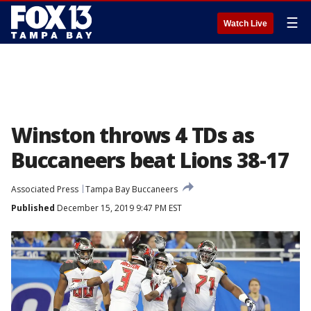
☰
Watch Live
Winston throws 4 TDs as
Buccaneers beat Lions 38-17
Associated Press
Tampa Bay Buccaneers
Published
December 15, 2019 9:47 PM EST