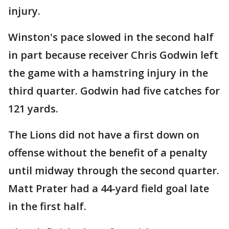
injury.
Winston's pace slowed in the second half
in part because receiver Chris Godwin left
the game with a hamstring injury in the
third quarter. Godwin had five catches for
121 yards.
The Lions did not have a first down on
offense without the benefit of a penalty
until midway through the second quarter.
Matt Prater had a 44-yard field goal late
in the first half.