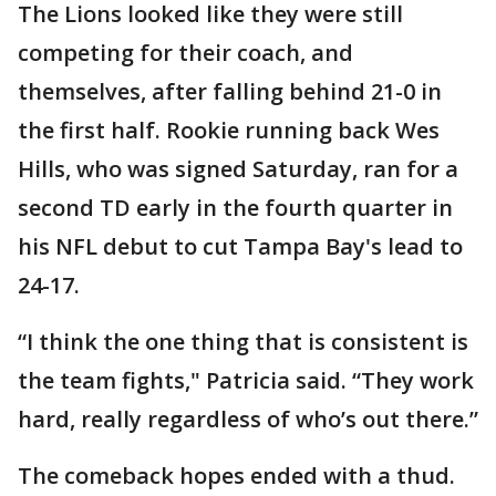
The Lions looked like they were still
competing for their coach, and
themselves, after falling behind 21-0 in
the first half. Rookie running back Wes
Hills, who was signed Saturday, ran for a
second TD early in the fourth quarter in
his NFL debut to cut Tampa Bay's lead to
24-17.
“I think the one thing that is consistent is
the team fights," Patricia said. “They work
hard, really regardless of who’s out there.”
The comeback hopes ended with a thud.