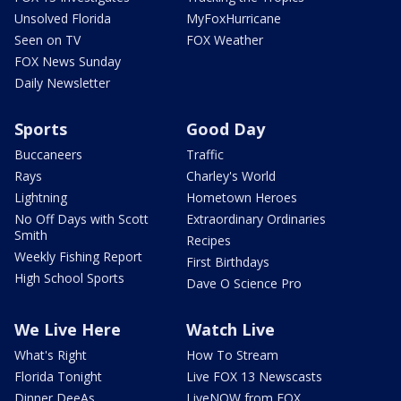
Unsolved Florida
MyFoxHurricane
Seen on TV
FOX Weather
FOX News Sunday
Daily Newsletter
Sports
Good Day
Buccaneers
Traffic
Rays
Charley's World
Lightning
Hometown Heroes
No Off Days with Scott
Extraordinary Ordinaries
Smith
Recipes
Weekly Fishing Report
First Birthdays
High School Sports
Dave O Science Pro
We Live Here
Watch Live
What's Right
How To Stream
Florida Tonight
Live FOX 13 Newscasts
Dinner DeeAs
LiveNOW from FOX