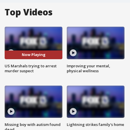
Top Videos
Now Playing
US Marshals trying to arrest
Improving your mental,
murder suspect
physical wellness
Missing boy with autism found
Lightning strikes family's home
dead