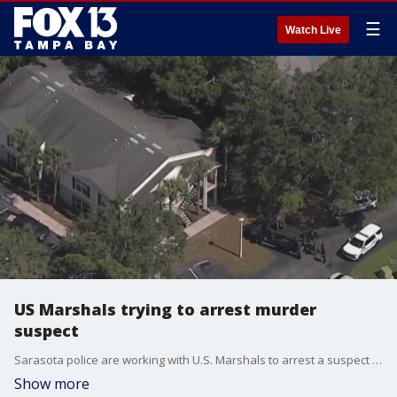
☰
Watch Live
US Marshals trying to arrest murder
suspect
Sarasota police are working with U.S. Marshals to arrest a suspect connected to a deadly shooting that occurred in January.
Show more