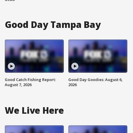
Good Day Tampa Bay
Good Catch Fishing Report:
Good Day Goodies: August 6,
August 7, 2026
2026
We Live Here