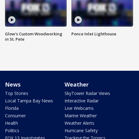
Glow's Custom Woodworking
Ponce Inlet Lighthouse
in St. Pete
News
Weather
Top Stories
SkyTower Radar Views
Local Tampa Bay News
Interactive Radar
Florida
Live Webcams
Consumer
Marine Weather
Health
Weather Alerts
Politics
Hurricane Safety
FOX 13 Investigates
Tracking the Tropics