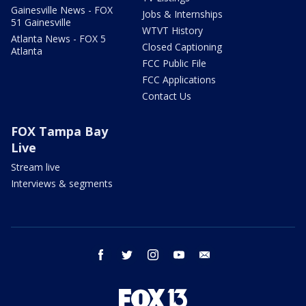
Gainesville News - FOX
Jobs & Internships
51 Gainesville
WTVT History
Atlanta News - FOX 5
Closed Captioning
Atlanta
FCC Public File
FCC Applications
Contact Us
FOX Tampa Bay
Live
Stream live
Interviews & segments
facebook
twitter
instagram
youtube
email