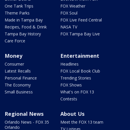
One Tank Trips
FOX Weather
Theme Parks
FOX Soul
Made in Tampa Bay
FOX Live Feed Central
Recipes, Food & Drink
NASA TV
Tampa Bay History
FOX Tampa Bay Live
Care Force
Money
Entertainment
Consumer
Headlines
Latest Recalls
FOX Local Book Club
Personal Finance
Trending Stories
The Economy
FOX Shows
Small Business
What's on FOX 13
Contests
Regional News
About Us
Orlando News - FOX 35
Meet the FOX 13 team
Orlando
TV Listings