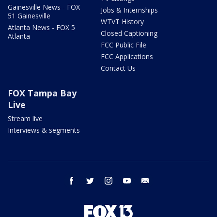
Gainesville News - FOX
Jobs & Internships
51 Gainesville
WTVT History
Atlanta News - FOX 5
Closed Captioning
Atlanta
FCC Public File
FCC Applications
Contact Us
FOX Tampa Bay
Live
Stream live
Interviews & segments
facebook
twitter
instagram
youtube
email