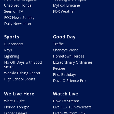
Unsolved Florida
MyFoxHurricane
Seen on TV
FOX Weather
FOX News Sunday
Daily Newsletter
Sports
Good Day
Buccaneers
Traffic
Rays
Charley's World
Lightning
Hometown Heroes
No Off Days with Scott
Extraordinary Ordinaries
Smith
Recipes
Weekly Fishing Report
First Birthdays
High School Sports
Dave O Science Pro
We Live Here
Watch Live
What's Right
How To Stream
Florida Tonight
Live FOX 13 Newscasts
Dinner DeeAs
LiveNOW from FOX