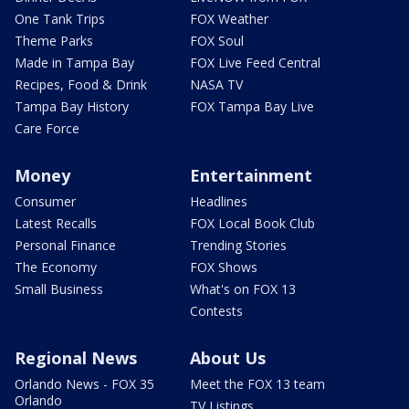
One Tank Trips
FOX Weather
Theme Parks
FOX Soul
Made in Tampa Bay
FOX Live Feed Central
Recipes, Food & Drink
NASA TV
Tampa Bay History
FOX Tampa Bay Live
Care Force
Money
Entertainment
Consumer
Headlines
Latest Recalls
FOX Local Book Club
Personal Finance
Trending Stories
The Economy
FOX Shows
Small Business
What's on FOX 13
Contests
Regional News
About Us
Orlando News - FOX 35
Meet the FOX 13 team
Orlando
TV Listings