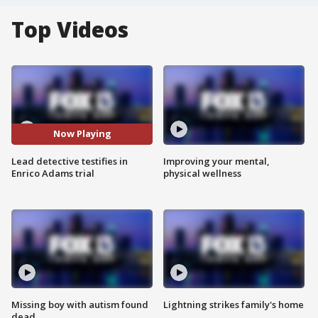
Top Videos
Now Playing
Lead detective testifies in
Improving your mental,
Enrico Adams trial
physical wellness
Missing boy with autism found
Lightning strikes family's home
dead