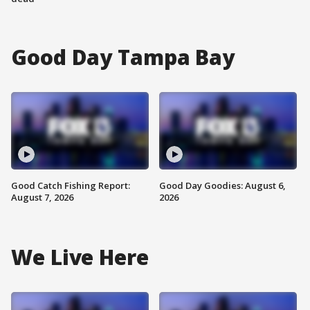
Good Day Tampa Bay
Good Catch Fishing Report:
Good Day Goodies: August 6,
August 7, 2026
2026
We Live Here