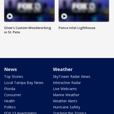
Glow's Custom Woodworking
Ponce Inlet Lighthouse
in St. Pete
News
Weather
Top Stories
SkyTower Radar Views
Local Tampa Bay News
Interactive Radar
Florida
Live Webcams
Consumer
Marine Weather
Health
Weather Alerts
Politics
Hurricane Safety
FOX 13 Investigates
Tracking the Tropics