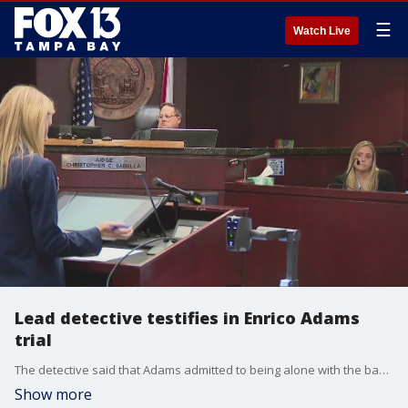
☰
Watch Live
Lead detective testifies in Enrico Adams
trial
The detective said that Adams admitted to being alone with the baby he's accused of killing. However, he denied hurting the child.
Show more