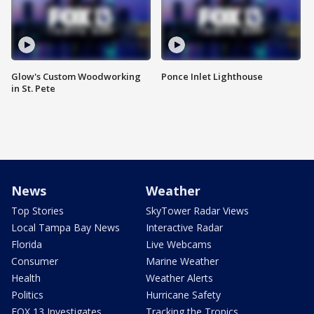
Glow's Custom Woodworking
Ponce Inlet Lighthouse
in St. Pete
News
Weather
Top Stories
SkyTower Radar Views
Local Tampa Bay News
Interactive Radar
Florida
Live Webcams
Consumer
Marine Weather
Health
Weather Alerts
Politics
Hurricane Safety
FOX 13 Investigates
Tracking the Tropics