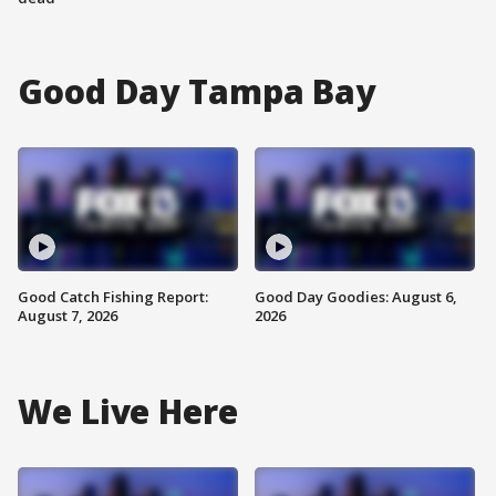
Good Day Tampa Bay
Good Catch Fishing Report:
Good Day Goodies: August 6,
August 7, 2026
2026
We Live Here