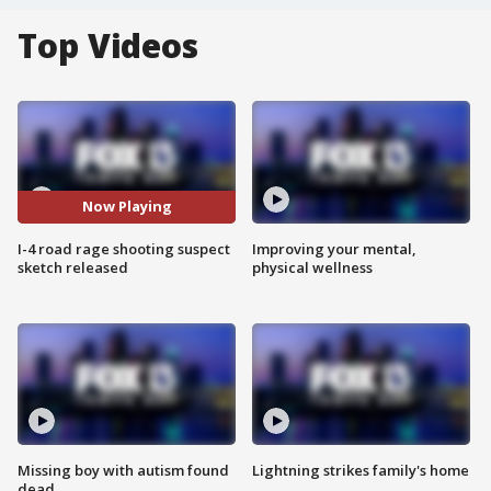
Top Videos
Now Playing
I-4 road rage shooting suspect
Improving your mental,
sketch released
physical wellness
Missing boy with autism found
Lightning strikes family's home
dead