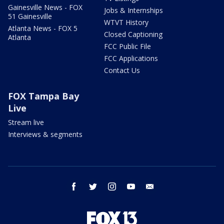
Gainesville News - FOX
Jobs & Internships
51 Gainesville
WTVT History
Atlanta News - FOX 5
Closed Captioning
Atlanta
FCC Public File
FCC Applications
Contact Us
FOX Tampa Bay
Live
Stream live
Interviews & segments
facebook
twitter
instagram
youtube
email