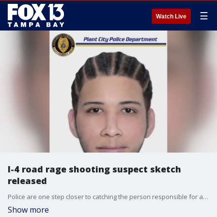
☰
Watch Live
I-4 road rage shooting suspect sketch
released
Police are one step closer to catching the person responsible for a deadly road rage shooting on I-4.
Show more