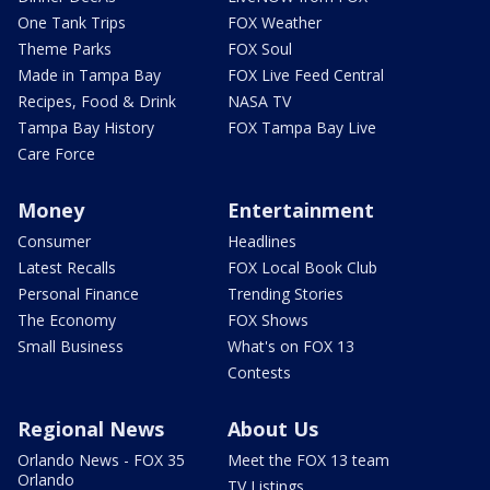
One Tank Trips
FOX Weather
Theme Parks
FOX Soul
Made in Tampa Bay
FOX Live Feed Central
Recipes, Food & Drink
NASA TV
Tampa Bay History
FOX Tampa Bay Live
Care Force
Money
Entertainment
Consumer
Headlines
Latest Recalls
FOX Local Book Club
Personal Finance
Trending Stories
The Economy
FOX Shows
Small Business
What's on FOX 13
Contests
Regional News
About Us
Orlando News - FOX 35
Meet the FOX 13 team
Orlando
TV Listings