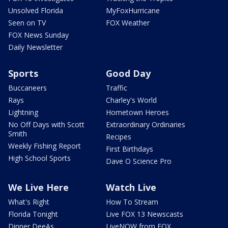
Unsolved Florida
MyFoxHurricane
Seen on TV
FOX Weather
FOX News Sunday
Daily Newsletter
Sports
Good Day
Buccaneers
Traffic
Rays
Charley's World
Lightning
Hometown Heroes
No Off Days with Scott
Extraordinary Ordinaries
Smith
Recipes
Weekly Fishing Report
First Birthdays
High School Sports
Dave O Science Pro
We Live Here
Watch Live
What's Right
How To Stream
Florida Tonight
Live FOX 13 Newscasts
Dinner DeeAs
LiveNOW from FOX