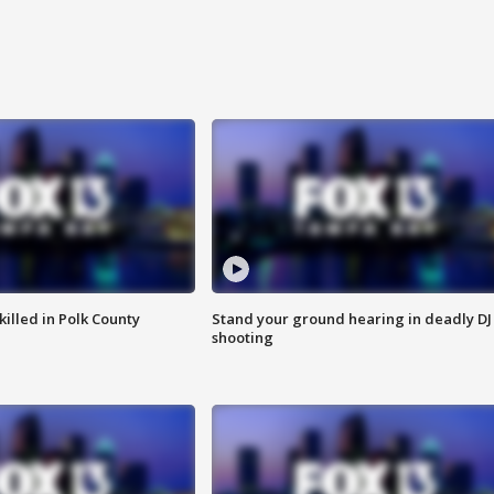
killed in Polk County
Stand your ground hearing in deadly DJ
shooting