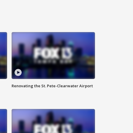
Renovating the St. Pete-Clearwater Airport