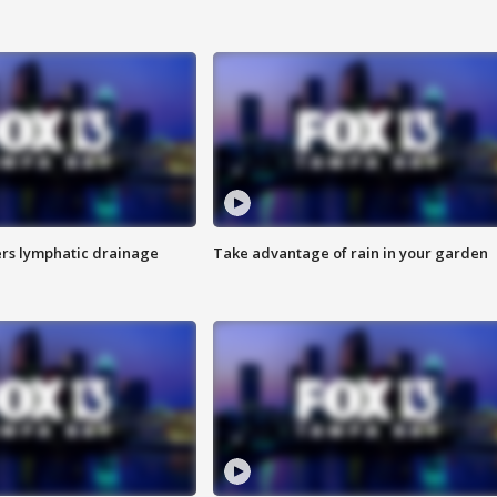
s lymphatic drainage
Take advantage of rain in your garden