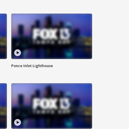
Ponce Inlet Lighthouse