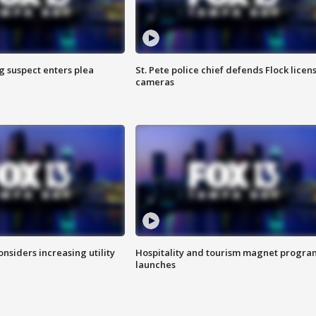
g suspect enters plea
St. Pete police chief defends Flock licen
cameras
onsiders increasing utility
Hospitality and tourism magnet progra
launches