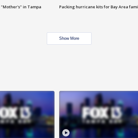
 "Mother's" in Tampa
Packing hurricane kits for Bay Area fami
Show More