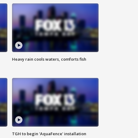
Heavy rain cools waters, comforts fish
TGH to begin 'AquaFence' installation