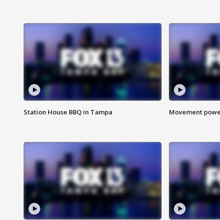
Station House BBQ in Tampa
Movement power