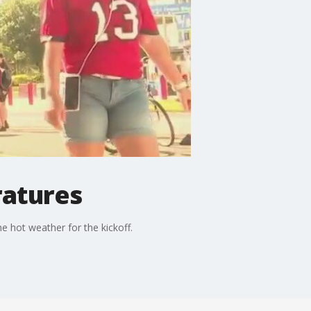
ratures
e hot weather for the kickoff.