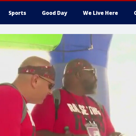
Sports
Good Day
We Live Here