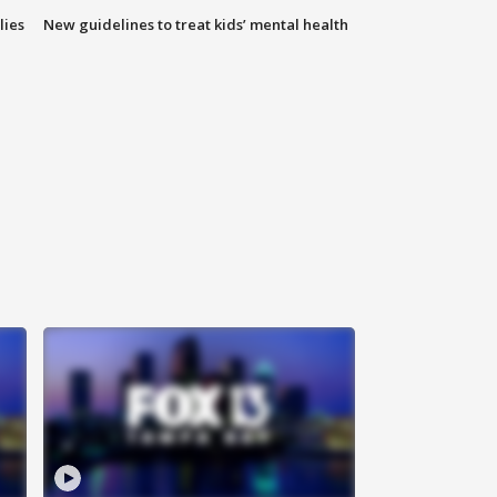
lies
New guidelines to treat kids’ mental health