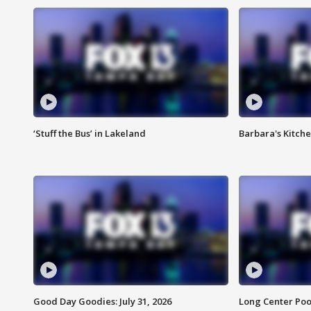
‘Stuff the Bus’ in Lakeland
Barbara's Kitche
Good Day Goodies: July 31, 2026
Long Center Poo