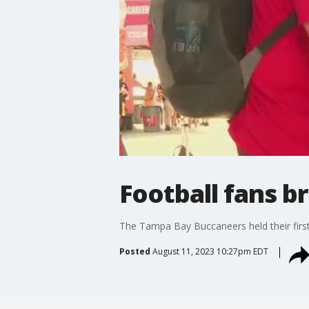
Football fans b
The Tampa Bay Buccaneers held their first
Posted
August 11, 2023 10:27pm EDT