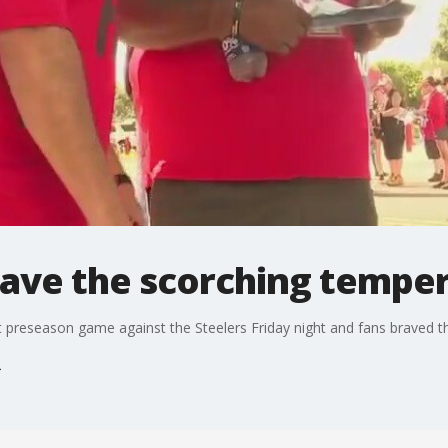
rave the scorching tempe
 preseason game against the Steelers Friday night and fans braved th