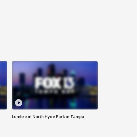
Lumbre in North Hyde Park in Tampa