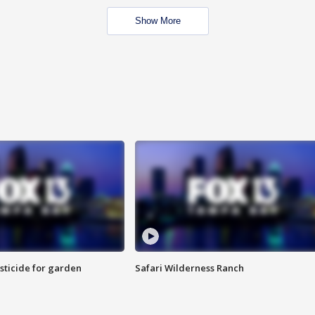
Show More
sticide for garden
Safari Wilderness Ranch