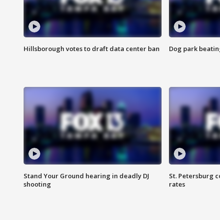
Hillsborough votes to draft data center ban
Dog park beatin
Stand Your Ground hearing in deadly DJ
St. Petersburg c
shooting
rates