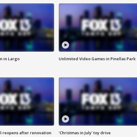
n in Largo
Unlimited Video Games in Pinellas Park
l reopens after renovation
'Christmas in July' toy drive