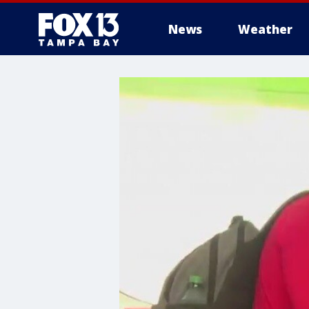
News
Weather