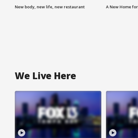
New body, new life, new restaurant
A New Home for
We Live Here