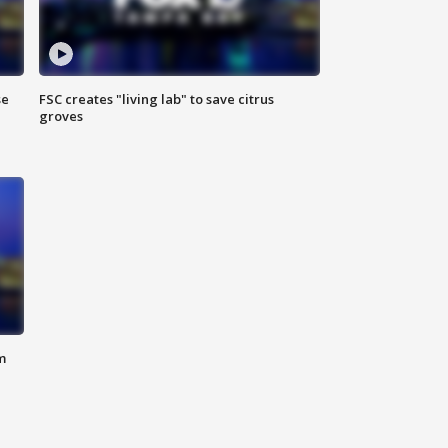
se
FSC creates "living lab" to save citrus
groves
m