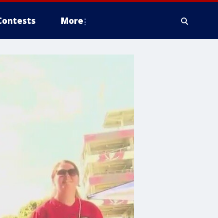
Contests
More