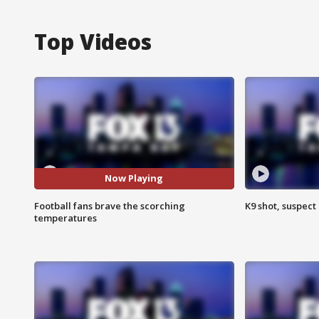
Top Videos
Now Playing
Football fans brave the scorching
K9 shot, suspect 
temperatures