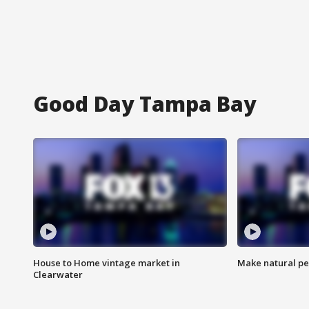
Good Day Tampa Bay
House to Home vintage market in
Make natural pe
Clearwater