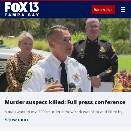
☰
Watch Live
Murder suspect killed: Full press conference
A man wanted in a 2009 murder in New York was shot and killed by law enforcement officers in Riverview on Tuesday after he opened fire trying to avoid being captured.
Show more