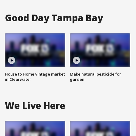
Good Day Tampa Bay
House to Home vintage market
Make natural pesticide for
in Clearwater
garden
We Live Here