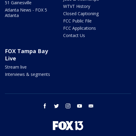
51 Gainesville
WTVT History
Atlanta News - FOX 5
Closed Captioning
Atlanta
FCC Public File
FCC Applications
Contact Us
FOX Tampa Bay
Live
Stream live
Interviews & segments
facebook
twitter
instagram
youtube
email