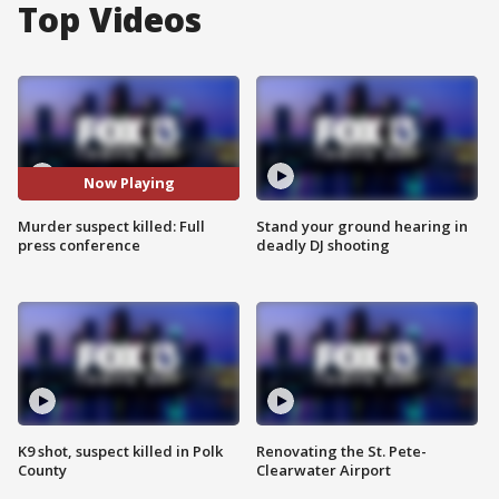
Top Videos
Now Playing
Murder suspect killed: Full
Stand your ground hearing in
press conference
deadly DJ shooting
K9 shot, suspect killed in Polk
Renovating the St. Pete-
County
Clearwater Airport