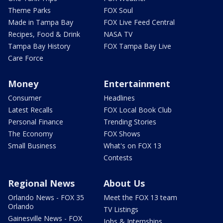
Theme Parks
FOX Soul
Made in Tampa Bay
FOX Live Feed Central
Recipes, Food & Drink
NASA TV
Tampa Bay History
FOX Tampa Bay Live
Care Force
Money
Entertainment
Consumer
Headlines
Latest Recalls
FOX Local Book Club
Personal Finance
Trending Stories
The Economy
FOX Shows
Small Business
What's on FOX 13
Contests
Regional News
About Us
Orlando News - FOX 35
Meet the FOX 13 team
Orlando
TV Listings
Gainesville News - FOX
Jobs & Internships