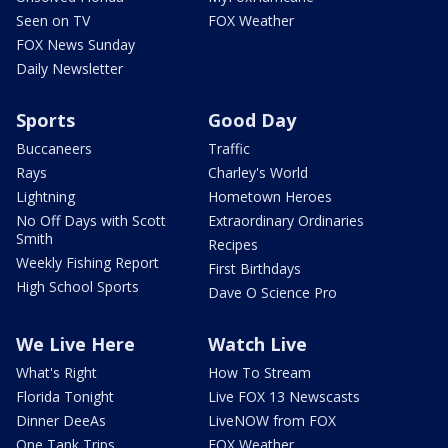
Seen on TV
FOX Weather
FOX News Sunday
Daily Newsletter
Sports
Good Day
Buccaneers
Traffic
Rays
Charley's World
Lightning
Hometown Heroes
No Off Days with Scott
Extraordinary Ordinaries
Smith
Recipes
Weekly Fishing Report
First Birthdays
High School Sports
Dave O Science Pro
We Live Here
Watch Live
What's Right
How To Stream
Florida Tonight
Live FOX 13 Newscasts
Dinner DeeAs
LiveNOW from FOX
One Tank Trips
FOX Weather