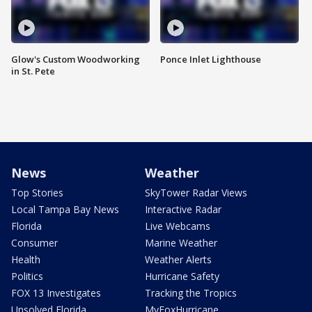
Glow's Custom Woodworking
Ponce Inlet Lighthouse
in St. Pete
News
Weather
Top Stories
SkyTower Radar Views
Local Tampa Bay News
Interactive Radar
Florida
Live Webcams
Consumer
Marine Weather
Health
Weather Alerts
Politics
Hurricane Safety
FOX 13 Investigates
Tracking the Tropics
Unsolved Florida
MyFoxHurricane