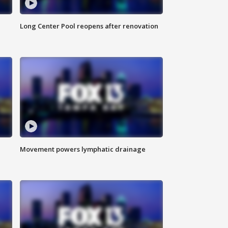
Long Center Pool reopens after renovation
Movement powers lymphatic drainage