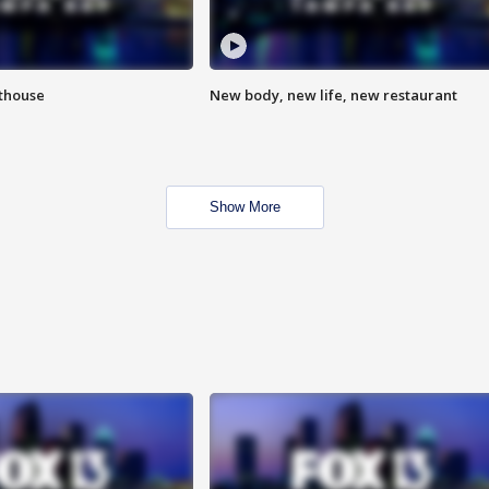
hthouse
New body, new life, new restaurant
Show More