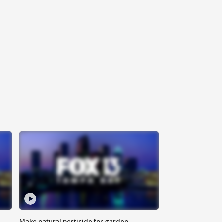
Make natural pesticide for garden