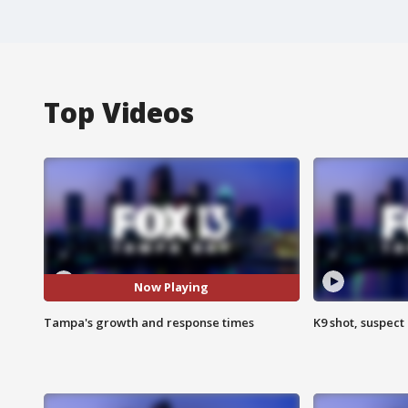
Top Videos
Now Playing
Tampa's growth and response times
K9 shot, suspect 