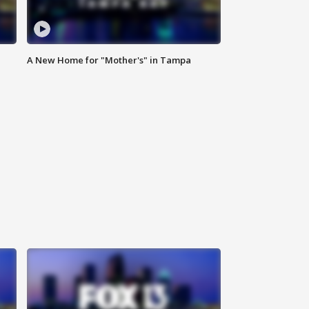
A New Home for "Mother's" in Tampa