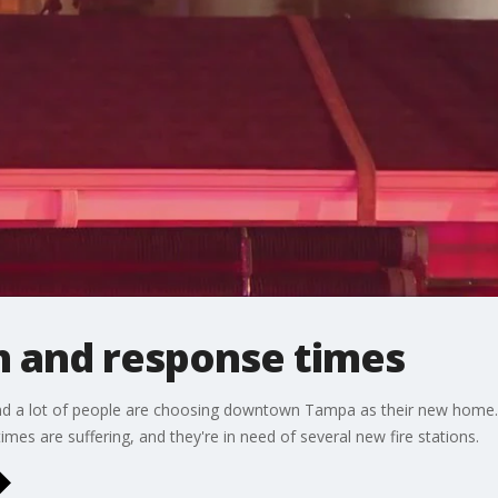
 and response times
nd a lot of people are choosing downtown Tampa as their new home.
imes are suffering, and they're in need of several new fire stations.