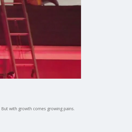
 But with growth comes growing pains.