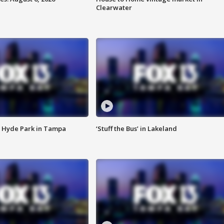
Clearwater
 Hyde Park in Tampa
‘Stuff the Bus’ in Lakeland