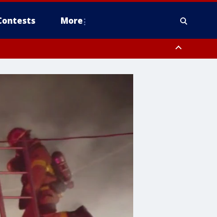
Contests
More