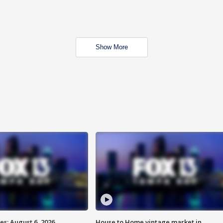
Show More
s: August 6, 2026
House to Home vintage market in