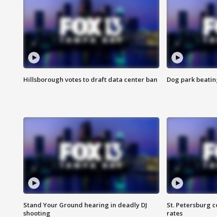
Hillsborough votes to draft data center ban
Dog park beatin
Stand Your Ground hearing in deadly DJ
St. Petersburg c
shooting
rates