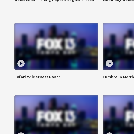
Safari Wilderness Ranch
Lumbre in North