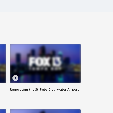
Renovating the St. Pete-Clearwater Airport