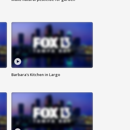
Barbara's Kitchen in Largo