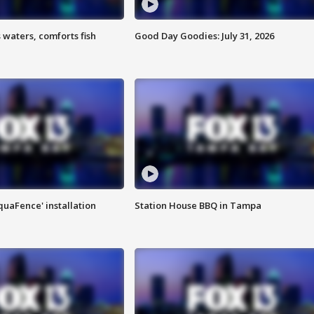
 waters, comforts fish
Good Day Goodies: July 31, 2026
quaFence' installation
Station House BBQ in Tampa