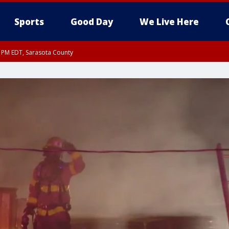
Sports
Good Day
We Live Here
30 PM EDT, Sarasota County
30 PM EDT, Inland Sarasota County, DeSoto County