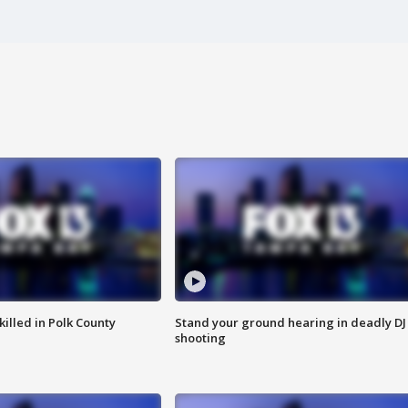
killed in Polk County
Stand your ground hearing in deadly DJ
shooting