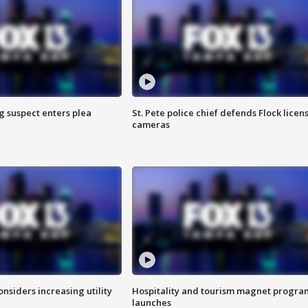
g suspect enters plea
St. Pete police chief defends Flock licen
cameras
onsiders increasing utility
Hospitality and tourism magnet progra
launches