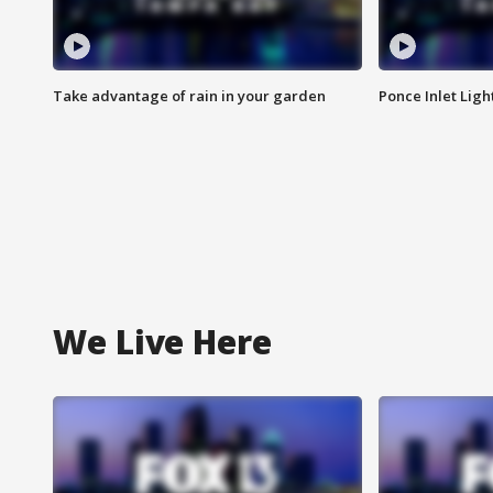
Take advantage of rain in your garden
Ponce Inlet Lig
We Live Here