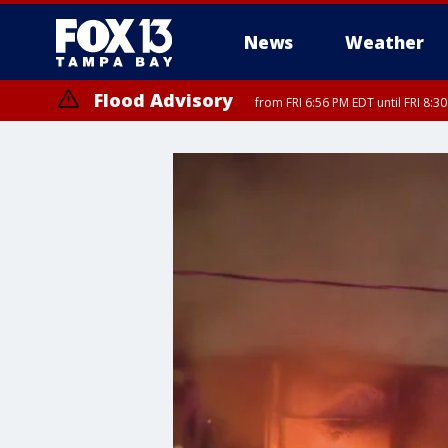
News
Weather
Flood Advisory
from FRI 6:56 PM EDT until FRI 8:
Special Weather Statement
until FRI 7: