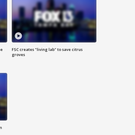
se
FSC creates "living lab" to save citrus
groves
m