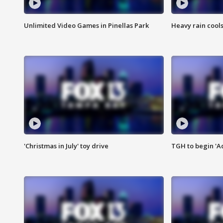
Unlimited Video Games in Pinellas Park
Heavy rain cools
'Christmas in July' toy drive
TGH to begin 'A