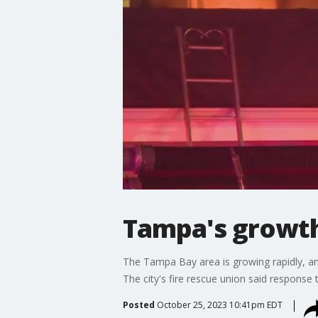
Tampa's growth
The Tampa Bay area is growing rapidly, a
The city's fire rescue union said response t
Posted
October 25, 2023 10:41pm EDT