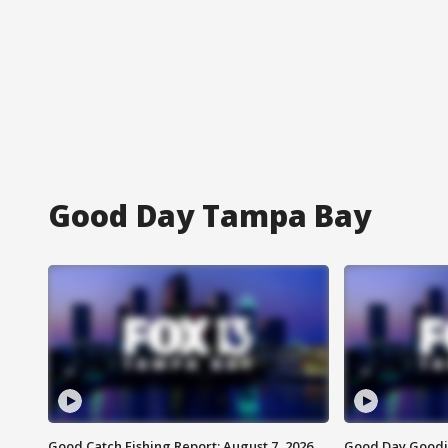
Good Day Tampa Bay
Good Catch Fishing Report: August 7, 2026
Good Day Goodie