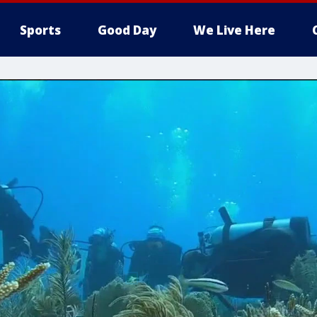
Sports
Good Day
We Live Here