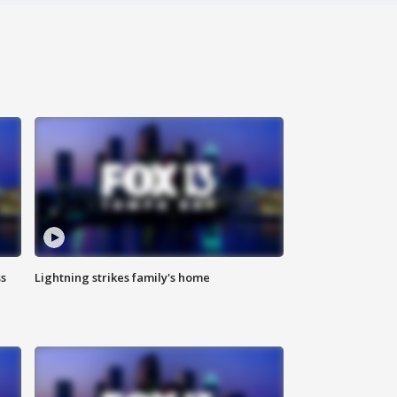
ss
Lightning strikes family's home