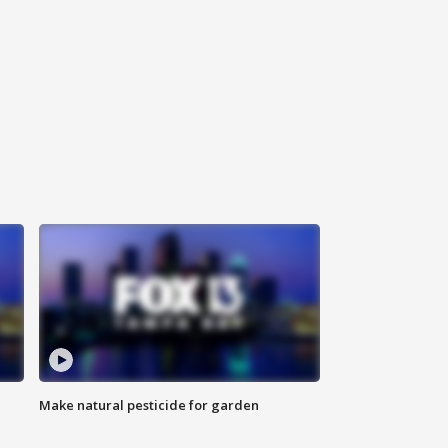
Make natural pesticide for garden