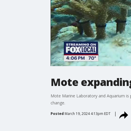
Mote expanding 
Mote Marine Laboratory and Aquarium is pa
change.
Posted
March 19, 2024 4:13pm EDT