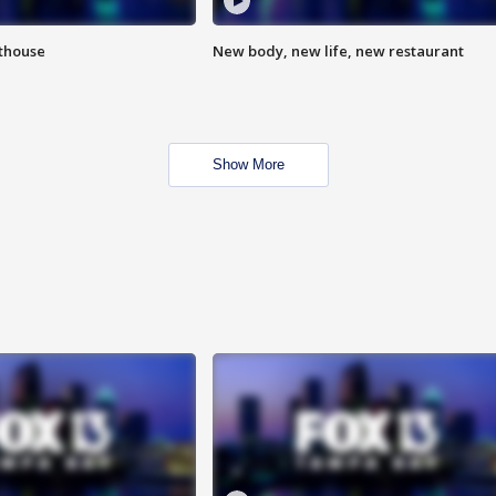
hthouse
New body, new life, new restaurant
Show More