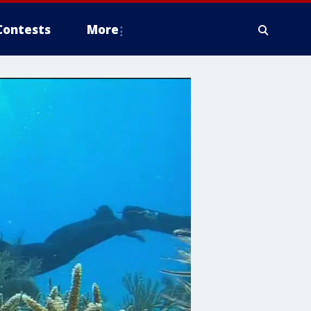
Contests
More