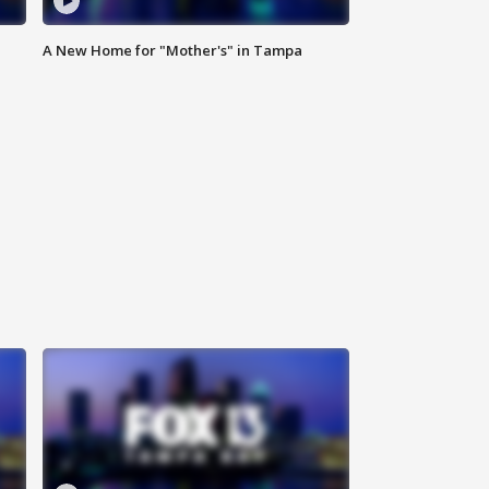
A New Home for "Mother's" in Tampa