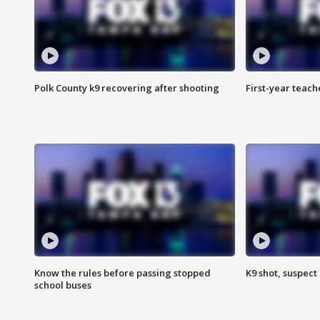
Polk County k9 recovering after shooting
First-year teach
Know the rules before passing stopped
K9 shot, suspect 
school buses