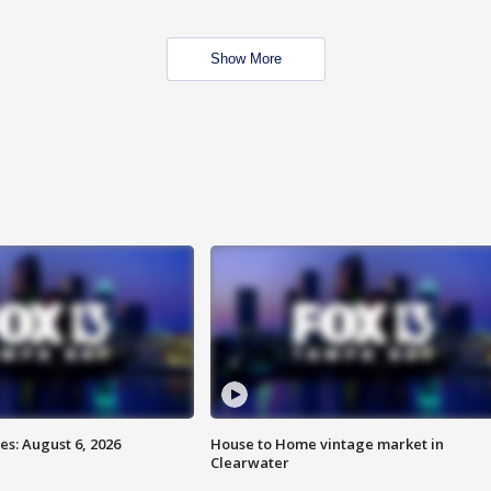
Show More
s: August 6, 2026
House to Home vintage market in
Clearwater