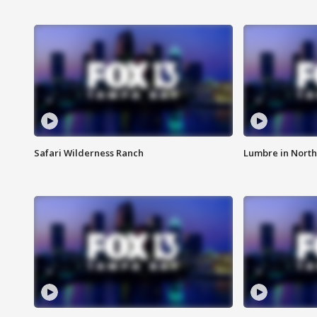
Safari Wilderness Ranch
Lumbre in North