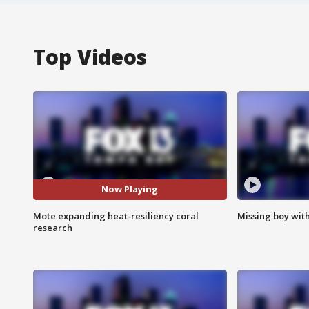
Top Videos
Now Playing
Mote expanding heat-resiliency coral
Missing boy wit
research