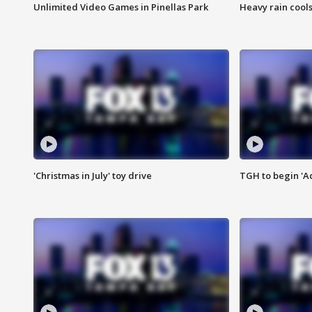
Unlimited Video Games in Pinellas Park
Heavy rain cools
'Christmas in July' toy drive
TGH to begin 'A