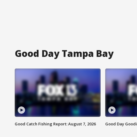
Good Day Tampa Bay
Good Catch Fishing Report: August 7, 2026
Good Day Goodie