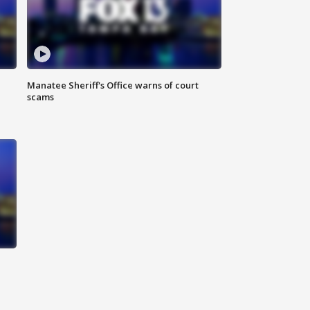
Manatee Sheriff's Office warns of court
scams