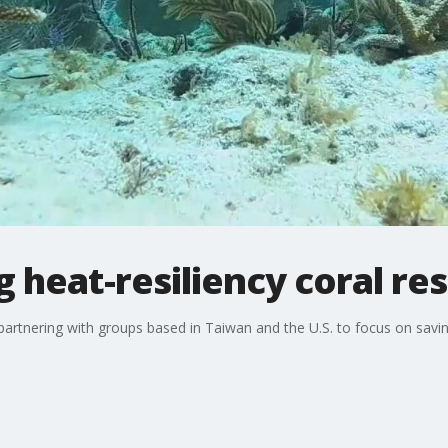
heat-resiliency coral re
rtnering with groups based in Taiwan and the U.S. to focus on savin