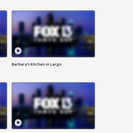
Barbara's Kitchen in Largo