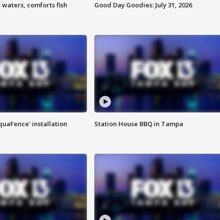
 waters, comforts fish
Good Day Goodies: July 31, 2026
quaFence' installation
Station House BBQ in Tampa