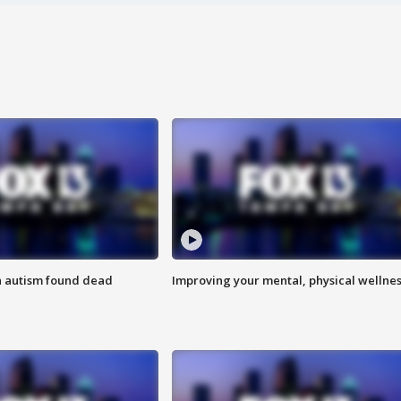
h autism found dead
Improving your mental, physical wellne