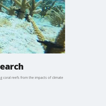
search
g coral reefs from the impacts of climate