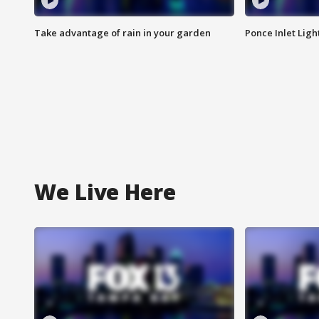
Take advantage of rain in your garden
Ponce Inlet Lig
We Live Here