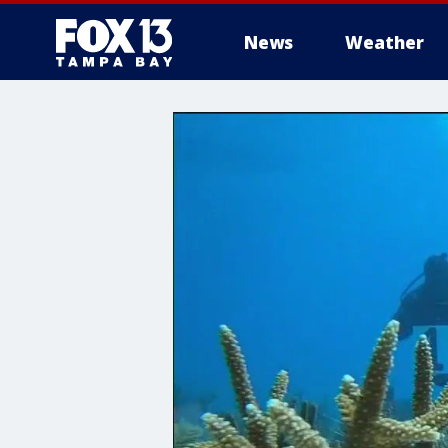
News
Weather