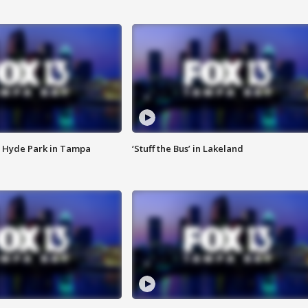
 Hyde Park in Tampa
‘Stuff the Bus’ in Lakeland