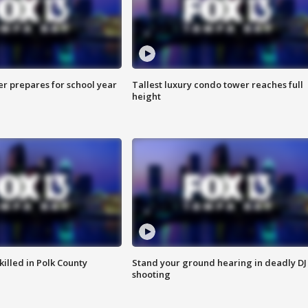
er prepares for school year
Tallest luxury condo tower reaches full
height
killed in Polk County
Stand your ground hearing in deadly DJ
shooting