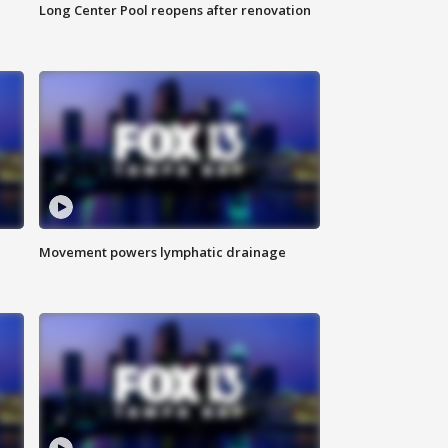
Long Center Pool reopens after renovation
Movement powers lymphatic drainage