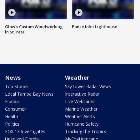
Glow's Custom Woodworking
Ponce Inlet Lighthouse
in St. Pete
News
Weather
Top Stories
SkyTower Radar Views
Local Tampa Bay News
Interactive Radar
Florida
Live Webcams
Consumer
Marine Weather
Health
Weather Alerts
Politics
Hurricane Safety
FOX 13 Investigates
Tracking the Tropics
Unsolved Florida
MyFoxHurricane