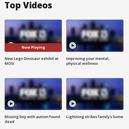
Top Videos
Now Playing
New Lego Dinosaur exhibit at
Improving your mental,
MOSI
physical wellness
Missing boy with autism found
Lightning strikes family's home
dead