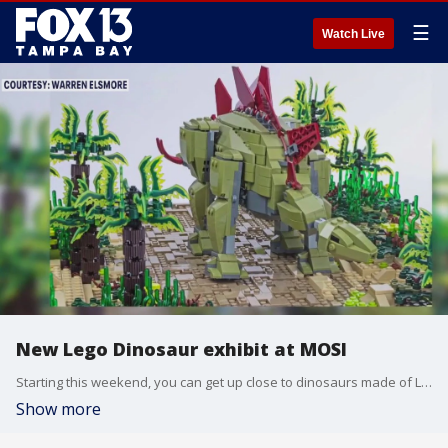
☰
Watch Live
New Lego Dinosaur exhibit at MOSI
Starting this weekend, you can get up close to dinosaurs made of LEGO bricks. Brick Dinos opens at MOSI this Saturday and runs through the Summer.
Show more