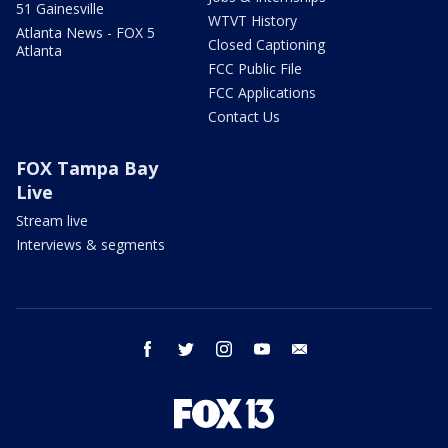
51 Gainesville
WTVT History
Atlanta News - FOX 5
Closed Captioning
Atlanta
FCC Public File
FCC Applications
Contact Us
FOX Tampa Bay
Live
Stream live
Interviews & segments
facebook
twitter
instagram
youtube
email