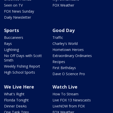
Seen on TV
FOX Weather
FOX News Sunday
Daily Newsletter
Sports
Good Day
Buccaneers
Traffic
Rays
Charley's World
Lightning
Hometown Heroes
No Off Days with Scott
Extraordinary Ordinaries
Smith
Recipes
Weekly Fishing Report
First Birthdays
High School Sports
Dave O Science Pro
We Live Here
Watch Live
What's Right
How To Stream
Florida Tonight
Live FOX 13 Newscasts
Dinner DeeAs
LiveNOW from FOX
One Tank Trips
FOX Weather