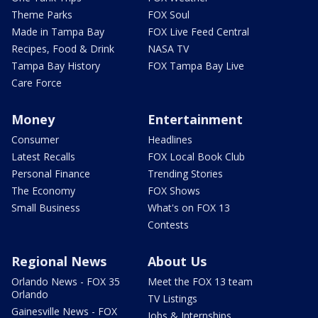
Theme Parks
FOX Soul
Made in Tampa Bay
FOX Live Feed Central
Recipes, Food & Drink
NASA TV
Tampa Bay History
FOX Tampa Bay Live
Care Force
Money
Entertainment
Consumer
Headlines
Latest Recalls
FOX Local Book Club
Personal Finance
Trending Stories
The Economy
FOX Shows
Small Business
What's on FOX 13
Contests
Regional News
About Us
Orlando News - FOX 35
Meet the FOX 13 team
Orlando
TV Listings
Gainesville News - FOX
Jobs & Internships