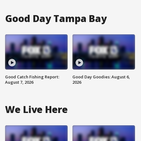
Good Day Tampa Bay
Good Catch Fishing Report:
Good Day Goodies: August 6,
August 7, 2026
2026
We Live Here