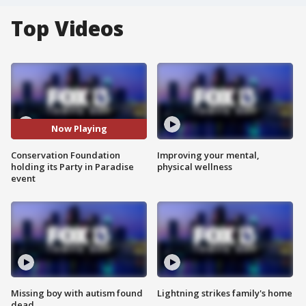
Top Videos
Now Playing
Conservation Foundation
Improving your mental,
holding its Party in Paradise
physical wellness
event
Missing boy with autism found
Lightning strikes family's home
dead