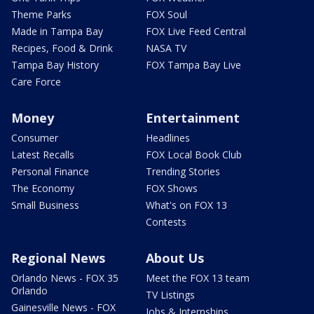
Theme Parks
FOX Soul
Made in Tampa Bay
FOX Live Feed Central
Recipes, Food & Drink
NASA TV
Tampa Bay History
FOX Tampa Bay Live
Care Force
Money
Entertainment
Consumer
Headlines
Latest Recalls
FOX Local Book Club
Personal Finance
Trending Stories
The Economy
FOX Shows
Small Business
What's on FOX 13
Contests
Regional News
About Us
Orlando News - FOX 35
Meet the FOX 13 team
Orlando
TV Listings
Gainesville News - FOX
Jobs & Internships