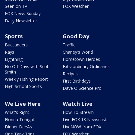
Seen on TV
FOX Weather
FOX News Sunday
Daily Newsletter
Sports
Good Day
Buccaneers
Traffic
Rays
Charley's World
Lightning
Hometown Heroes
No Off Days with Scott
Extraordinary Ordinaries
Smith
Recipes
Weekly Fishing Report
First Birthdays
High School Sports
Dave O Science Pro
We Live Here
Watch Live
What's Right
How To Stream
Florida Tonight
Live FOX 13 Newscasts
Dinner DeeAs
LiveNOW from FOX
One Tank Trips
FOX Weather