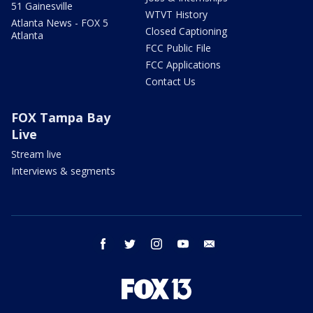
51 Gainesville
WTVT History
Atlanta News - FOX 5
Closed Captioning
Atlanta
FCC Public File
FCC Applications
Contact Us
FOX Tampa Bay
Live
Stream live
Interviews & segments
facebook
twitter
instagram
youtube
email