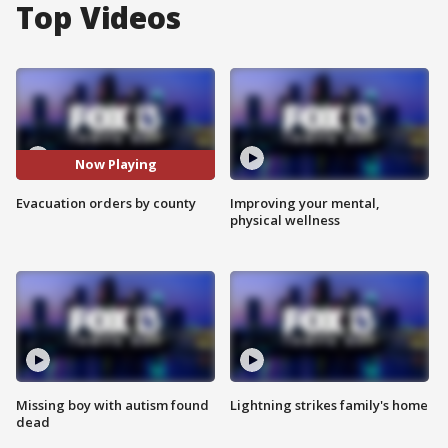
Top Videos
Now Playing
Evacuation orders by county
Improving your mental,
physical wellness
Missing boy with autism found
Lightning strikes family's home
dead