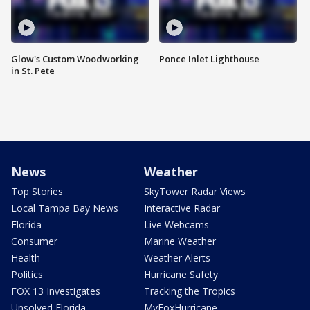
Glow's Custom Woodworking
Ponce Inlet Lighthouse
in St. Pete
News
Weather
Top Stories
SkyTower Radar Views
Local Tampa Bay News
Interactive Radar
Florida
Live Webcams
Consumer
Marine Weather
Health
Weather Alerts
Politics
Hurricane Safety
FOX 13 Investigates
Tracking the Tropics
Unsolved Florida
MyFoxHurricane