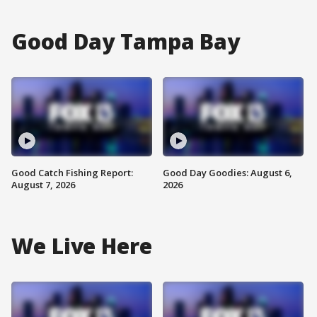
Good Day Tampa Bay
Good Catch Fishing Report:
Good Day Goodies: August 6,
August 7, 2026
2026
We Live Here