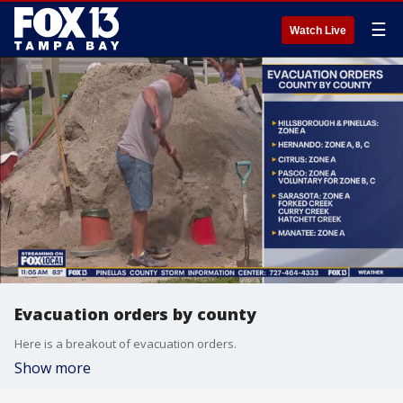
☰
Watch Live
Evacuation orders by county
Here is a breakout of evacuation orders.
Show more