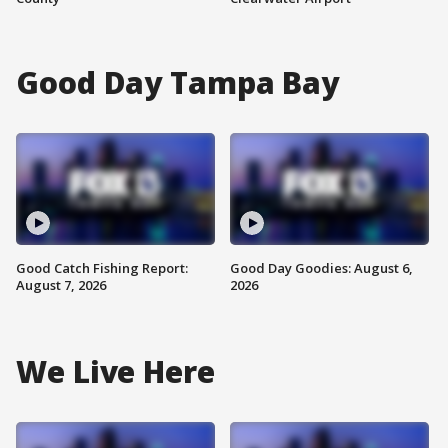
Good Day Tampa Bay
Good Catch Fishing Report:
Good Day Goodies: August 6,
August 7, 2026
2026
We Live Here