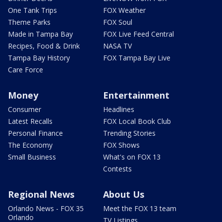
One Tank Trips
FOX Weather
Theme Parks
FOX Soul
Made in Tampa Bay
FOX Live Feed Central
Recipes, Food & Drink
NASA TV
Tampa Bay History
FOX Tampa Bay Live
Care Force
Money
Entertainment
Consumer
Headlines
Latest Recalls
FOX Local Book Club
Personal Finance
Trending Stories
The Economy
FOX Shows
Small Business
What's on FOX 13
Contests
Regional News
About Us
Orlando News - FOX 35
Meet the FOX 13 team
Orlando
TV Listings