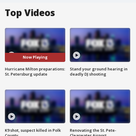
Top Videos
Now Playing
Hurricane Milton preparations:
Stand your ground hearing in
St. Petersburg update
deadly DJ shooting
K9 shot, suspect killed in Polk
Renovating the St. Pete-
County
Clearwater Airport