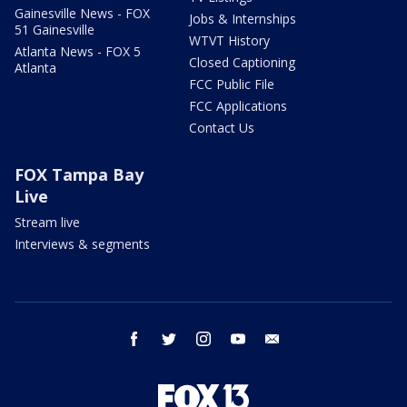
Gainesville News - FOX
Jobs & Internships
51 Gainesville
WTVT History
Atlanta News - FOX 5
Closed Captioning
Atlanta
FCC Public File
FCC Applications
Contact Us
FOX Tampa Bay
Live
Stream live
Interviews & segments
facebook
twitter
instagram
youtube
email