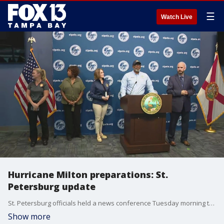
☰
Watch Live
Hurricane Milton preparations: St.
Petersburg update
St. Petersburg officials held a news conference Tuesday morning to give an update on preparations ahead of Hurricane Milton.
Show more