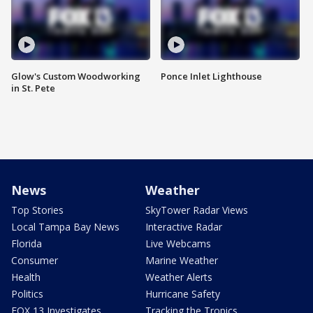
Glow's Custom Woodworking
Ponce Inlet Lighthouse
in St. Pete
News
Weather
Top Stories
SkyTower Radar Views
Local Tampa Bay News
Interactive Radar
Florida
Live Webcams
Consumer
Marine Weather
Health
Weather Alerts
Politics
Hurricane Safety
FOX 13 Investigates
Tracking the Tropics