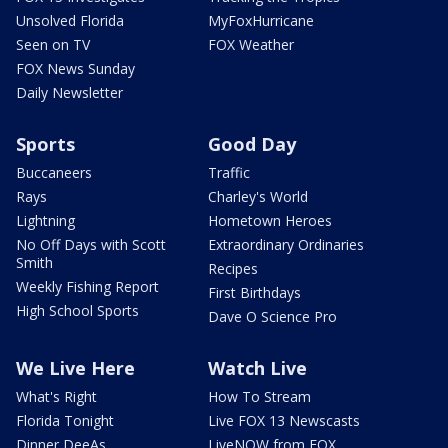
Unsolved Florida
MyFoxHurricane
Seen on TV
FOX Weather
FOX News Sunday
Daily Newsletter
Sports
Good Day
Buccaneers
Traffic
Rays
Charley's World
Lightning
Hometown Heroes
No Off Days with Scott
Extraordinary Ordinaries
Smith
Recipes
Weekly Fishing Report
First Birthdays
High School Sports
Dave O Science Pro
We Live Here
Watch Live
What's Right
How To Stream
Florida Tonight
Live FOX 13 Newscasts
Dinner DeeAs
LiveNOW from FOX