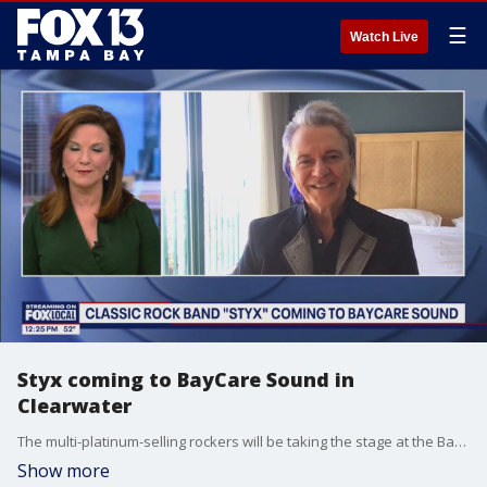
☰
Watch Live
Styx coming to BayCare Sound in
Clearwater
The multi-platinum-selling rockers will be taking the stage at the BayCare Sound in Clearwater on Saturday, with another band from the 80?s, Loverboy.
Show more