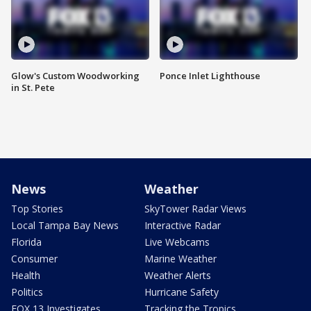
Glow's Custom Woodworking
Ponce Inlet Lighthouse
in St. Pete
News
Weather
Top Stories
SkyTower Radar Views
Local Tampa Bay News
Interactive Radar
Florida
Live Webcams
Consumer
Marine Weather
Health
Weather Alerts
Politics
Hurricane Safety
FOX 13 Investigates
Tracking the Tropics