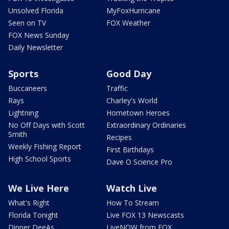
Unsolved Florida
MyFoxHurricane
Seen on TV
FOX Weather
FOX News Sunday
Daily Newsletter
Sports
Good Day
Buccaneers
Traffic
Rays
Charley's World
Lightning
Hometown Heroes
No Off Days with Scott
Extraordinary Ordinaries
Smith
Recipes
Weekly Fishing Report
First Birthdays
High School Sports
Dave O Science Pro
We Live Here
Watch Live
What's Right
How To Stream
Florida Tonight
Live FOX 13 Newscasts
Dinner DeeAs
LiveNOW from FOX