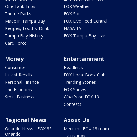
One Tank Trips
FOX Weather
Theme Parks
FOX Soul
Made in Tampa Bay
FOX Live Feed Central
Recipes, Food & Drink
NASA TV
Tampa Bay History
FOX Tampa Bay Live
Care Force
Money
Entertainment
Consumer
Headlines
Latest Recalls
FOX Local Book Club
Personal Finance
Trending Stories
The Economy
FOX Shows
Small Business
What's on FOX 13
Contests
Regional News
About Us
Orlando News - FOX 35
Meet the FOX 13 team
Orlando
TV Listings