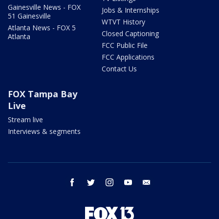
Gainesville News - FOX
Jobs & Internships
51 Gainesville
WTVT History
Atlanta News - FOX 5
Closed Captioning
Atlanta
FCC Public File
FCC Applications
Contact Us
FOX Tampa Bay
Live
Stream live
Interviews & segments
facebook
twitter
instagram
youtube
email