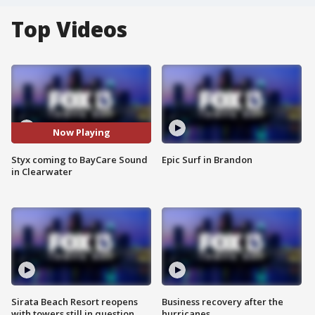
Top Videos
Now Playing
Styx coming to BayCare Sound
Epic Surf in Brandon
in Clearwater
Sirata Beach Resort reopens
Business recovery after the
with towers still in question
hurricanes