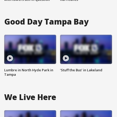
Good Day Tampa Bay
Lumbre in North Hyde Park in
‘Stuff the Bus’ in Lakeland
Tampa
We Live Here