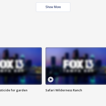
Show More
sticide for garden
Safari Wilderness Ranch