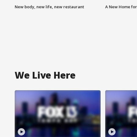
New body, new life, new restaurant
A New Home for
We Live Here