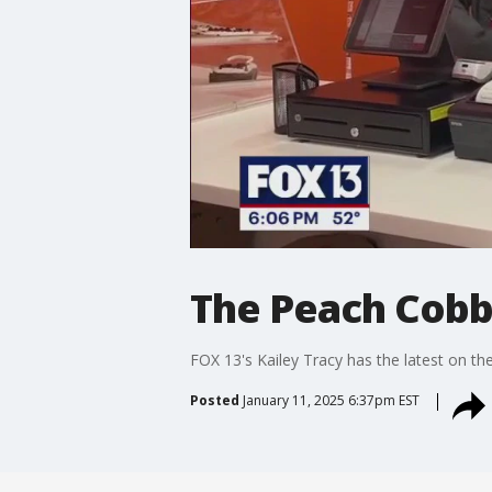
The Peach Cobb
FOX 13's Kailey Tracy has the latest on the
Posted
January 11, 2025 6:37pm EST