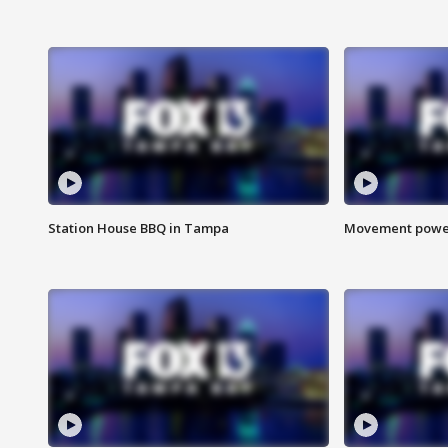
Station House BBQ in Tampa
Movement power