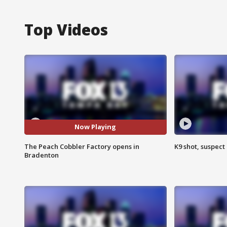
Top Videos
Now Playing
The Peach Cobbler Factory opens in
K9 shot, suspect 
Bradenton