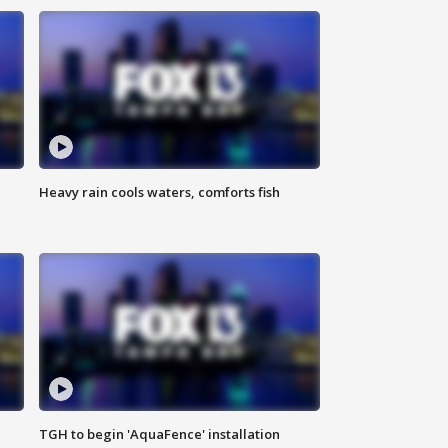
Heavy rain cools waters, comforts fish
TGH to begin 'AquaFence' installation