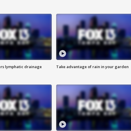
s lymphatic drainage
Take advantage of rain in your garden