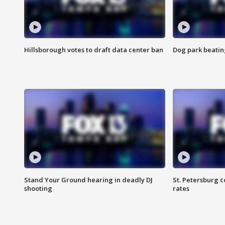
Hillsborough votes to draft data center ban
Dog park beatin
Stand Your Ground hearing in deadly DJ
St. Petersburg c
shooting
rates