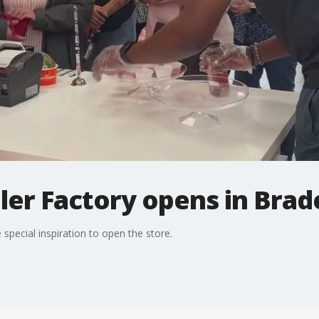
ler Factory opens in Bra
 special inspiration to open the store.