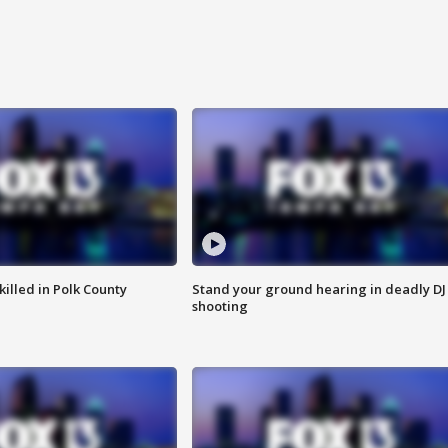
killed in Polk County
Stand your ground hearing in deadly DJ
shooting