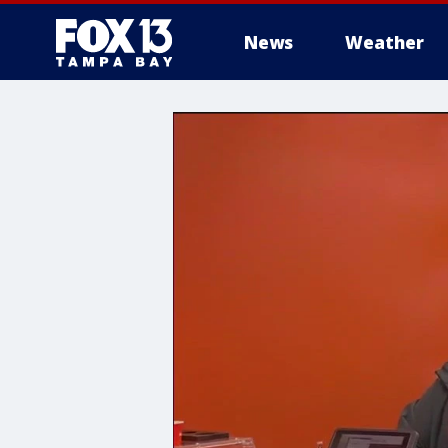
News
Weather