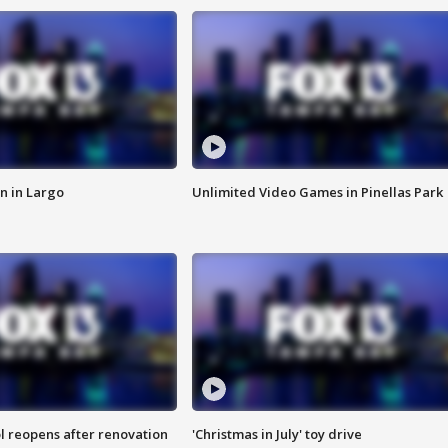
n in Largo
Unlimited Video Games in Pinellas Park
l reopens after renovation
'Christmas in July' toy drive