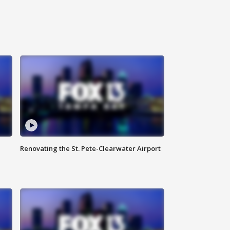
Renovating the St. Pete-Clearwater Airport