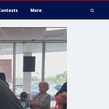
Contests
More