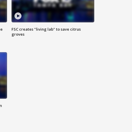
se
FSC creates "living lab" to save citrus
groves
m