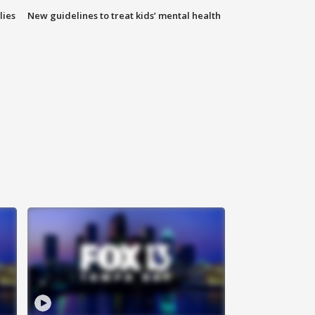
lies
New guidelines to treat kids’ mental health