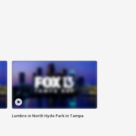
Lumbre in North Hyde Park in Tampa