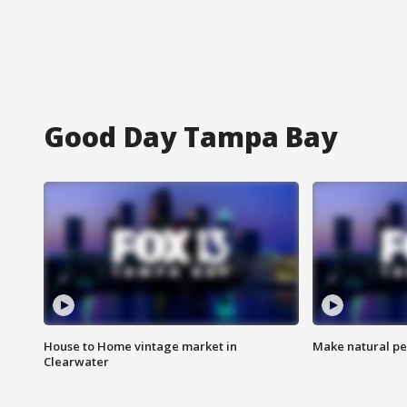
Good Day Tampa Bay
House to Home vintage market in
Make natural pe
Clearwater