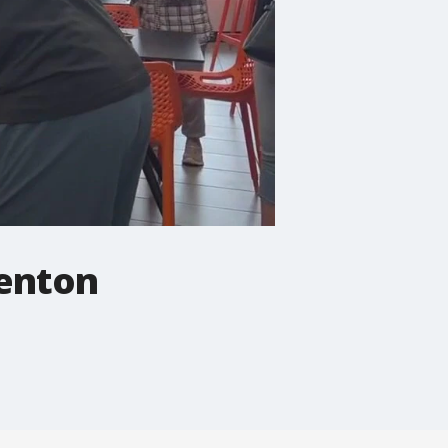
denton