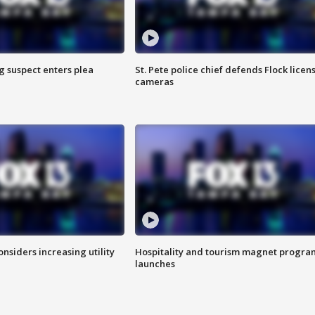
g suspect enters plea
St. Pete police chief defends Flock licen
cameras
onsiders increasing utility
Hospitality and tourism magnet progra
launches