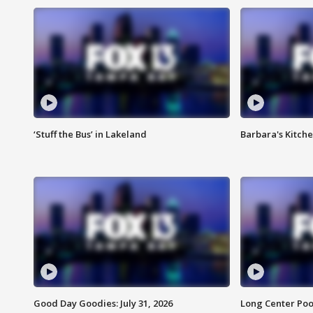
‘Stuff the Bus’ in Lakeland
Barbara's Kitche
Good Day Goodies: July 31, 2026
Long Center Poo