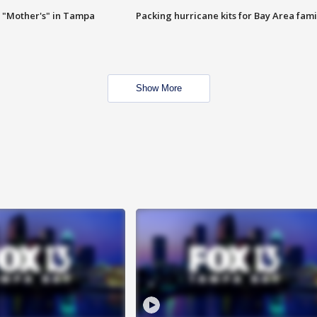
 "Mother's" in Tampa
Packing hurricane kits for Bay Area fami
Show More