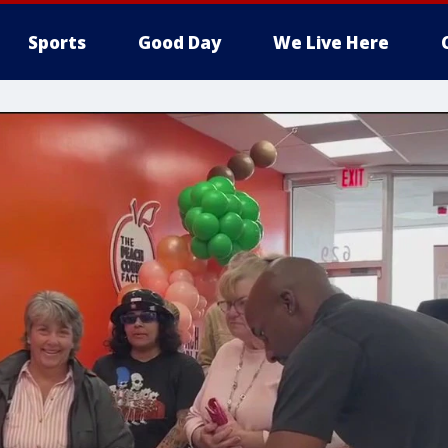
Sports
Good Day
We Live Here