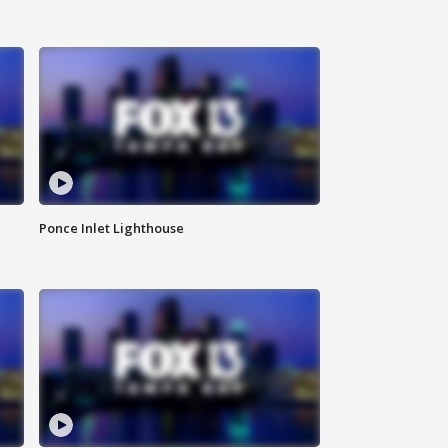
Ponce Inlet Lighthouse