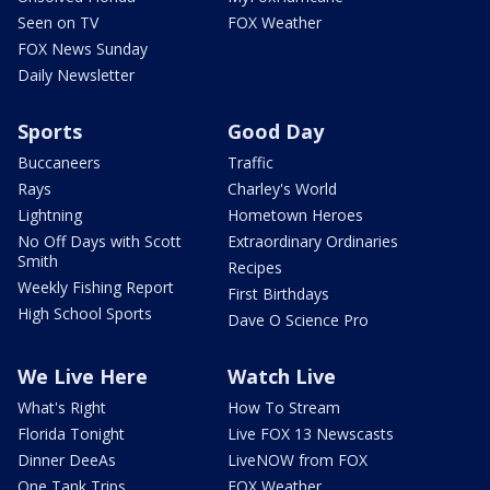
Seen on TV
FOX Weather
FOX News Sunday
Daily Newsletter
Sports
Good Day
Buccaneers
Traffic
Rays
Charley's World
Lightning
Hometown Heroes
No Off Days with Scott
Extraordinary Ordinaries
Smith
Recipes
Weekly Fishing Report
First Birthdays
High School Sports
Dave O Science Pro
We Live Here
Watch Live
What's Right
How To Stream
Florida Tonight
Live FOX 13 Newscasts
Dinner DeeAs
LiveNOW from FOX
One Tank Trips
FOX Weather