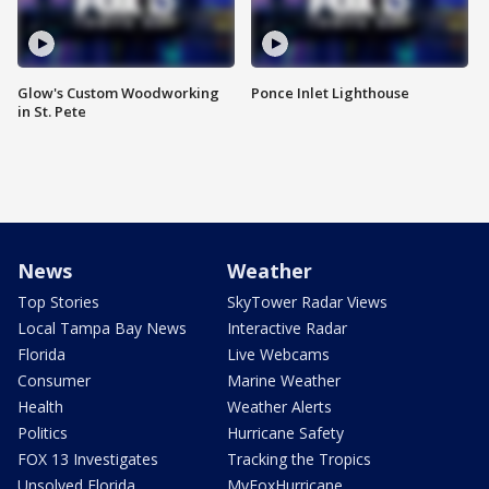
Glow's Custom Woodworking
Ponce Inlet Lighthouse
in St. Pete
News
Weather
Top Stories
SkyTower Radar Views
Local Tampa Bay News
Interactive Radar
Florida
Live Webcams
Consumer
Marine Weather
Health
Weather Alerts
Politics
Hurricane Safety
FOX 13 Investigates
Tracking the Tropics
Unsolved Florida
MyFoxHurricane