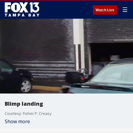
☰
Watch Live
Blimp landing
Courtesy: Fisher P. Creasy
Show more