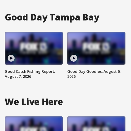
Good Day Tampa Bay
Good Catch Fishing Report:
Good Day Goodies: August 6,
August 7, 2026
2026
We Live Here