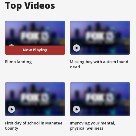
Top Videos
Now Playing
Blimp landing
Missing boy with autism found
dead
First day of school in Manatee
Improving your mental,
County
physical wellness