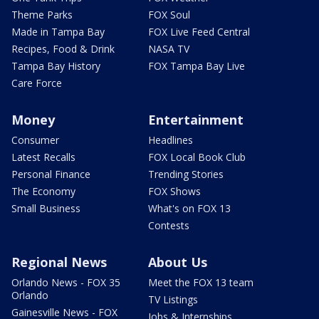
Theme Parks
FOX Soul
Made in Tampa Bay
FOX Live Feed Central
Recipes, Food & Drink
NASA TV
Tampa Bay History
FOX Tampa Bay Live
Care Force
Money
Entertainment
Consumer
Headlines
Latest Recalls
FOX Local Book Club
Personal Finance
Trending Stories
The Economy
FOX Shows
Small Business
What's on FOX 13
Contests
Regional News
About Us
Orlando News - FOX 35
Meet the FOX 13 team
Orlando
TV Listings
Gainesville News - FOX
Jobs & Internships