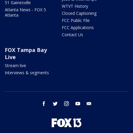
51 Gainesville
WTVT History
Atlanta News - FOX 5
Closed Captioning
Atlanta
FCC Public File
FCC Applications
Contact Us
FOX Tampa Bay
Live
Stream live
Interviews & segments
facebook
twitter
instagram
youtube
email