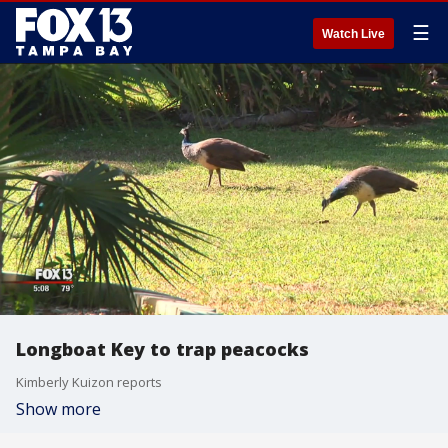
☰
Watch Live
Longboat Key to trap peacocks
Kimberly Kuizon reports
Show more