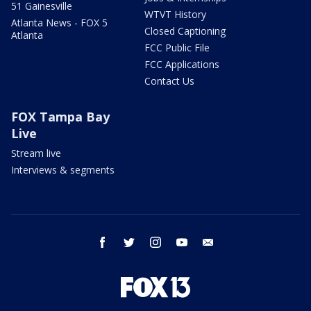
51 Gainesville
WTVT History
Atlanta News - FOX 5
Closed Captioning
Atlanta
FCC Public File
FCC Applications
Contact Us
FOX Tampa Bay
Live
Stream live
Interviews & segments
facebook
twitter
instagram
youtube
email