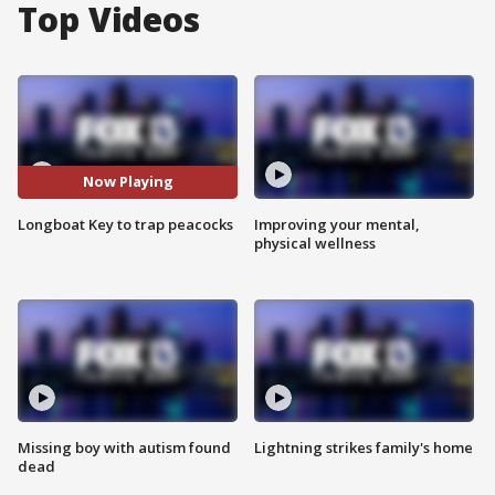
Top Videos
Now Playing
Longboat Key to trap peacocks
Improving your mental,
physical wellness
Missing boy with autism found
Lightning strikes family's home
dead