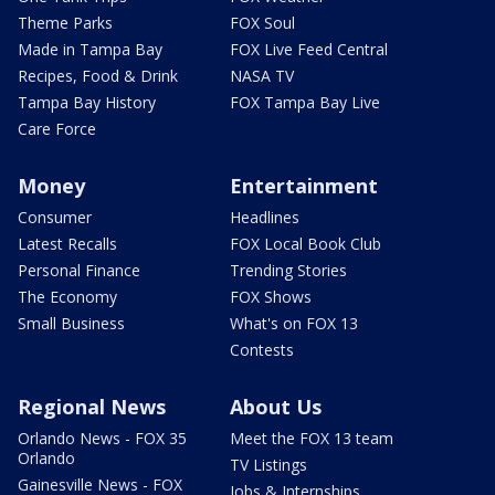
Theme Parks
FOX Soul
Made in Tampa Bay
FOX Live Feed Central
Recipes, Food & Drink
NASA TV
Tampa Bay History
FOX Tampa Bay Live
Care Force
Money
Entertainment
Consumer
Headlines
Latest Recalls
FOX Local Book Club
Personal Finance
Trending Stories
The Economy
FOX Shows
Small Business
What's on FOX 13
Contests
Regional News
About Us
Orlando News - FOX 35
Meet the FOX 13 team
Orlando
TV Listings
Gainesville News - FOX
Jobs & Internships