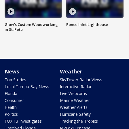
Glow's Custom Woodworking
Ponce Inlet Lighthouse
in St. Pete
News
Weather
Top Stories
SkyTower Radar Views
Local Tampa Bay News
Interactive Radar
Florida
Live Webcams
Consumer
Marine Weather
Health
Weather Alerts
Politics
Hurricane Safety
FOX 13 Investigates
Tracking the Tropics
Unsolved Florida
MyFoxHurricane