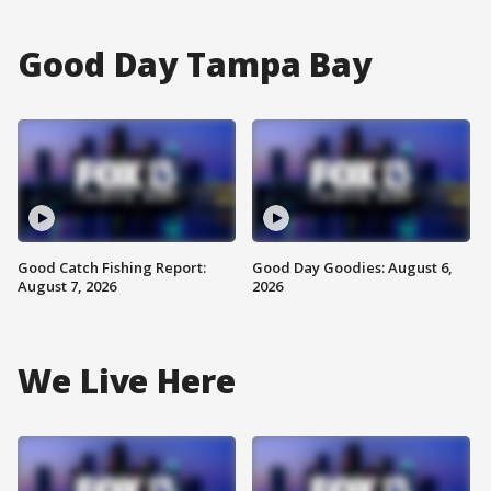
Good Day Tampa Bay
Good Catch Fishing Report:
Good Day Goodies: August 6,
August 7, 2026
2026
We Live Here