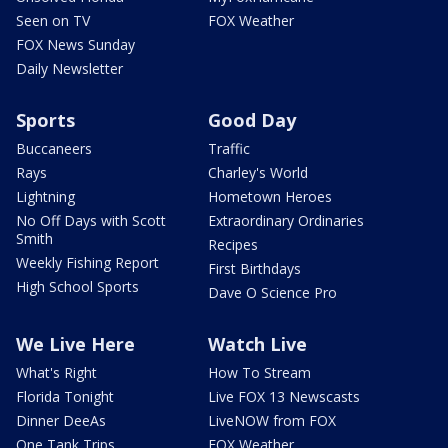
Seen on TV
FOX Weather
FOX News Sunday
Daily Newsletter
Sports
Good Day
Buccaneers
Traffic
Rays
Charley's World
Lightning
Hometown Heroes
No Off Days with Scott
Extraordinary Ordinaries
Smith
Recipes
Weekly Fishing Report
First Birthdays
High School Sports
Dave O Science Pro
We Live Here
Watch Live
What's Right
How To Stream
Florida Tonight
Live FOX 13 Newscasts
Dinner DeeAs
LiveNOW from FOX
One Tank Trips
FOX Weather