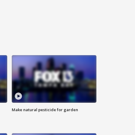
Make natural pesticide for garden