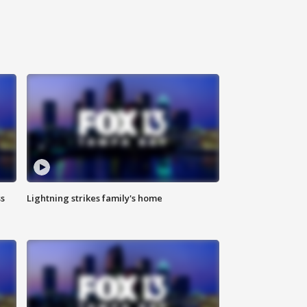
ss
Lightning strikes family's home