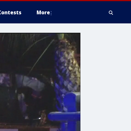
Contests
More