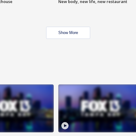
hthouse
New body, new life, new restaurant
Show More