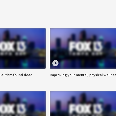
h autism found dead
Improving your mental, physical wellne