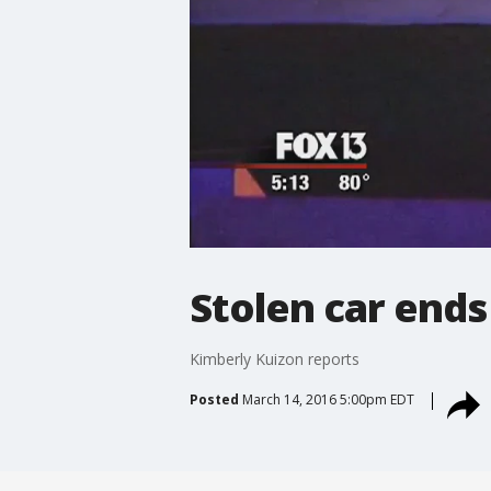
Stolen car ends
Kimberly Kuizon reports
Posted
March 14, 2016 5:00pm EDT