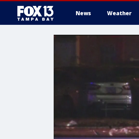
News
Weather