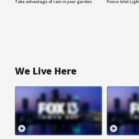
Take advantage of rain in your garden
Ponce Inlet Lig
We Live Here