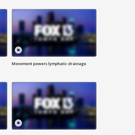
Movement powers lymphatic drainage