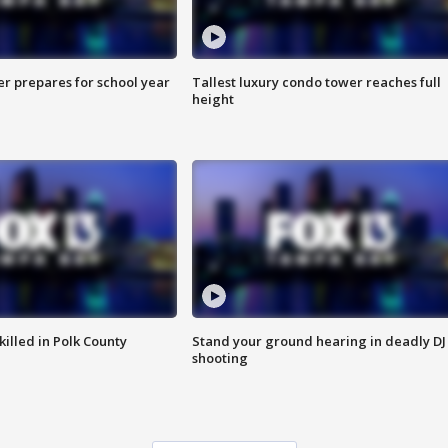
er prepares for school year
Tallest luxury condo tower reaches full
height
killed in Polk County
Stand your ground hearing in deadly DJ
shooting