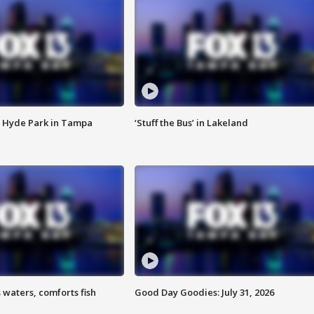
 Hyde Park in Tampa
‘Stuff the Bus’ in Lakeland
 waters, comforts fish
Good Day Goodies: July 31, 2026