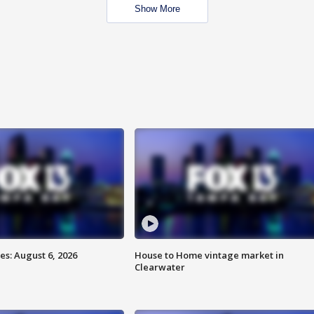
Show More
s: August 6, 2026
House to Home vintage market in
Clearwater