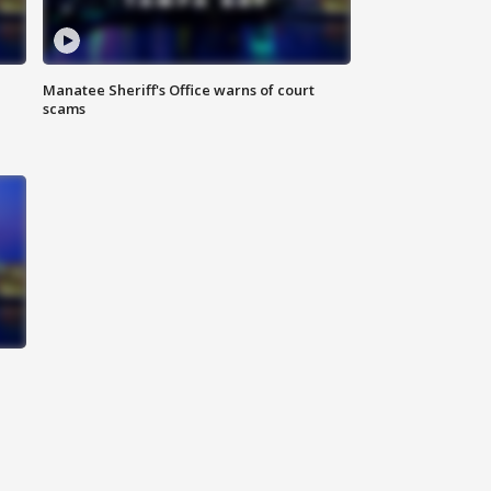
Manatee Sheriff's Office warns of court
scams