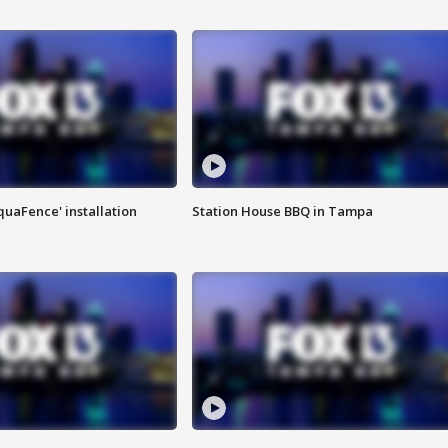
quaFence' installation
Station House BBQ in Tampa