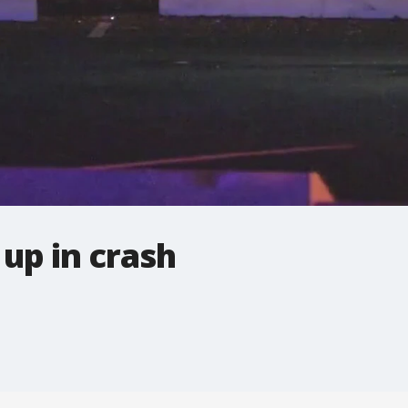
 up in crash