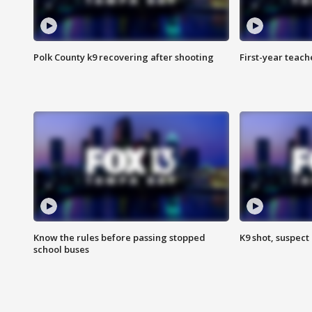
Polk County k9 recovering after shooting
First-year teach
Know the rules before passing stopped
K9 shot, suspect 
school buses