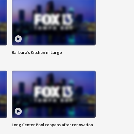
Barbara's Kitchen in Largo
Long Center Pool reopens after renovation