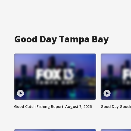
Good Day Tampa Bay
Good Catch Fishing Report: August 7, 2026
Good Day Goodie