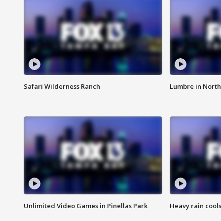
Safari Wilderness Ranch
Lumbre in North
Unlimited Video Games in Pinellas Park
Heavy rain cools