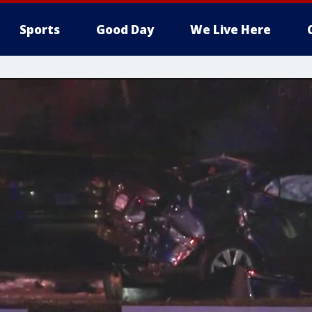
Sports
Good Day
We Live Here