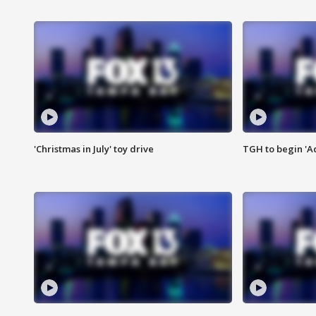
'Christmas in July' toy drive
TGH to begin 'A