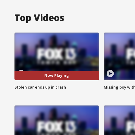
Top Videos
Now Playing
Stolen car ends up in crash
Missing boy wit