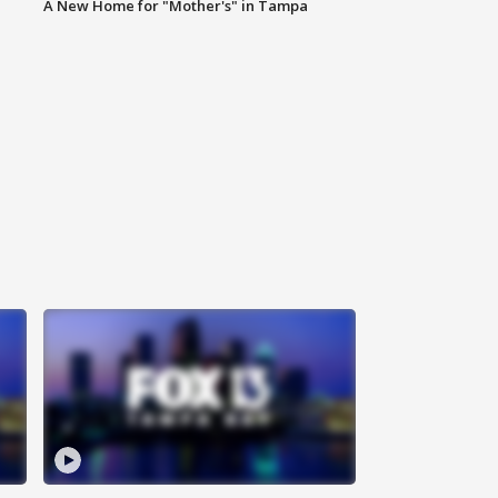
A New Home for "Mother's" in Tampa