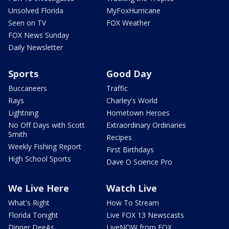
Unsolved Florida
MyFoxHurricane
Seen on TV
FOX Weather
FOX News Sunday
Daily Newsletter
Sports
Good Day
Buccaneers
Traffic
Rays
Charley's World
Lightning
Hometown Heroes
No Off Days with Scott
Extraordinary Ordinaries
Smith
Recipes
Weekly Fishing Report
First Birthdays
High School Sports
Dave O Science Pro
We Live Here
Watch Live
What's Right
How To Stream
Florida Tonight
Live FOX 13 Newscasts
Dinner DeeAs
LiveNOW from FOX