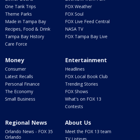
One Tank Trips
FOX Weather
Theme Parks
FOX Soul
Made in Tampa Bay
FOX Live Feed Central
Recipes, Food & Drink
NASA TV
Tampa Bay History
FOX Tampa Bay Live
Care Force
Money
Entertainment
Consumer
Headlines
Latest Recalls
FOX Local Book Club
Personal Finance
Trending Stories
The Economy
FOX Shows
Small Business
What's on FOX 13
Contests
Regional News
About Us
Orlando News - FOX 35
Meet the FOX 13 team
Orlando
TV Listings