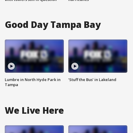
Good Day Tampa Bay
Lumbre in North Hyde Park in
‘Stuff the Bus’ in Lakeland
Tampa
We Live Here