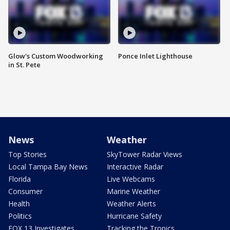
Glow's Custom Woodworking
Ponce Inlet Lighthouse
in St. Pete
News
Weather
Top Stories
SkyTower Radar Views
Local Tampa Bay News
Interactive Radar
Florida
Live Webcams
Consumer
Marine Weather
Health
Weather Alerts
Politics
Hurricane Safety
FOX 13 Investigates
Tracking the Tropics