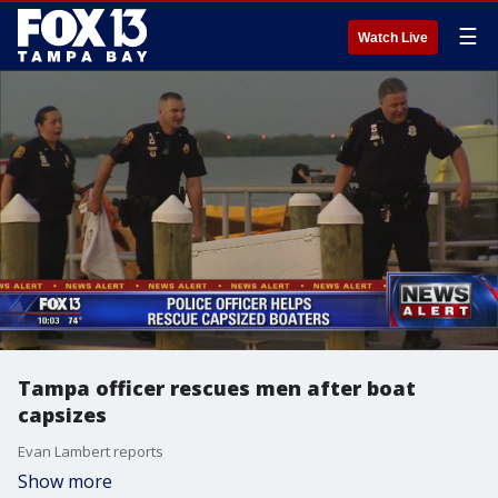
☰
Watch Live
Tampa officer rescues men after boat
capsizes
Evan Lambert reports
Show more