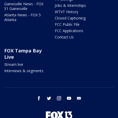
Gainesville News - FOX
Jobs & Internships
51 Gainesville
WTVT History
Atlanta News - FOX 5
Closed Captioning
Atlanta
FCC Public File
FCC Applications
Contact Us
FOX Tampa Bay
Live
Stream live
Interviews & segments
facebook
twitter
instagram
youtube
email