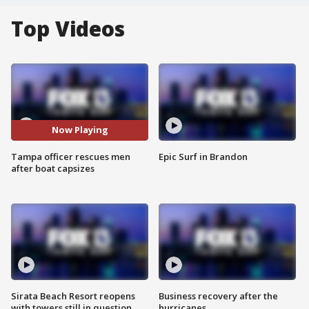
Top Videos
Now Playing
Tampa officer rescues men
Epic Surf in Brandon
after boat capsizes
Sirata Beach Resort reopens
Business recovery after the
with towers still in question
hurricanes