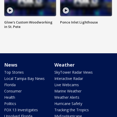
Glow's Custom Woodworking
Ponce Inlet Lighthouse
in St. Pete
News
Weather
Top Stories
SkyTower Radar Views
Local Tampa Bay News
Interactive Radar
Florida
Live Webcams
Consumer
Marine Weather
Health
Weather Alerts
Politics
Hurricane Safety
FOX 13 Investigates
Tracking the Tropics
Unsolved Florida
MyFoxHurricane