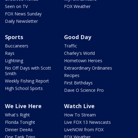
Seen on TV
FOX Weather
FOX News Sunday
Daily Newsletter
Sports
Good Day
Buccaneers
Traffic
Rays
Charley's World
Lightning
Hometown Heroes
No Off Days with Scott
Extraordinary Ordinaries
Smith
Recipes
Weekly Fishing Report
First Birthdays
High School Sports
Dave O Science Pro
We Live Here
Watch Live
What's Right
How To Stream
Florida Tonight
Live FOX 13 Newscasts
Dinner DeeAs
LiveNOW from FOX
One Tank Trips
FOX Weather