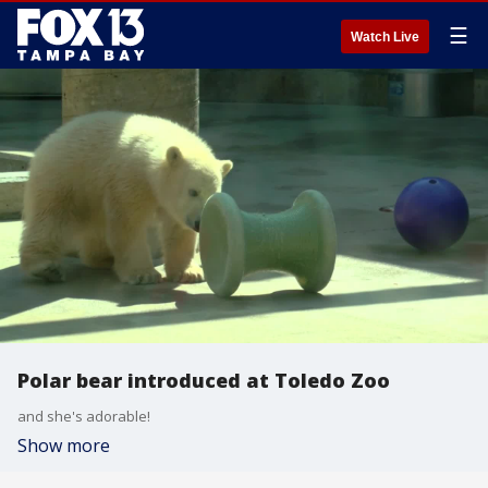
☰
Watch Live
Polar bear introduced at Toledo Zoo
and she's adorable!
Show more