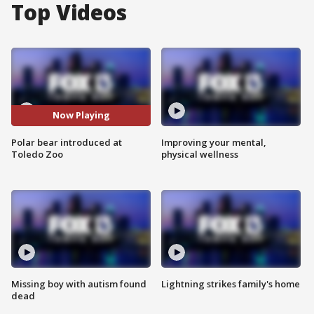
Top Videos
Now Playing
Polar bear introduced at
Improving your mental,
Toledo Zoo
physical wellness
Missing boy with autism found
Lightning strikes family's home
dead