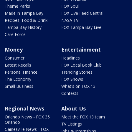
Theme Parks
FOX Soul
Made in Tampa Bay
FOX Live Feed Central
Recipes, Food & Drink
NASA TV
Tampa Bay History
FOX Tampa Bay Live
Care Force
Money
Entertainment
Consumer
Headlines
Latest Recalls
FOX Local Book Club
Personal Finance
Trending Stories
The Economy
FOX Shows
Small Business
What's on FOX 13
Contests
Regional News
About Us
Orlando News - FOX 35
Meet the FOX 13 team
Orlando
TV Listings
Gainesville News - FOX
Jobs & Internships