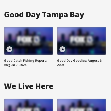
Good Day Tampa Bay
Good Catch Fishing Report:
Good Day Goodies: August 6,
August 7, 2026
2026
We Live Here