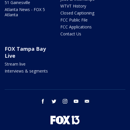
51 Gainesville
WTVT History
Atlanta News - FOX 5
Closed Captioning
Atlanta
FCC Public File
FCC Applications
Contact Us
FOX Tampa Bay
Live
Stream live
Interviews & segments
facebook
twitter
instagram
youtube
email