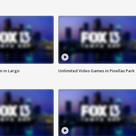
n in Largo
Unlimited Video Games in Pinellas Park