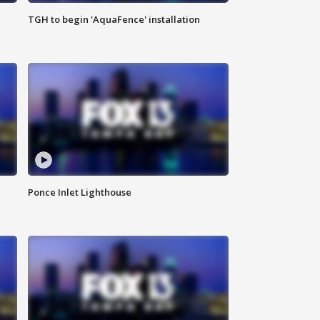
TGH to begin 'AquaFence' installation
Ponce Inlet Lighthouse