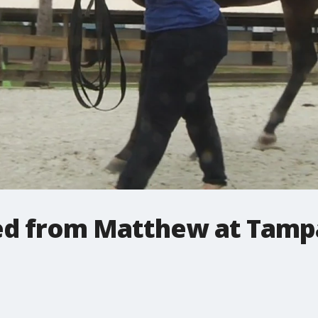
ed from Matthew at Tamp