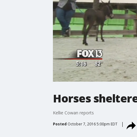
Horses shelter
Kellie Cowan reports
Posted
October 7, 2016 5:00pm EDT