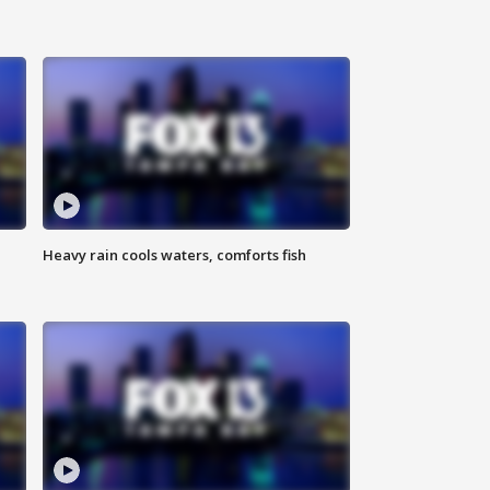
Heavy rain cools waters, comforts fish