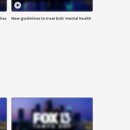
lies
New guidelines to treat kids’ mental health