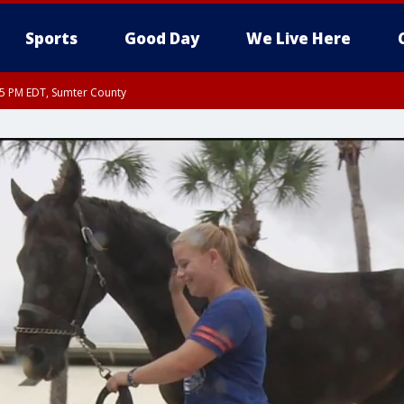
Sports
Good Day
We Live Here
15 PM EDT, Sumter County