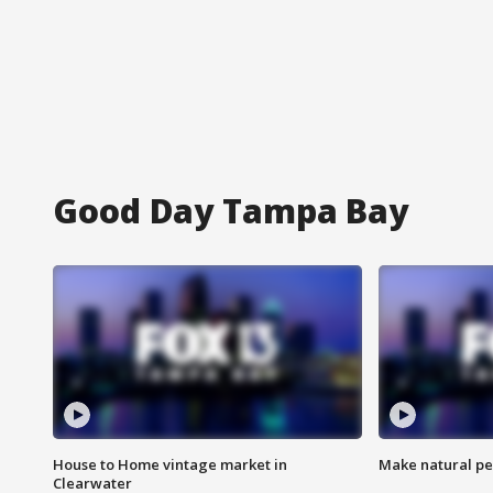
Good Day Tampa Bay
House to Home vintage market in
Make natural pe
Clearwater