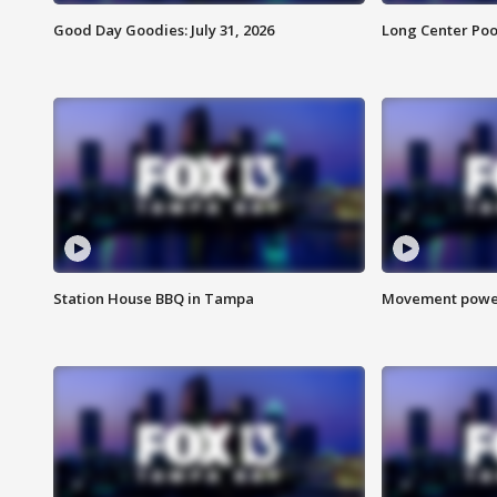
Good Day Goodies: July 31, 2026
Long Center Poo
Station House BBQ in Tampa
Movement power