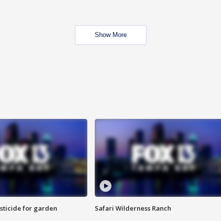
Show More
sticide for garden
Safari Wilderness Ranch