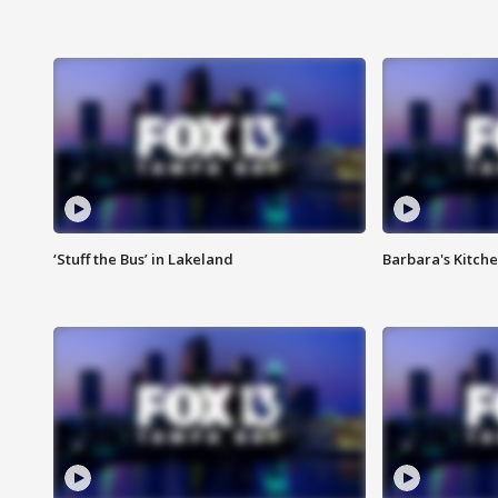
‘Stuff the Bus’ in Lakeland
Barbara's Kitche