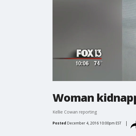
Woman kidnapp
Kellie Cowan reporting
Posted
December 4, 2016 10:00pm EST