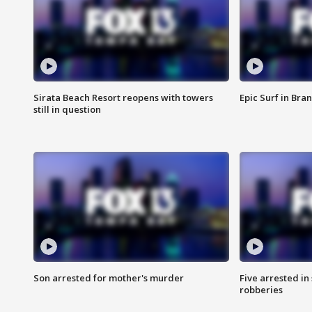
Sirata Beach Resort reopens with towers
Epic Surf in Bra
still in question
Son arrested for mother's murder
Five arrested i
robberies