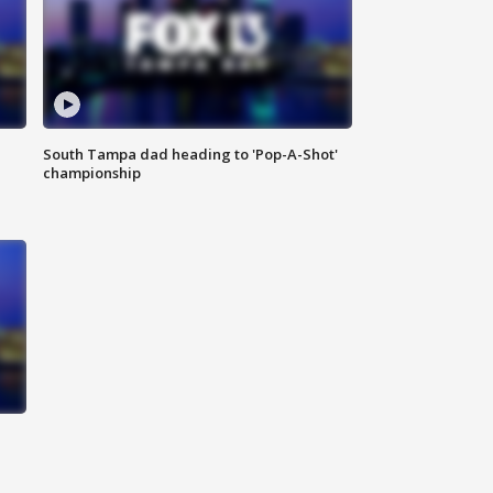
South Tampa dad heading to 'Pop-A-Shot'
championship