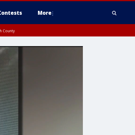
Contests
More
gh County