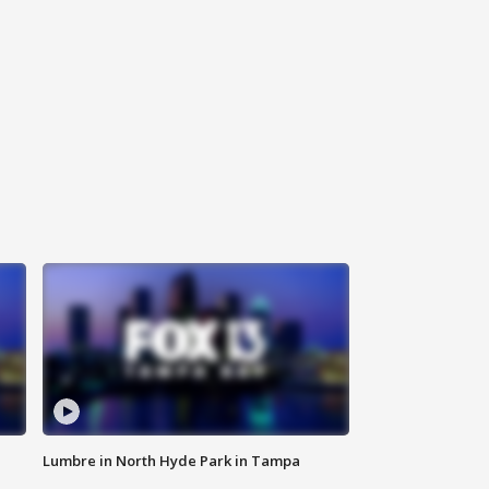
Lumbre in North Hyde Park in Tampa