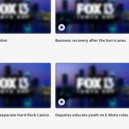
ndon
Business recovery after the hurricanes
n separate Hard Rock Casino
Deputies educate youth on E-Moto rules