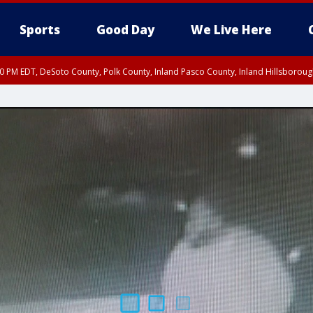
Sports
Good Day
We Live Here
30 PM EDT, DeSoto County, Polk County, Inland Pasco County, Inland Hillsborou