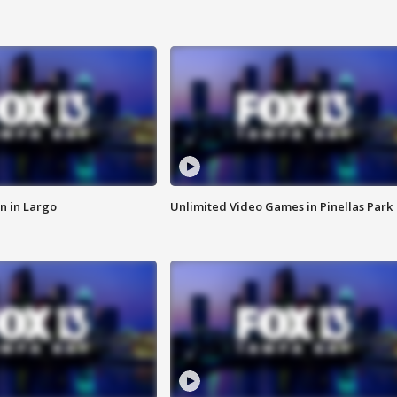
n in Largo
Unlimited Video Games in Pinellas Park