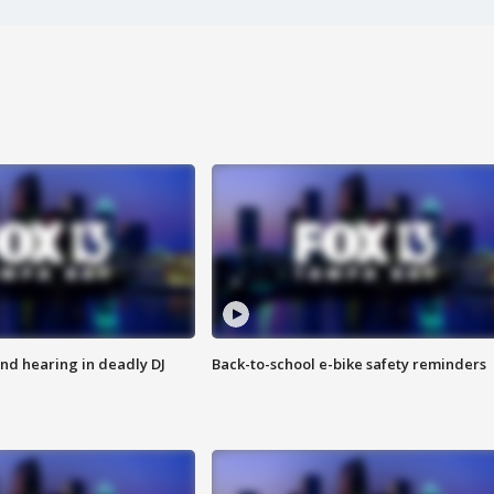
nd hearing in deadly DJ
Back-to-school e-bike safety reminders