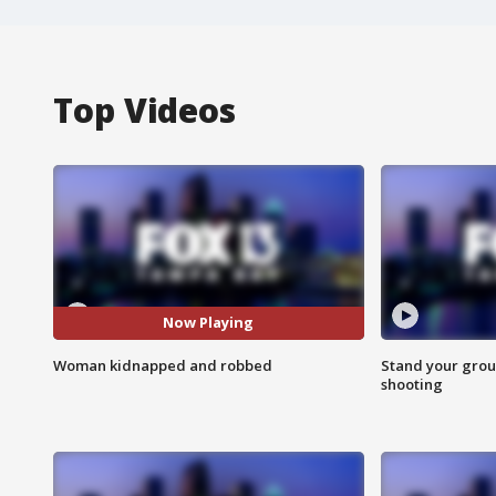
Top Videos
Now Playing
Woman kidnapped and robbed
Stand your grou
shooting