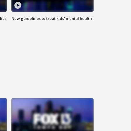
lies
New guidelines to treat kids’ mental health