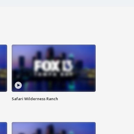
Safari Wilderness Ranch