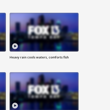
Heavy rain cools waters, comforts fish