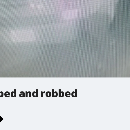
ed and robbed