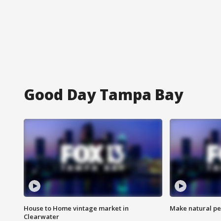
Good Day Tampa Bay
House to Home vintage market in
Make natural pe
Clearwater