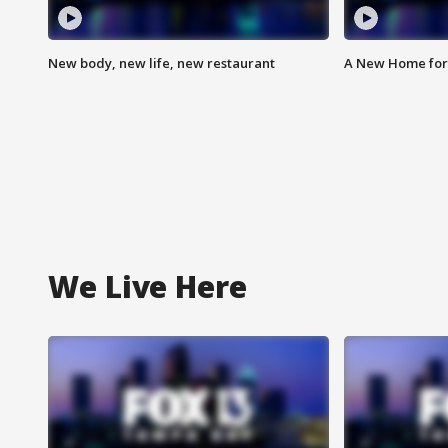
New body, new life, new restaurant
A New Home for
We Live Here