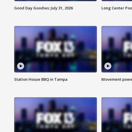
Good Day Goodies: July 31, 2026
Long Center Poo
Station House BBQ in Tampa
Movement power