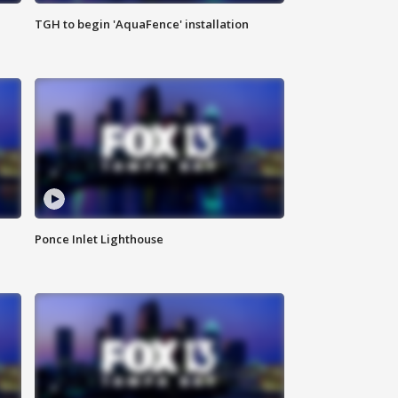
TGH to begin 'AquaFence' installation
Ponce Inlet Lighthouse