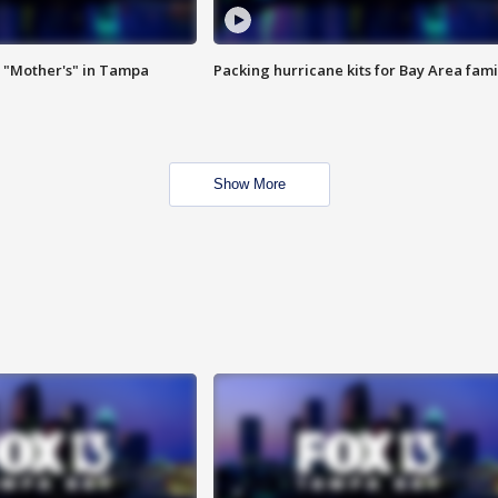
 "Mother's" in Tampa
Packing hurricane kits for Bay Area fami
Show More