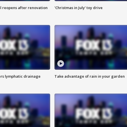
l reopens after renovation
'Christmas in July' toy drive
s lymphatic drainage
Take advantage of rain in your garden