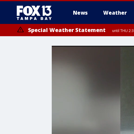
News
Weather
Special Weather Statement
until THU 2: