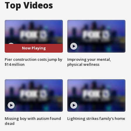
Top Videos
Now Playing
Pier construction costs jump by
Improving your mental,
$14 million
physical wellness
Missing boy with autism found
Lightning strikes family's home
dead