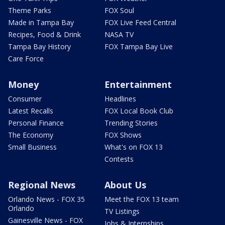
Theme Parks
FOX Soul
Made in Tampa Bay
FOX Live Feed Central
Recipes, Food & Drink
NASA TV
Tampa Bay History
FOX Tampa Bay Live
Care Force
Money
Entertainment
Consumer
Headlines
Latest Recalls
FOX Local Book Club
Personal Finance
Trending Stories
The Economy
FOX Shows
Small Business
What's on FOX 13
Contests
Regional News
About Us
Orlando News - FOX 35
Meet the FOX 13 team
Orlando
TV Listings
Gainesville News - FOX
Jobs & Internships