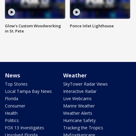
Glow's Custom Woodworking
Ponce Inlet Lighthouse
in St. Pete
News
Weather
Top Stories
SkyTower Radar Views
Local Tampa Bay News
Interactive Radar
Florida
Live Webcams
Consumer
Marine Weather
Health
Weather Alerts
Politics
Hurricane Safety
FOX 13 Investigates
Tracking the Tropics
Unsolved Florida
MyFoxHurricane