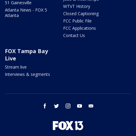
51 Gainesville
WTVT History
Atlanta News - FOX 5
Closed Captioning
Atlanta
FCC Public File
FCC Applications
Contact Us
FOX Tampa Bay
Live
Stream live
Interviews & segments
facebook
twitter
instagram
youtube
email