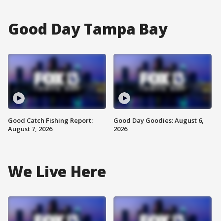
Good Day Tampa Bay
Good Catch Fishing Report:
Good Day Goodies: August 6,
August 7, 2026
2026
We Live Here