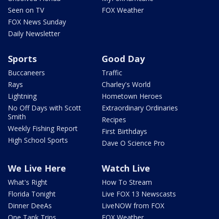
Seen on TV
FOX Weather
FOX News Sunday
Daily Newsletter
Sports
Good Day
Buccaneers
Traffic
Rays
Charley's World
Lightning
Hometown Heroes
No Off Days with Scott
Extraordinary Ordinaries
Smith
Recipes
Weekly Fishing Report
First Birthdays
High School Sports
Dave O Science Pro
We Live Here
Watch Live
What's Right
How To Stream
Florida Tonight
Live FOX 13 Newscasts
Dinner DeeAs
LiveNOW from FOX
One Tank Trips
FOX Weather