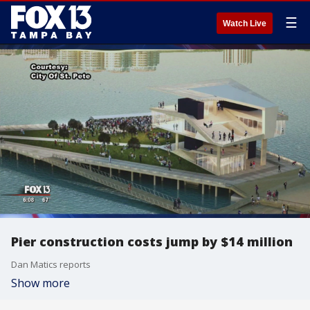
☰
Watch Live
Pier construction costs jump by $14 million
Dan Matics reports
Show more