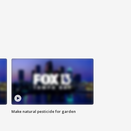
Make natural pesticide for garden