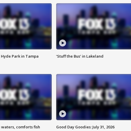
 Hyde Park in Tampa
‘Stuff the Bus’ in Lakeland
 waters, comforts fish
Good Day Goodies: July 31, 2026