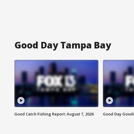
Good Day Tampa Bay
Good Catch Fishing Report: August 7, 2026
Good Day Goodie