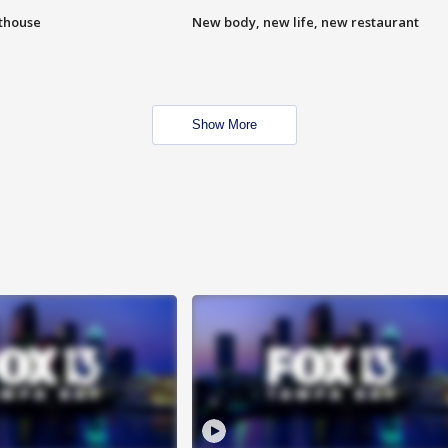
hthouse
New body, new life, new restaurant
Show More