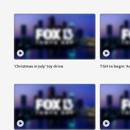
'Christmas in July' toy drive
TGH to begin 'A