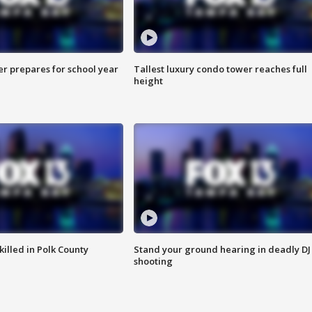
er prepares for school year
Tallest luxury condo tower reaches full
height
killed in Polk County
Stand your ground hearing in deadly DJ
shooting