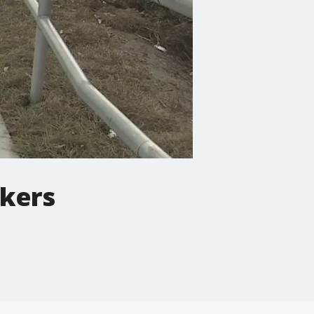
rkers