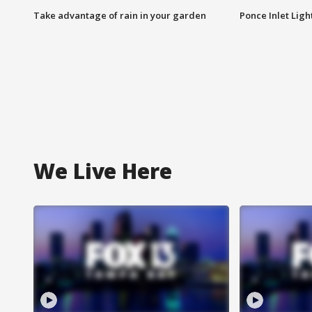
Take advantage of rain in your garden
Ponce Inlet Lig
We Live Here