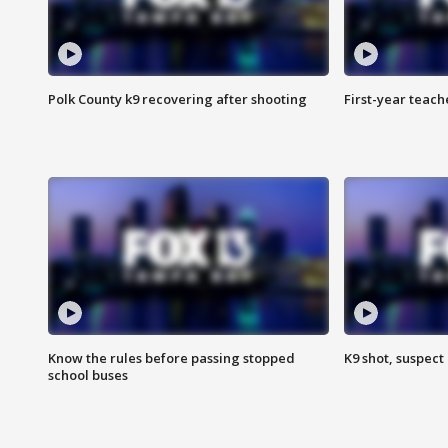
Polk County k9 recovering after shooting
First-year teach
Know the rules before passing stopped
K9 shot, suspect 
school buses