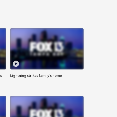
ss
Lightning strikes family's home