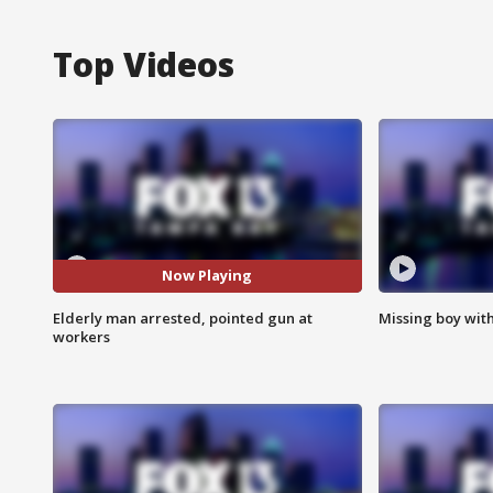
Top Videos
Now Playing
Elderly man arrested, pointed gun at
Missing boy wit
workers