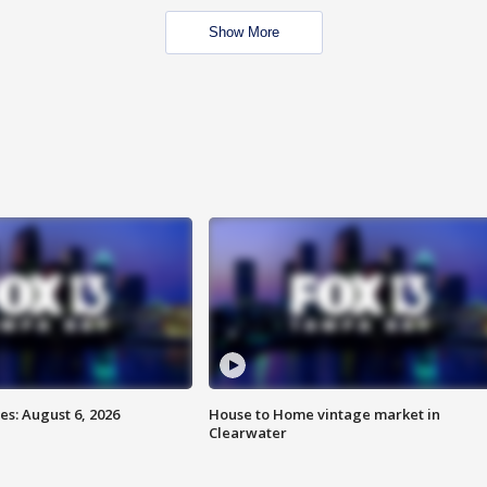
Show More
s: August 6, 2026
House to Home vintage market in
Clearwater