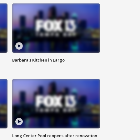
Barbara's Kitchen in Largo
Long Center Pool reopens after renovation