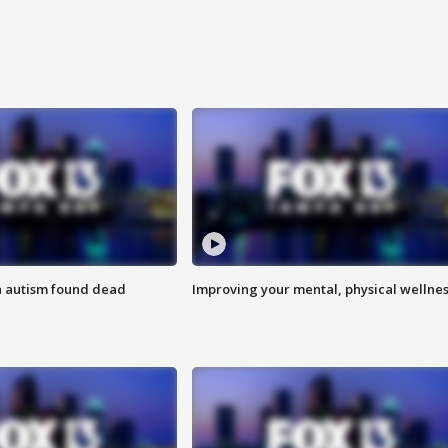
h autism found dead
Improving your mental, physical wellne