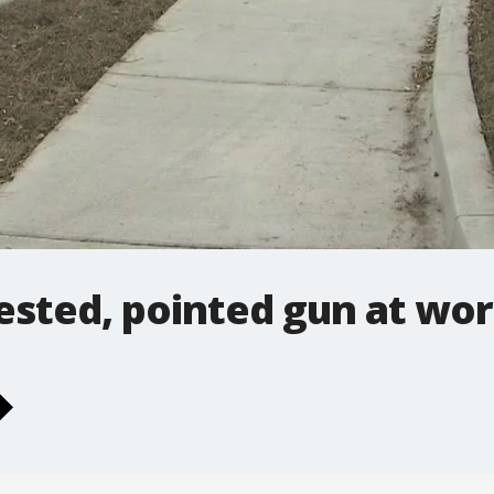
ested, pointed gun at wo