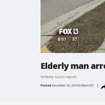
Elderly man arr
Kimberly Kuizon reports
Posted
December 30, 2016 6:00pm EST