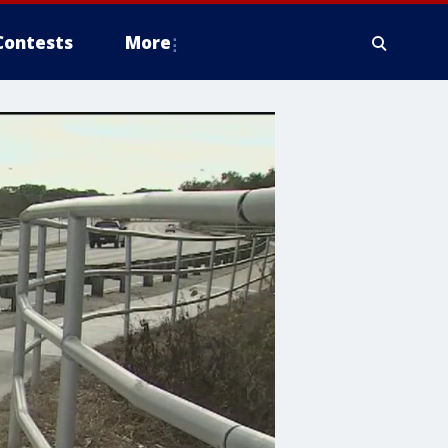
Contests
More