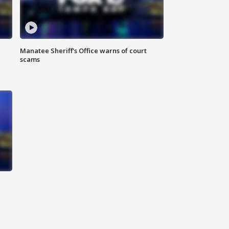
Manatee Sheriff's Office warns of court
scams