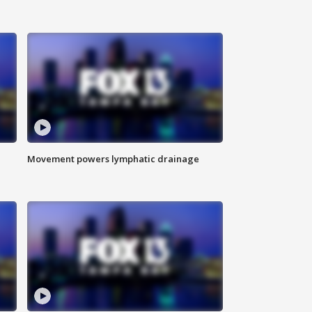
Movement powers lymphatic drainage