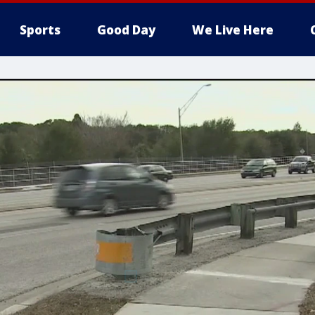
Sports
Good Day
We Live Here