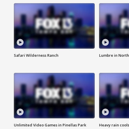
Safari Wilderness Ranch
Lumbre in North
Unlimited Video Games in Pinellas Park
Heavy rain cools