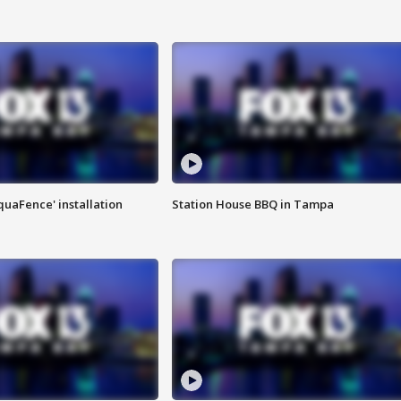
quaFence' installation
Station House BBQ in Tampa