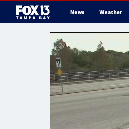
News
Weather