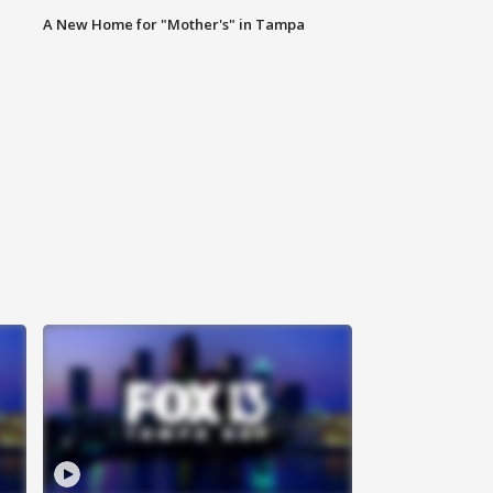
A New Home for "Mother's" in Tampa