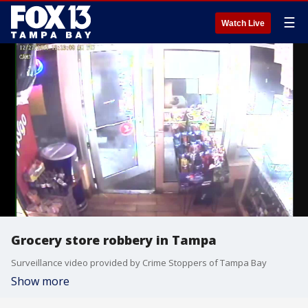
☰
Watch Live
Grocery store robbery in Tampa
Surveillance video provided by Crime Stoppers of Tampa Bay
Show more