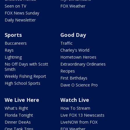
Seen on TV
FOX Weather
FOX News Sunday
Daily Newsletter
Sports
Good Day
Buccaneers
Traffic
Rays
Charley's World
Lightning
Hometown Heroes
No Off Days with Scott
Extraordinary Ordinaries
Smith
Recipes
Weekly Fishing Report
First Birthdays
High School Sports
Dave O Science Pro
We Live Here
Watch Live
What's Right
How To Stream
Florida Tonight
Live FOX 13 Newscasts
Dinner DeeAs
LiveNOW from FOX
One Tank Trips
FOX Weather