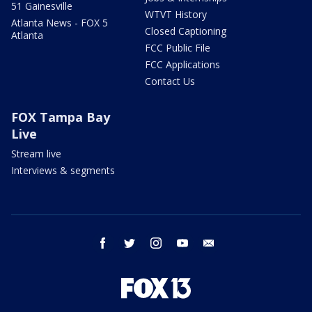
51 Gainesville
WTVT History
Atlanta News - FOX 5
Closed Captioning
Atlanta
FCC Public File
FCC Applications
Contact Us
FOX Tampa Bay
Live
Stream live
Interviews & segments
facebook
twitter
instagram
youtube
email