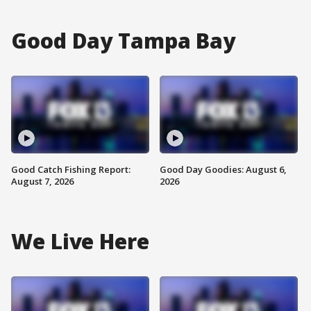
Good Day Tampa Bay
Good Catch Fishing Report:
Good Day Goodies: August 6,
August 7, 2026
2026
We Live Here