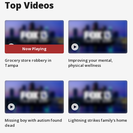
Top Videos
Now Playing
Grocery store robbery in
Improving your mental,
Tampa
physical wellness
Missing boy with autism found
Lightning strikes family's home
dead