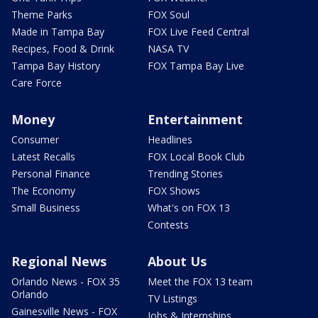
Theme Parks
FOX Soul
Made in Tampa Bay
FOX Live Feed Central
Recipes, Food & Drink
NASA TV
Tampa Bay History
FOX Tampa Bay Live
Care Force
Money
Entertainment
Consumer
Headlines
Latest Recalls
FOX Local Book Club
Personal Finance
Trending Stories
The Economy
FOX Shows
Small Business
What's on FOX 13
Contests
Regional News
About Us
Orlando News - FOX 35
Meet the FOX 13 team
Orlando
TV Listings
Gainesville News - FOX
Jobs & Internships