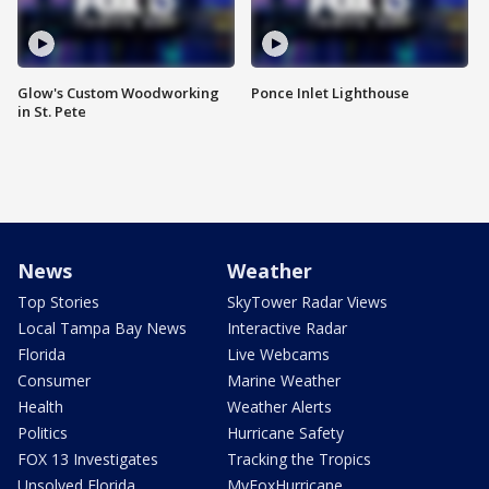
Glow's Custom Woodworking
Ponce Inlet Lighthouse
in St. Pete
News
Weather
Top Stories
SkyTower Radar Views
Local Tampa Bay News
Interactive Radar
Florida
Live Webcams
Consumer
Marine Weather
Health
Weather Alerts
Politics
Hurricane Safety
FOX 13 Investigates
Tracking the Tropics
Unsolved Florida
MyFoxHurricane