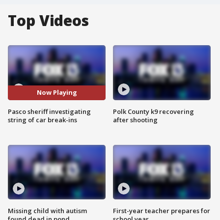
Top Videos
Now Playing
Pasco sheriff investigating
Polk County k9 recovering
string of car break-ins
after shooting
Missing child with autism
First-year teacher prepares for
found dead in pond
school year