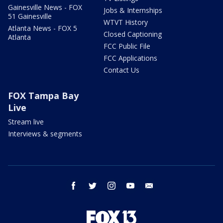
Gainesville News - FOX
Jobs & Internships
51 Gainesville
WTVT History
Atlanta News - FOX 5
Closed Captioning
Atlanta
FCC Public File
FCC Applications
Contact Us
FOX Tampa Bay
Live
Stream live
Interviews & segments
facebook
twitter
instagram
youtube
email