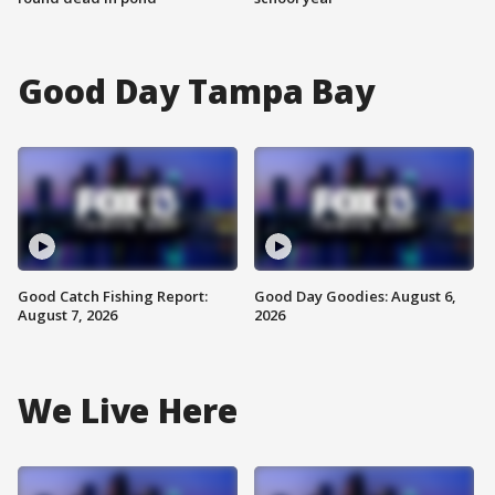
Good Day Tampa Bay
Good Catch Fishing Report:
Good Day Goodies: August 6,
August 7, 2026
2026
We Live Here