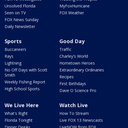
Unsolved Florida
MyFoxHurricane
Seen on TV
FOX Weather
FOX News Sunday
Daily Newsletter
Sports
Good Day
Buccaneers
Traffic
Rays
Charley's World
Lightning
Hometown Heroes
No Off Days with Scott
Extraordinary Ordinaries
Smith
Recipes
Weekly Fishing Report
First Birthdays
High School Sports
Dave O Science Pro
We Live Here
Watch Live
What's Right
How To Stream
Florida Tonight
Live FOX 13 Newscasts
Dinner DeeAs
LiveNOW from FOX