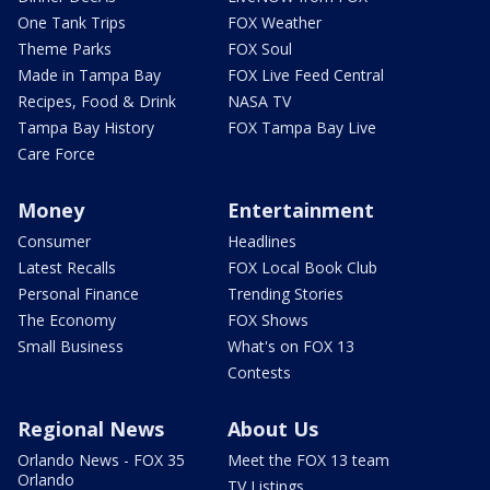
One Tank Trips
FOX Weather
Theme Parks
FOX Soul
Made in Tampa Bay
FOX Live Feed Central
Recipes, Food & Drink
NASA TV
Tampa Bay History
FOX Tampa Bay Live
Care Force
Money
Entertainment
Consumer
Headlines
Latest Recalls
FOX Local Book Club
Personal Finance
Trending Stories
The Economy
FOX Shows
Small Business
What's on FOX 13
Contests
Regional News
About Us
Orlando News - FOX 35
Meet the FOX 13 team
Orlando
TV Listings