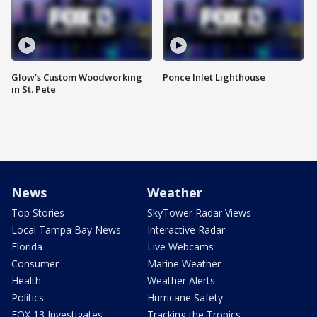
Glow's Custom Woodworking
Ponce Inlet Lighthouse
in St. Pete
News
Weather
Top Stories
SkyTower Radar Views
Local Tampa Bay News
Interactive Radar
Florida
Live Webcams
Consumer
Marine Weather
Health
Weather Alerts
Politics
Hurricane Safety
FOX 13 Investigates
Tracking the Tropics