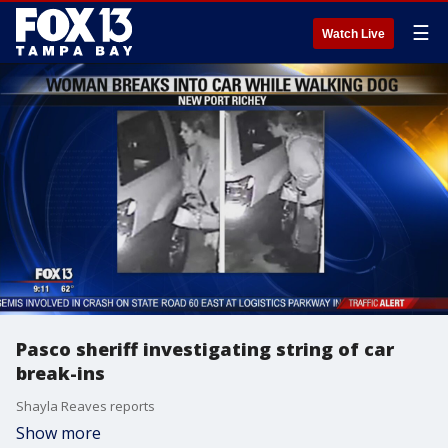
☰
Watch Live
Pasco sheriff investigating string of car
break-ins
Shayla Reaves reports
Show more