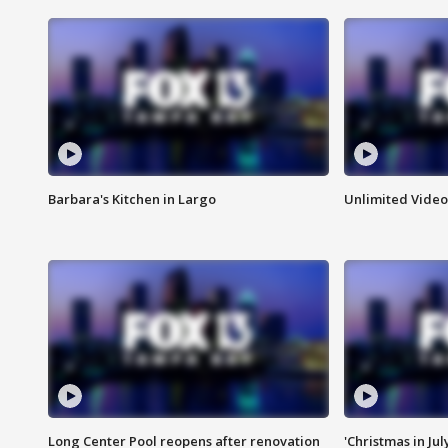
Barbara's Kitchen in Largo
Unlimited Video
Long Center Pool reopens after renovation
'Christmas in Jul