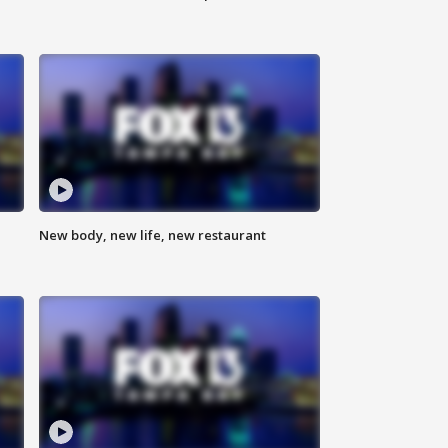
New body, new life, new restaurant