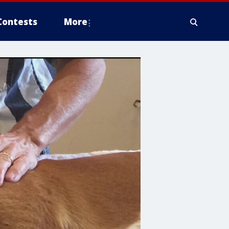
Contests
More