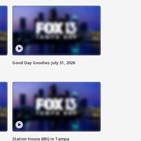
Good Day Goodies: July 31, 2026
Station House BBQ in Tampa