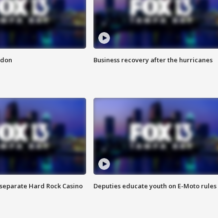
ndon
Business recovery after the hurricanes
n separate Hard Rock Casino
Deputies educate youth on E-Moto rules