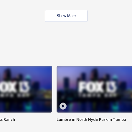
Show More
ss Ranch
Lumbre in North Hyde Park in Tampa