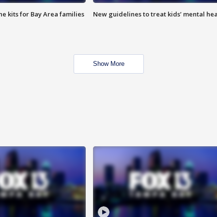
e kits for Bay Area families
New guidelines to treat kids’ mental hea
Show More