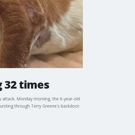
 32 times
ry attack. Monday morning, the 6-year-old
 bursting through Terry Greene's backdoor.