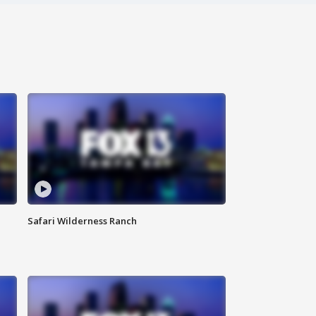
Safari Wilderness Ranch