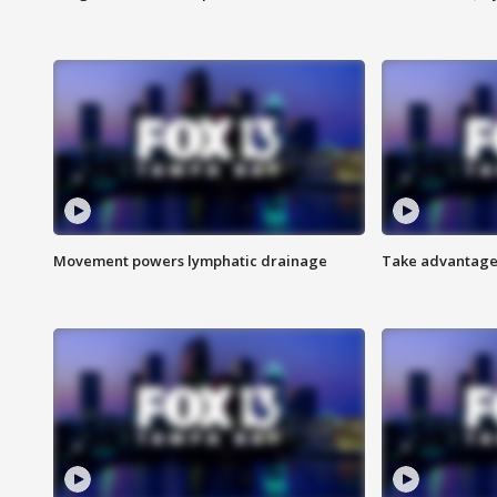
Movement powers lymphatic drainage
Take advantage 