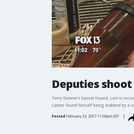
Deputies shoot
Terry Greene's basset hound, Levi is recov
canine found himself being stabbed by a cr
Posted
February 23, 2017 11:00pm EST