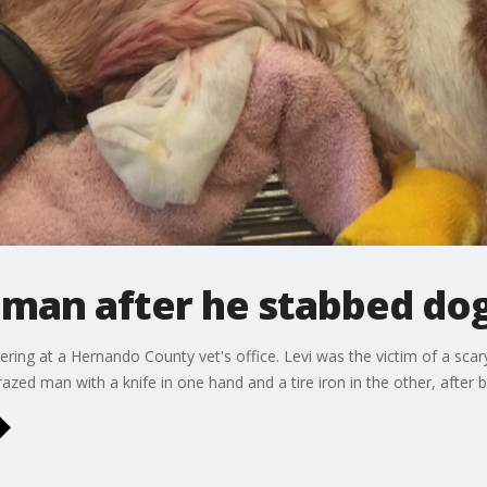
 man after he stabbed dog
ering at a Hernando County vet's office. Levi was the victim of a sca
azed man with a knife in one hand and a tire iron in the other, after