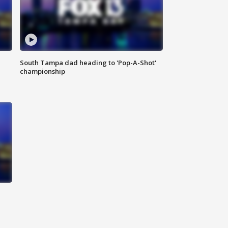
South Tampa dad heading to 'Pop-A-Shot'
championship