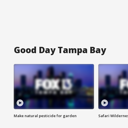
Good Day Tampa Bay
Make natural pesticide for garden
Safari Wilderne