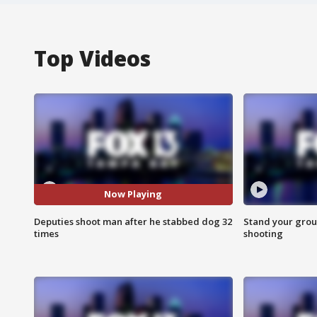
Top Videos
Now Playing
Deputies shoot man after he stabbed dog 32
Stand your grou
times
shooting