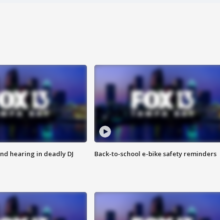
nd hearing in deadly DJ
Back-to-school e-bike safety reminders