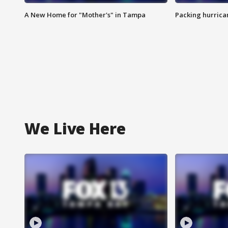
A New Home for "Mother's" in Tampa
Packing hurrican
We Live Here