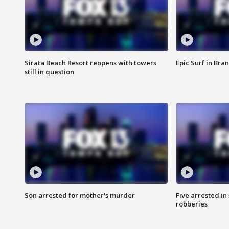
Sirata Beach Resort reopens with towers
Epic Surf in Bra
still in question
Son arrested for mother's murder
Five arrested i
robberies