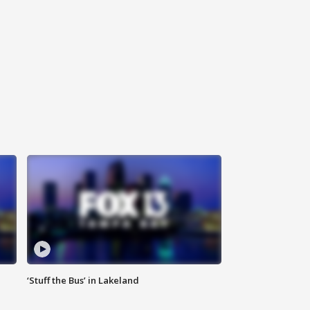
‘Stuff the Bus’ in Lakeland