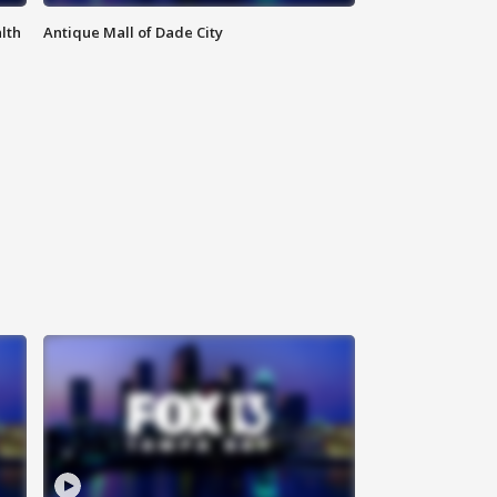
lth
Antique Mall of Dade City