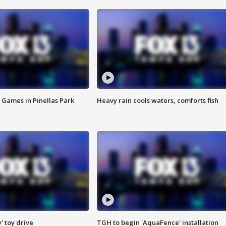
 Games in Pinellas Park
Heavy rain cools waters, comforts fish
y' toy drive
TGH to begin 'AquaFence' installation