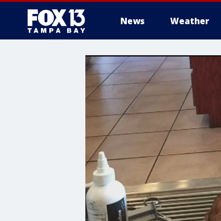
News
Weather