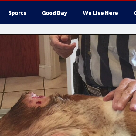
Sports
Good Day
We Live Here