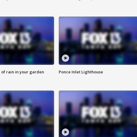
of rain in your garden
Ponce Inlet Lighthouse