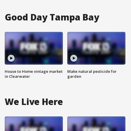
Good Day Tampa Bay
House to Home vintage market
Make natural pesticide for
in Clearwater
garden
We Live Here