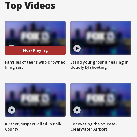
Top Videos
Now Playing
Families of teens who drowned
Stand your ground hearing in
filing suit
deadly DJ shooting
K9 shot, suspect killed in Polk
Renovating the St. Pete-
County
Clearwater Airport