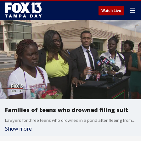
☰
Watch Live
Families of teens who drowned filing suit
Lawyers for three teens who drowned in a pond after fleeing from police in March of 2016 plan to file a lawsuit against the Pinellas County Sheriff's Office, claiming wrongful death and negligence.
Show more