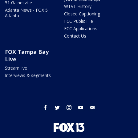
51 Gainesville
WTVT History
Atlanta News - FOX 5
Closed Captioning
Atlanta
FCC Public File
FCC Applications
Contact Us
FOX Tampa Bay
Live
Stream live
Interviews & segments
facebook
twitter
instagram
youtube
email