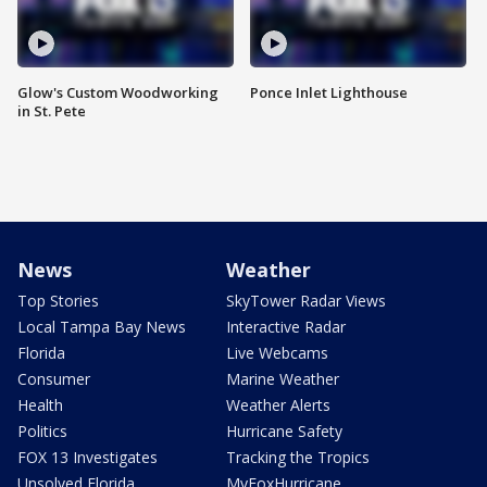
Glow's Custom Woodworking
Ponce Inlet Lighthouse
in St. Pete
News
Weather
Top Stories
SkyTower Radar Views
Local Tampa Bay News
Interactive Radar
Florida
Live Webcams
Consumer
Marine Weather
Health
Weather Alerts
Politics
Hurricane Safety
FOX 13 Investigates
Tracking the Tropics
Unsolved Florida
MyFoxHurricane