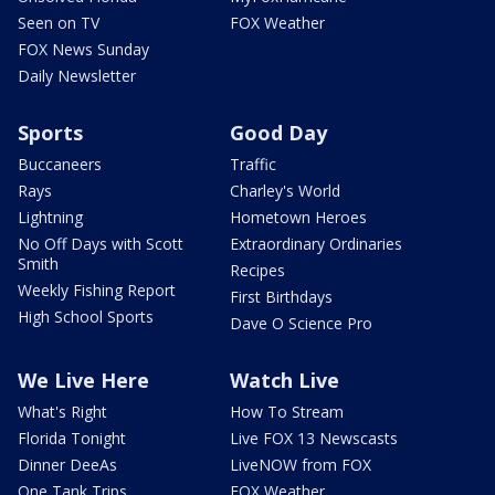
Seen on TV
FOX Weather
FOX News Sunday
Daily Newsletter
Sports
Good Day
Buccaneers
Traffic
Rays
Charley's World
Lightning
Hometown Heroes
No Off Days with Scott
Extraordinary Ordinaries
Smith
Recipes
Weekly Fishing Report
First Birthdays
High School Sports
Dave O Science Pro
We Live Here
Watch Live
What's Right
How To Stream
Florida Tonight
Live FOX 13 Newscasts
Dinner DeeAs
LiveNOW from FOX
One Tank Trips
FOX Weather