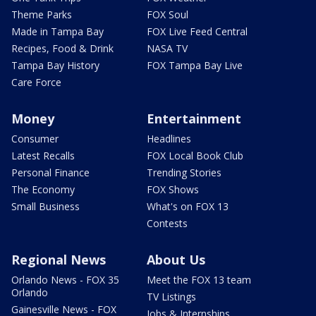
Theme Parks
FOX Soul
Made in Tampa Bay
FOX Live Feed Central
Recipes, Food & Drink
NASA TV
Tampa Bay History
FOX Tampa Bay Live
Care Force
Money
Entertainment
Consumer
Headlines
Latest Recalls
FOX Local Book Club
Personal Finance
Trending Stories
The Economy
FOX Shows
Small Business
What's on FOX 13
Contests
Regional News
About Us
Orlando News - FOX 35
Meet the FOX 13 team
Orlando
TV Listings
Gainesville News - FOX
Jobs & Internships