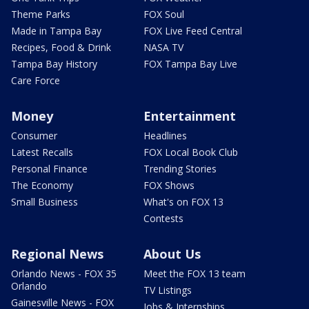
Theme Parks
FOX Soul
Made in Tampa Bay
FOX Live Feed Central
Recipes, Food & Drink
NASA TV
Tampa Bay History
FOX Tampa Bay Live
Care Force
Money
Entertainment
Consumer
Headlines
Latest Recalls
FOX Local Book Club
Personal Finance
Trending Stories
The Economy
FOX Shows
Small Business
What's on FOX 13
Contests
Regional News
About Us
Orlando News - FOX 35
Meet the FOX 13 team
Orlando
TV Listings
Gainesville News - FOX
Jobs & Internships