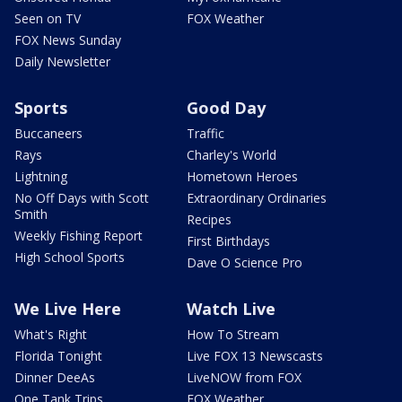
Seen on TV
FOX Weather
FOX News Sunday
Daily Newsletter
Sports
Good Day
Buccaneers
Traffic
Rays
Charley's World
Lightning
Hometown Heroes
No Off Days with Scott
Extraordinary Ordinaries
Smith
Recipes
Weekly Fishing Report
First Birthdays
High School Sports
Dave O Science Pro
We Live Here
Watch Live
What's Right
How To Stream
Florida Tonight
Live FOX 13 Newscasts
Dinner DeeAs
LiveNOW from FOX
One Tank Trips
FOX Weather