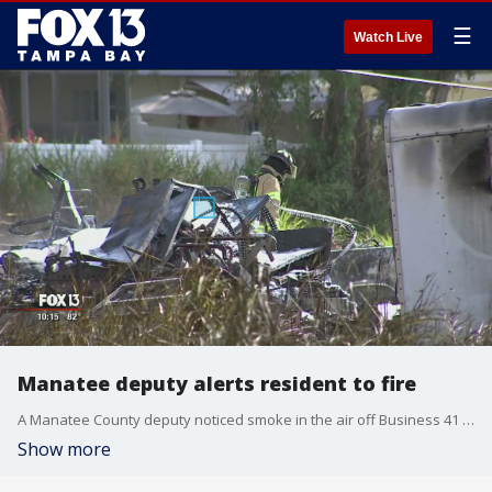
☰
Watch Live
Manatee deputy alerts resident to fire
A Manatee County deputy noticed smoke in the air off Business 41 Friday. When he found the source, he alerted William Manning who was fast asleep. A shed behind his home was on fire.
Show more