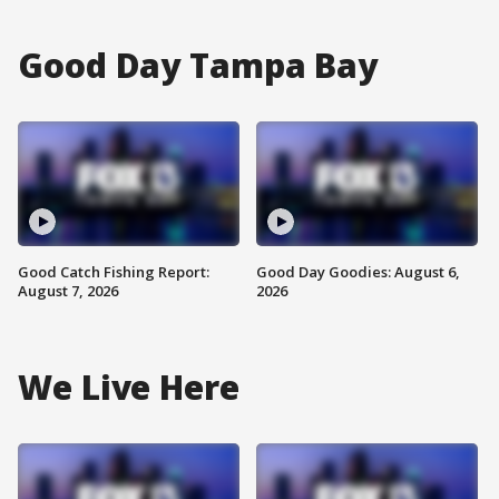
Good Day Tampa Bay
Good Catch Fishing Report:
Good Day Goodies: August 6,
August 7, 2026
2026
We Live Here