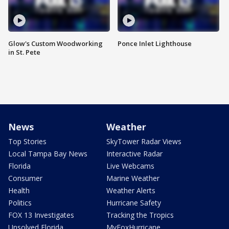
Glow's Custom Woodworking
Ponce Inlet Lighthouse
in St. Pete
News
Weather
Top Stories
SkyTower Radar Views
Local Tampa Bay News
Interactive Radar
Florida
Live Webcams
Consumer
Marine Weather
Health
Weather Alerts
Politics
Hurricane Safety
FOX 13 Investigates
Tracking the Tropics
Unsolved Florida
MyFoxHurricane