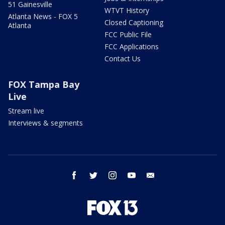
51 Gainesville
WTVT History
Atlanta News - FOX 5
Closed Captioning
Atlanta
FCC Public File
FCC Applications
Contact Us
FOX Tampa Bay
Live
Stream live
Interviews & segments
facebook
twitter
instagram
youtube
email