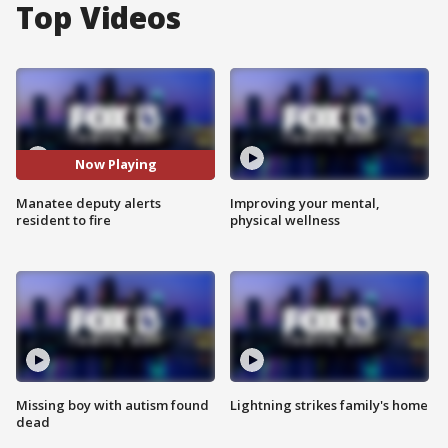
Top Videos
Now Playing
Manatee deputy alerts
Improving your mental,
resident to fire
physical wellness
Missing boy with autism found
Lightning strikes family's home
dead