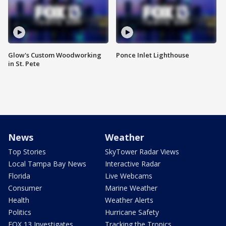
Glow's Custom Woodworking
Ponce Inlet Lighthouse
in St. Pete
News
Weather
Top Stories
SkyTower Radar Views
Local Tampa Bay News
Interactive Radar
Florida
Live Webcams
Consumer
Marine Weather
Health
Weather Alerts
Politics
Hurricane Safety
FOX 13 Investigates
Tracking the Tropics