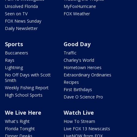
Unsolved Florida
MyFoxHurricane
Seen on TV
FOX Weather
FOX News Sunday
Daily Newsletter
Sports
Good Day
Buccaneers
Traffic
Rays
Charley's World
Lightning
Hometown Heroes
No Off Days with Scott
Extraordinary Ordinaries
Smith
Recipes
Weekly Fishing Report
First Birthdays
High School Sports
Dave O Science Pro
We Live Here
Watch Live
What's Right
How To Stream
Florida Tonight
Live FOX 13 Newscasts
Dinner DeeAs
LiveNOW from FOX