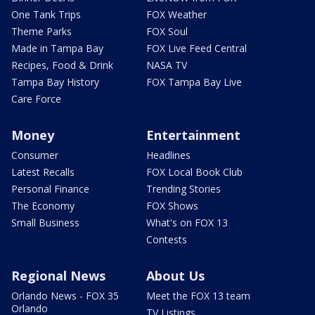
One Tank Trips
FOX Weather
Theme Parks
FOX Soul
Made in Tampa Bay
FOX Live Feed Central
Recipes, Food & Drink
NASA TV
Tampa Bay History
FOX Tampa Bay Live
Care Force
Money
Entertainment
Consumer
Headlines
Latest Recalls
FOX Local Book Club
Personal Finance
Trending Stories
The Economy
FOX Shows
Small Business
What's on FOX 13
Contests
Regional News
About Us
Orlando News - FOX 35
Meet the FOX 13 team
Orlando
TV Listings