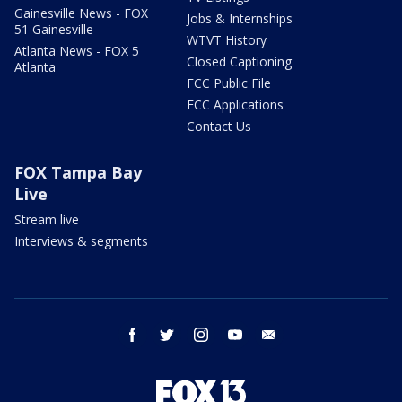
Gainesville News - FOX
Jobs & Internships
51 Gainesville
WTVT History
Atlanta News - FOX 5
Closed Captioning
Atlanta
FCC Public File
FCC Applications
Contact Us
FOX Tampa Bay
Live
Stream live
Interviews & segments
facebook
twitter
instagram
youtube
email