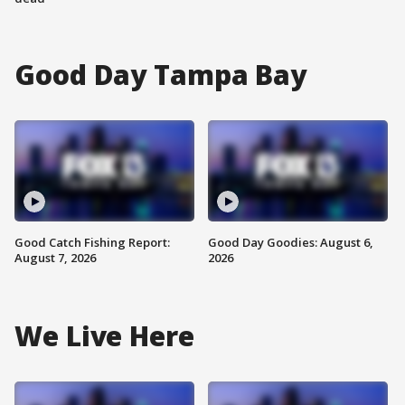
Good Day Tampa Bay
Good Catch Fishing Report:
Good Day Goodies: August 6,
August 7, 2026
2026
We Live Here