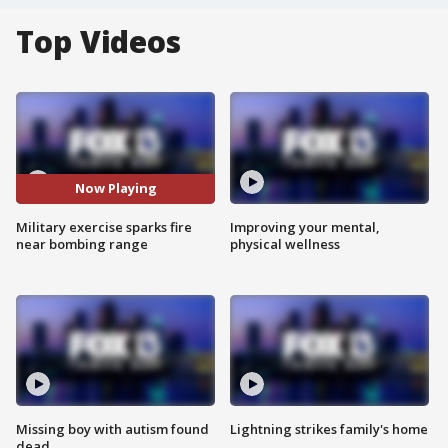
Top Videos
Now Playing
Military exercise sparks fire
Improving your mental,
near bombing range
physical wellness
Missing boy with autism found
Lightning strikes family's home
dead