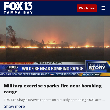
☰
Watch Live
Military exercise sparks fire near bombing
range
FOX 13's Shayla Reaves reports on a quickly-spreading 8,000 acre wildfire sparked by military training exercises at the Avon Park Air Force Range near the Highlands and Polk county line.
Show more