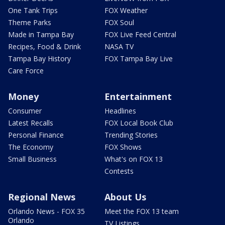
One Tank Trips
FOX Weather
Theme Parks
FOX Soul
Made in Tampa Bay
FOX Live Feed Central
Recipes, Food & Drink
NASA TV
Tampa Bay History
FOX Tampa Bay Live
Care Force
Money
Entertainment
Consumer
Headlines
Latest Recalls
FOX Local Book Club
Personal Finance
Trending Stories
The Economy
FOX Shows
Small Business
What's on FOX 13
Contests
Regional News
About Us
Orlando News - FOX 35
Meet the FOX 13 team
Orlando
TV Listings