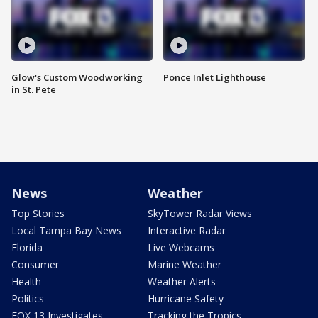
Glow's Custom Woodworking
Ponce Inlet Lighthouse
in St. Pete
News
Weather
Top Stories
SkyTower Radar Views
Local Tampa Bay News
Interactive Radar
Florida
Live Webcams
Consumer
Marine Weather
Health
Weather Alerts
Politics
Hurricane Safety
FOX 13 Investigates
Tracking the Tropics