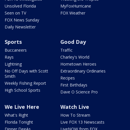
Unsolved Florida
MyFoxHurricane
Seen on TV
FOX Weather
FOX News Sunday
Daily Newsletter
Sports
Good Day
Buccaneers
Traffic
Rays
Charley's World
Lightning
Hometown Heroes
No Off Days with Scott
Extraordinary Ordinaries
Smith
Recipes
Weekly Fishing Report
First Birthdays
High School Sports
Dave O Science Pro
We Live Here
Watch Live
What's Right
How To Stream
Florida Tonight
Live FOX 13 Newscasts
Dinner DeeAs
LiveNOW from FOX