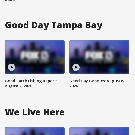
Good Day Tampa Bay
Good Catch Fishing Report:
Good Day Goodies: August 6,
August 7, 2026
2026
We Live Here