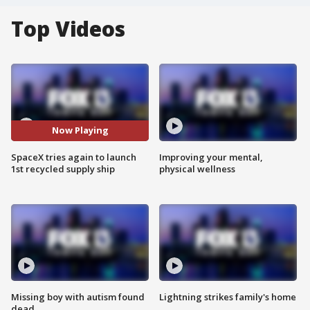
Top Videos
Now Playing
SpaceX tries again to launch
Improving your mental,
1st recycled supply ship
physical wellness
Missing boy with autism found
Lightning strikes family's home
dead