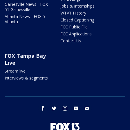
Gainesville News - FOX
Jobs & Internships
51 Gainesville
WTVT History
Atlanta News - FOX 5
Closed Captioning
Atlanta
FCC Public File
FCC Applications
Contact Us
FOX Tampa Bay
Live
Stream live
Interviews & segments
facebook
twitter
instagram
youtube
email