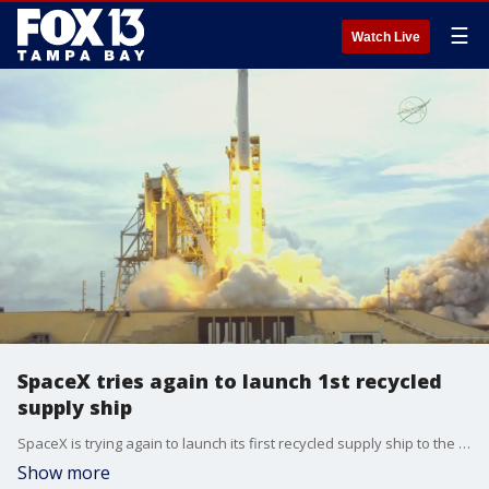
☰
Watch Live
SpaceX tries again to launch 1st recycled
supply ship
SpaceX is trying again to launch its first recycled supply ship to the International Space Station. Forecasters at Florida's Kennedy Space Center are cautiously optimistic storms won't halt Saturday afternoon's countdown like they did Thursday.
Show more