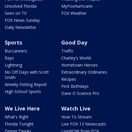
Unsolved Florida
MyFoxHurricane
Seen on TV
FOX Weather
FOX News Sunday
Daily Newsletter
Sports
Good Day
Buccaneers
Traffic
Rays
Charley's World
Lightning
Hometown Heroes
No Off Days with Scott
Extraordinary Ordinaries
Smith
Recipes
Weekly Fishing Report
First Birthdays
High School Sports
Dave O Science Pro
We Live Here
Watch Live
What's Right
How To Stream
Florida Tonight
Live FOX 13 Newscasts
Dinner DeeAs
LiveNOW from FOX