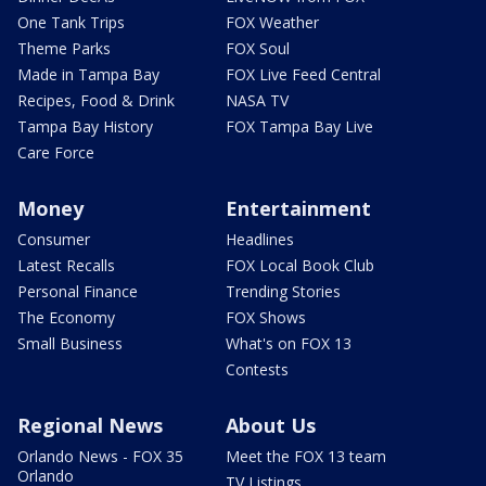
One Tank Trips
FOX Weather
Theme Parks
FOX Soul
Made in Tampa Bay
FOX Live Feed Central
Recipes, Food & Drink
NASA TV
Tampa Bay History
FOX Tampa Bay Live
Care Force
Money
Entertainment
Consumer
Headlines
Latest Recalls
FOX Local Book Club
Personal Finance
Trending Stories
The Economy
FOX Shows
Small Business
What's on FOX 13
Contests
Regional News
About Us
Orlando News - FOX 35
Meet the FOX 13 team
Orlando
TV Listings