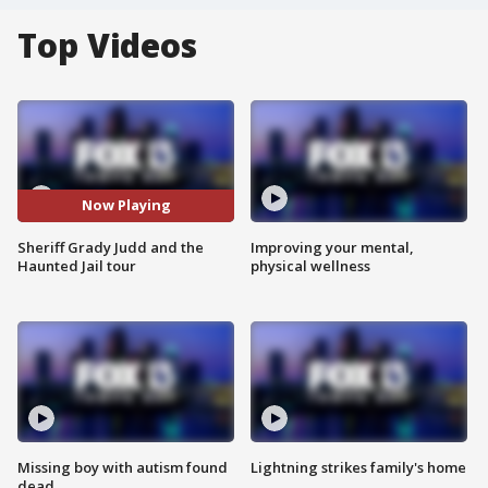
Top Videos
Now Playing
Sheriff Grady Judd and the
Improving your mental,
Haunted Jail tour
physical wellness
Missing boy with autism found
Lightning strikes family's home
dead