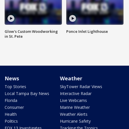
Glow's Custom Woodworking
Ponce Inlet Lighthouse
in St. Pete
News
Weather
Top Stories
SkyTower Radar Views
Local Tampa Bay News
Interactive Radar
Florida
Live Webcams
Consumer
Marine Weather
Health
Weather Alerts
Politics
Hurricane Safety
FOX 13 Investigates
Tracking the Tropics