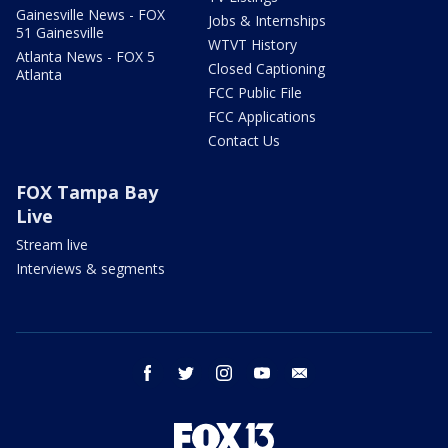
Gainesville News - FOX
Jobs & Internships
51 Gainesville
WTVT History
Atlanta News - FOX 5
Closed Captioning
Atlanta
FCC Public File
FCC Applications
Contact Us
FOX Tampa Bay
Live
Stream live
Interviews & segments
facebook
twitter
instagram
youtube
email