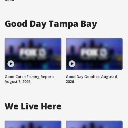
Good Day Tampa Bay
Good Catch Fishing Report:
Good Day Goodies: August 6,
August 7, 2026
2026
We Live Here