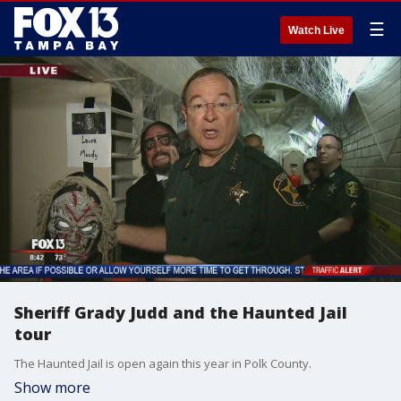
☰
Watch Live
Sheriff Grady Judd and the Haunted Jail
tour
The Haunted Jail is open again this year in Polk County.
Show more