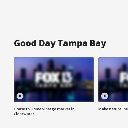
Good Day Tampa Bay
House to Home vintage market in
Make natural pe
Clearwater