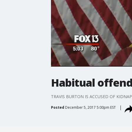
Habitual offend
TRAVIS BURTON IS ACCUSED OF KIDNAP
Posted
December 5, 2017 5:00pm EST