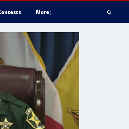
Contests
More