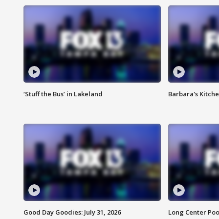
‘Stuff the Bus’ in Lakeland
Barbara's Kitche
Good Day Goodies: July 31, 2026
Long Center Poo