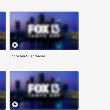
Ponce Inlet Lighthouse