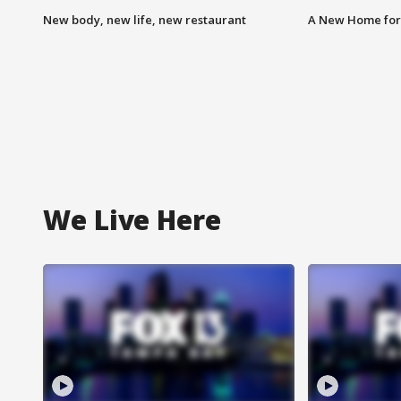
New body, new life, new restaurant
A New Home for
We Live Here