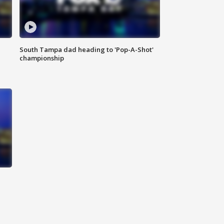
South Tampa dad heading to 'Pop-A-Shot'
championship