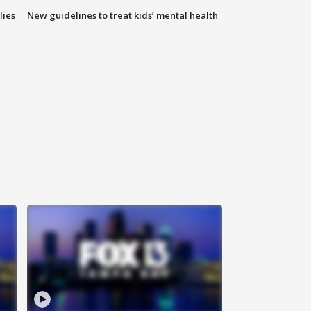
lies
New guidelines to treat kids’ mental health