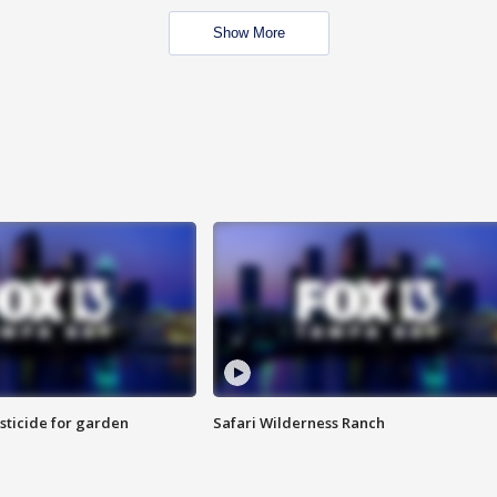
Show More
sticide for garden
Safari Wilderness Ranch