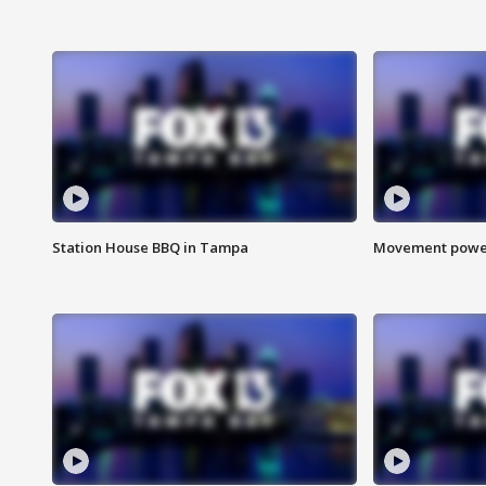
Station House BBQ in Tampa
Movement power