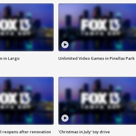
n in Largo
Unlimited Video Games in Pinellas Park
l reopens after renovation
'Christmas in July' toy drive