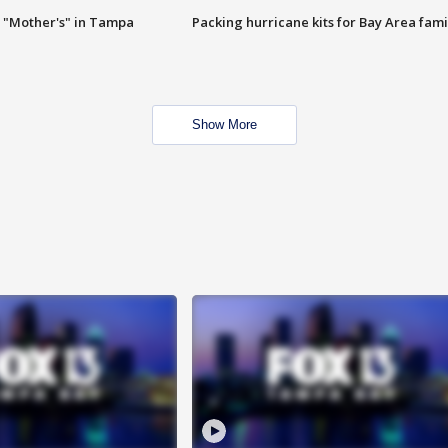
 "Mother's" in Tampa
Packing hurricane kits for Bay Area fami
Show More