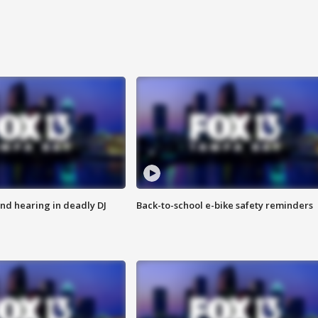
nd hearing in deadly DJ
Back-to-school e-bike safety reminders