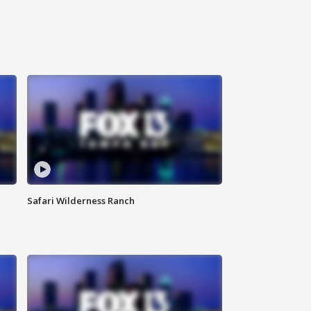
Safari Wilderness Ranch