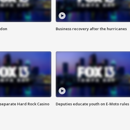
ndon
Business recovery after the hurricanes
n separate Hard Rock Casino
Deputies educate youth on E-Moto rules