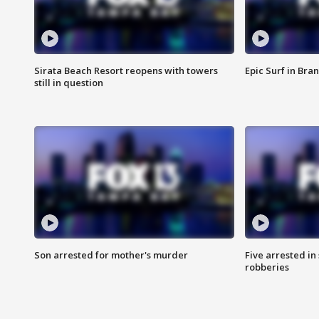
Sirata Beach Resort reopens with towers
Epic Surf in Bra
still in question
Son arrested for mother's murder
Five arrested i
robberies