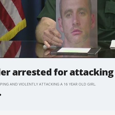
er arrested for attacking 
PING AND VIOLENTLY ATTACKING A 16 YEAR OLD GIRL.