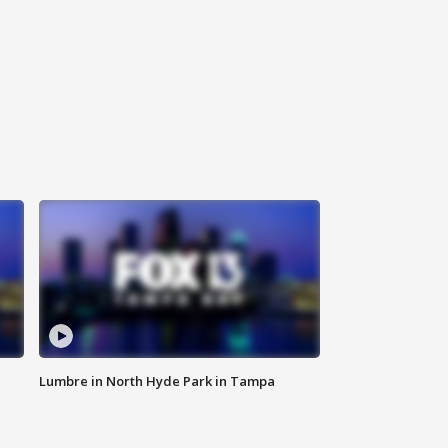
Lumbre in North Hyde Park in Tampa