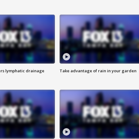
s lymphatic drainage
Take advantage of rain in your garden