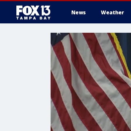
News
Weather