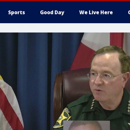
Sports
Good Day
We Live Here