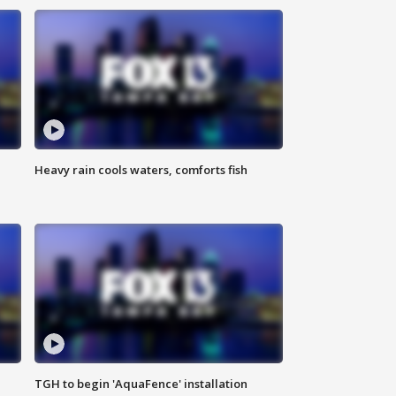
Heavy rain cools waters, comforts fish
TGH to begin 'AquaFence' installation