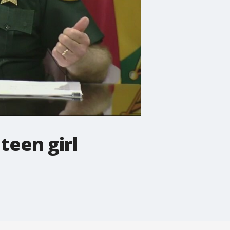
teen girl