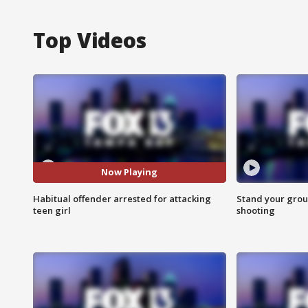
Top Videos
Now Playing
Habitual offender arrested for attacking
Stand your grou
teen girl
shooting