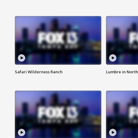
Safari Wilderness Ranch
Lumbre in North