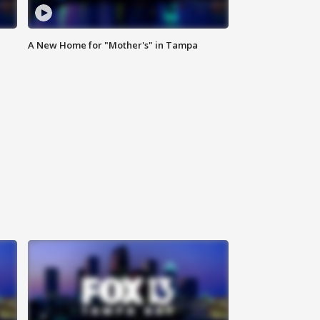
A New Home for "Mother's" in Tampa