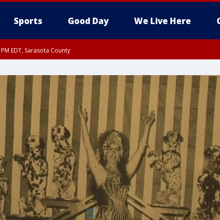
Sports
Good Day
We Live Here
15 PM EDT, Sarasota County
0 PM EDT, Inland Sarasota County