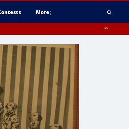
Contests
More