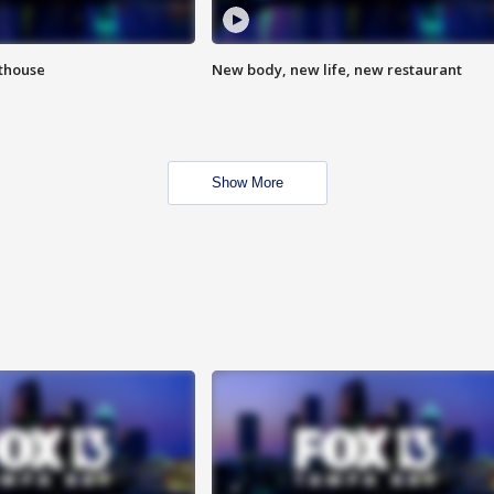
hthouse
New body, new life, new restaurant
Show More