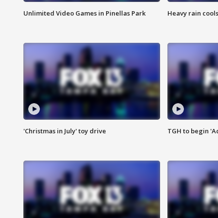
Unlimited Video Games in Pinellas Park
Heavy rain cools
'Christmas in July' toy drive
TGH to begin 'A