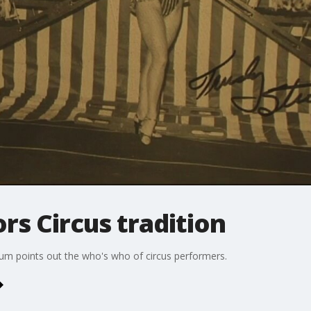
s Circus tradition
um points out the who's who of circus performers.