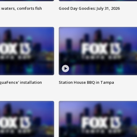
 waters, comforts fish
Good Day Goodies: July 31, 2026
quaFence' installation
Station House BBQ in Tampa