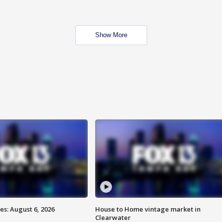
Show More
s: August 6, 2026
House to Home vintage market in
Clearwater