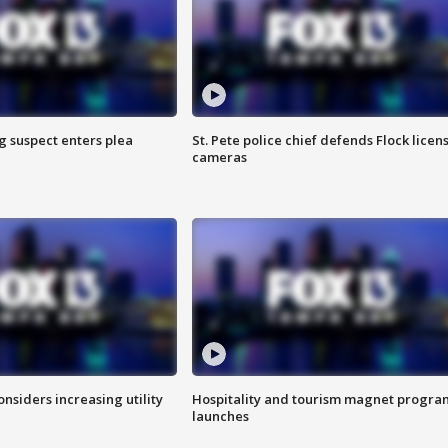
g suspect enters plea
St. Pete police chief defends Flock licen
cameras
onsiders increasing utility
Hospitality and tourism magnet progra
launches