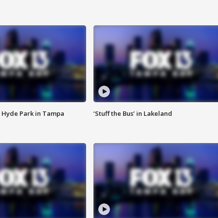
 Hyde Park in Tampa
‘Stuff the Bus’ in Lakeland