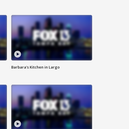
Barbara's Kitchen in Largo