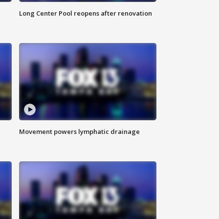
Long Center Pool reopens after renovation
Movement powers lymphatic drainage