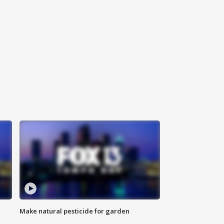
Make natural pesticide for garden