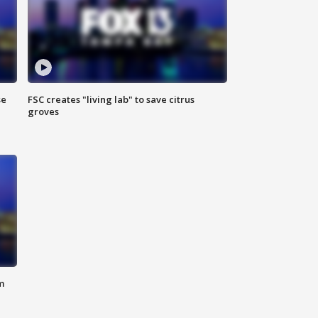
se
FSC creates "living lab" to save citrus
groves
m