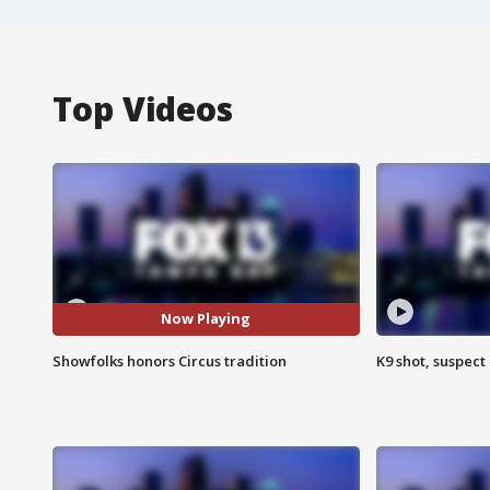
Top Videos
Now Playing
Showfolks honors Circus tradition
K9 shot, suspect 