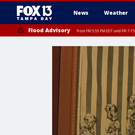
News
Weather
Flood Advisory
from FRI 5:55 PM EDT until FRI 7:
Special Weather Statement
until FRI 6:3