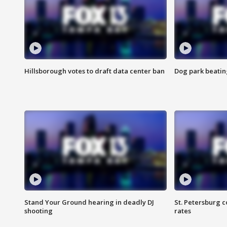
Hillsborough votes to draft data center ban
Dog park beatin
Stand Your Ground hearing in deadly DJ
St. Petersburg c
shooting
rates