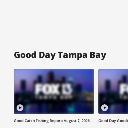
Good Day Tampa Bay
Good Catch Fishing Report: August 7, 2026
Good Day Goodie