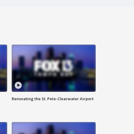
Renovating the St. Pete-Clearwater Airport