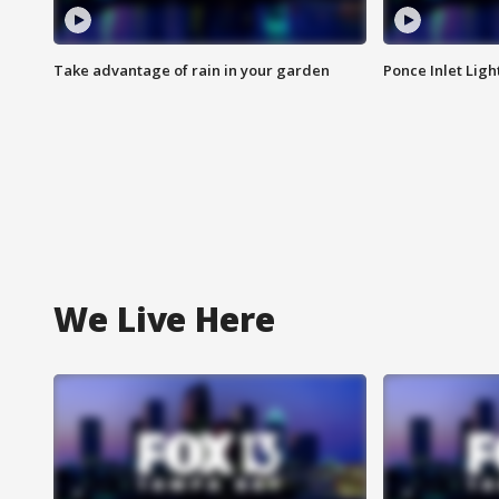
Take advantage of rain in your garden
Ponce Inlet Lig
We Live Here