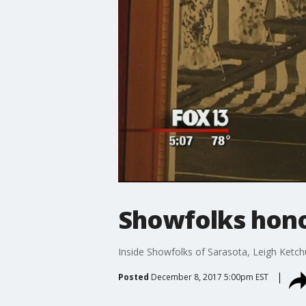
Showfolks honor
Inside Showfolks of Sarasota, Leigh Ketch
Posted
December 8, 2017 5:00pm EST