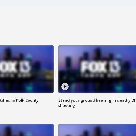
killed in Polk County
Stand your ground hearing in deadly DJ
shooting