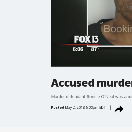
Accused murdere
Murder defendant Ronnie O'Neal was anxio
Posted
May 2, 2018 6:00pm EDT