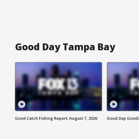
Good Day Tampa Bay
Good Catch Fishing Report: August 7, 2026
Good Day Goodie