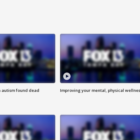
h autism found dead
Improving your mental, physical wellne