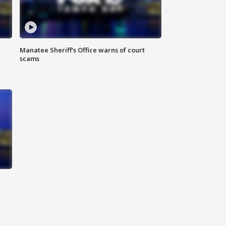
Manatee Sheriff's Office warns of court
scams