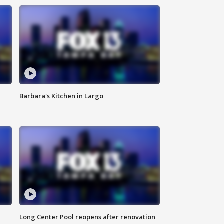
Barbara's Kitchen in Largo
Long Center Pool reopens after renovation