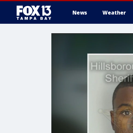
News
Weather