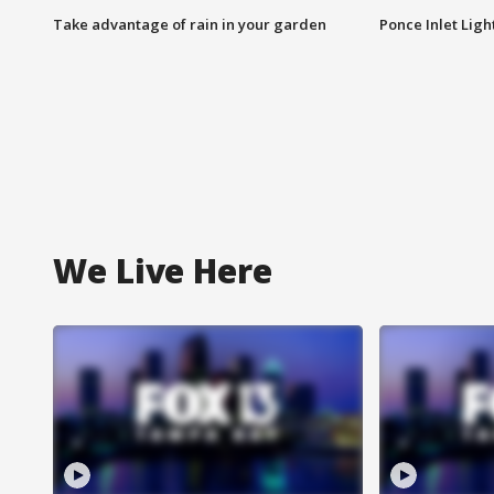
Take advantage of rain in your garden
Ponce Inlet Lig
We Live Here