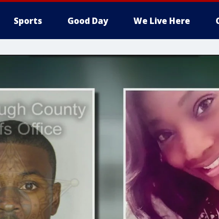
Sports
Good Day
We Live Here