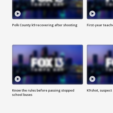
Polk County k9 recovering after shooting
First-year teach
Know the rules before passing stopped
K9 shot, suspect 
school buses