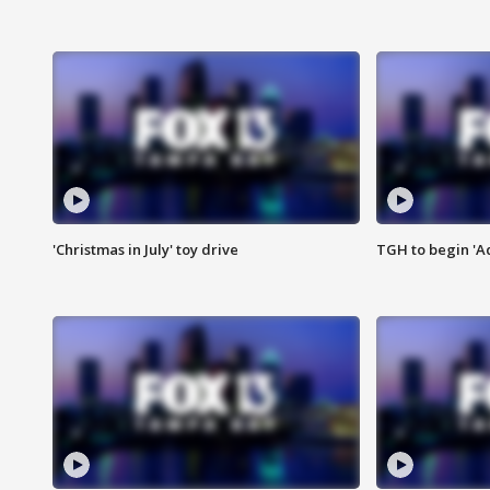
'Christmas in July' toy drive
TGH to begin 'A