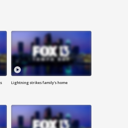
ss
Lightning strikes family's home