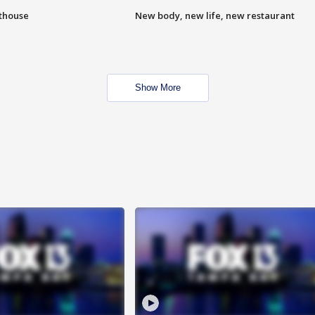
hthouse
New body, new life, new restaurant
Show More