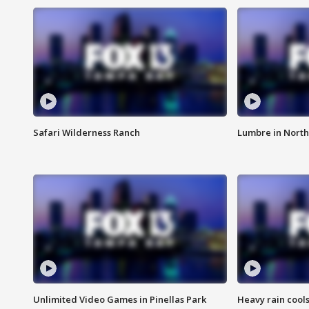
Safari Wilderness Ranch
Lumbre in North
Unlimited Video Games in Pinellas Park
Heavy rain cools