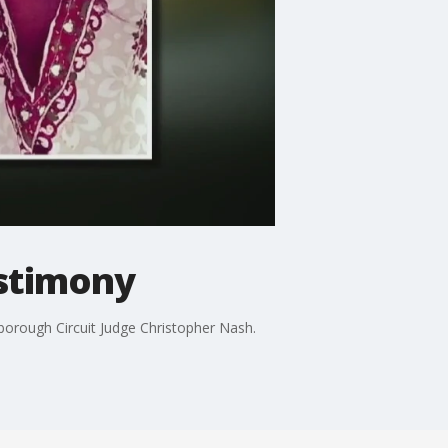
estimony
orough Circuit Judge Christopher Nash.