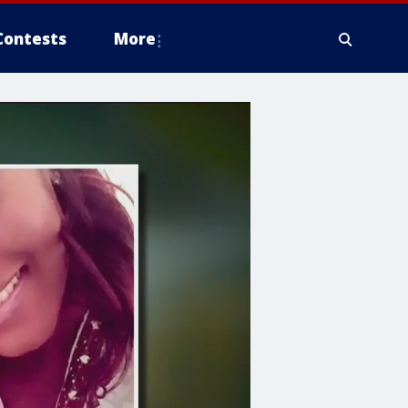
Contests
More