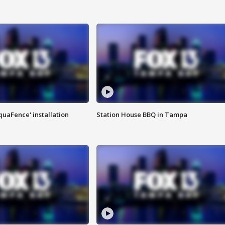
quaFence' installation
Station House BBQ in Tampa