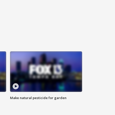
Make natural pesticide for garden