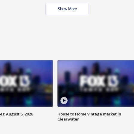
Show More
s: August 6, 2026
House to Home vintage market in
Clearwater