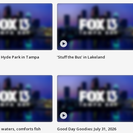
 Hyde Park in Tampa
‘Stuff the Bus’ in Lakeland
 waters, comforts fish
Good Day Goodies: July 31, 2026