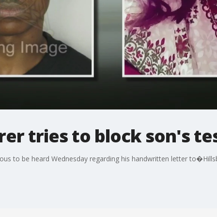
r tries to block son's t
us to be heard Wednesday regarding his handwritten letter to�Hillsb