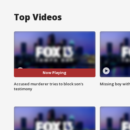
Top Videos
Now Playing
Accused murderer tries to block son's
Missing boy wit
testimony