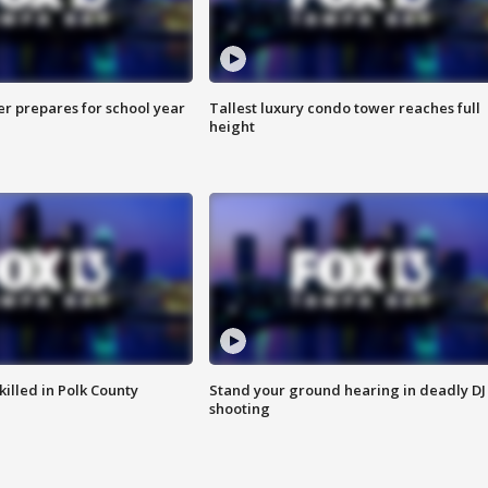
er prepares for school year
Tallest luxury condo tower reaches full
height
killed in Polk County
Stand your ground hearing in deadly DJ
shooting