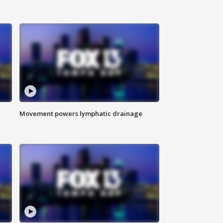
Movement powers lymphatic drainage