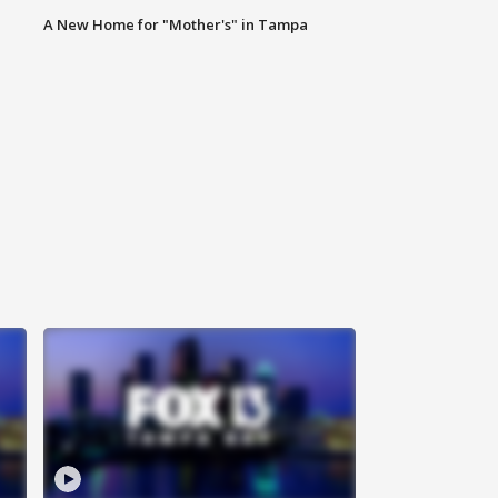
A New Home for "Mother's" in Tampa