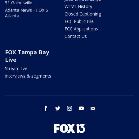
51 Gainesville
WTVT History
Atlanta News - FOX 5
Closed Captioning
Atlanta
FCC Public File
FCC Applications
Contact Us
FOX Tampa Bay
Live
Stream live
Interviews & segments
facebook
twitter
instagram
youtube
email