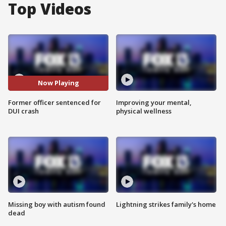
Top Videos
Now Playing
Former officer sentenced for
Improving your mental,
DUI crash
physical wellness
Missing boy with autism found
Lightning strikes family's home
dead