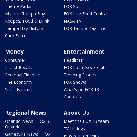
Theme Parks
FOX Soul
Made in Tampa Bay
FOX Live Feed Central
Recipes, Food & Drink
NASA TV
Tampa Bay History
FOX Tampa Bay Live
Care Force
Money
Entertainment
Consumer
Headlines
Latest Recalls
FOX Local Book Club
Personal Finance
Trending Stories
The Economy
FOX Shows
Small Business
What's on FOX 13
Contests
Regional News
About Us
Orlando News - FOX 35
Meet the FOX 13 team
Orlando
TV Listings
Gainesville News - FOX
Jobs & Internships