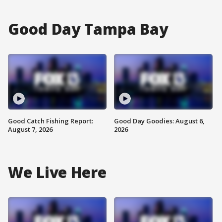
Good Day Tampa Bay
Good Catch Fishing Report:
Good Day Goodies: August 6,
August 7, 2026
2026
We Live Here