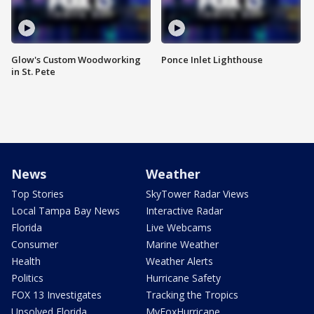
Glow's Custom Woodworking
Ponce Inlet Lighthouse
in St. Pete
News
Weather
Top Stories
SkyTower Radar Views
Local Tampa Bay News
Interactive Radar
Florida
Live Webcams
Consumer
Marine Weather
Health
Weather Alerts
Politics
Hurricane Safety
FOX 13 Investigates
Tracking the Tropics
Unsolved Florida
MyFoxHurricane