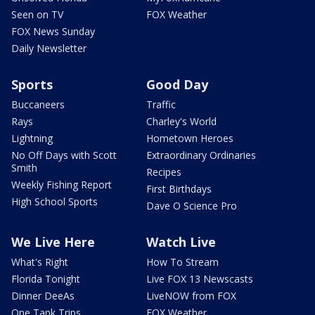
Seen on TV
FOX Weather
FOX News Sunday
Daily Newsletter
Sports
Good Day
Buccaneers
Traffic
Rays
Charley's World
Lightning
Hometown Heroes
No Off Days with Scott
Extraordinary Ordinaries
Smith
Recipes
Weekly Fishing Report
First Birthdays
High School Sports
Dave O Science Pro
We Live Here
Watch Live
What's Right
How To Stream
Florida Tonight
Live FOX 13 Newscasts
Dinner DeeAs
LiveNOW from FOX
One Tank Trips
FOX Weather