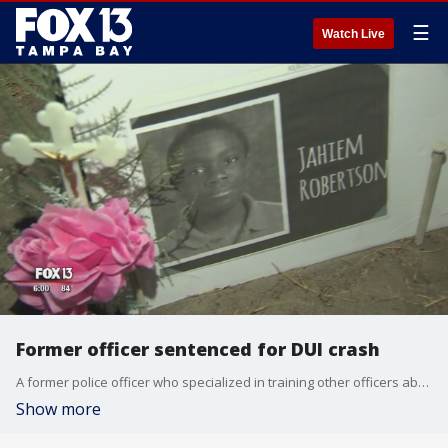
☰
Watch Live
Former officer sentenced for DUI crash
A former police officer who specialized in training other officers about drunk driving was sentenced Thursday for a DUI crash that killed a teen.
Show more