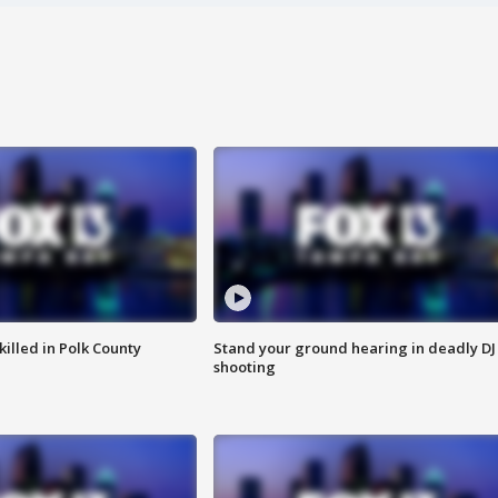
killed in Polk County
Stand your ground hearing in deadly DJ
shooting