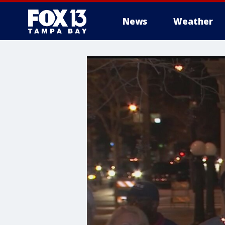
News
Weather