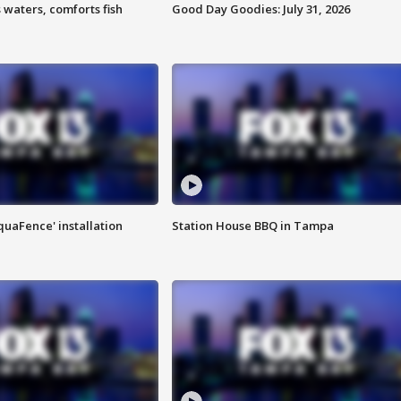
 waters, comforts fish
Good Day Goodies: July 31, 2026
quaFence' installation
Station House BBQ in Tampa