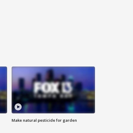
Make natural pesticide for garden