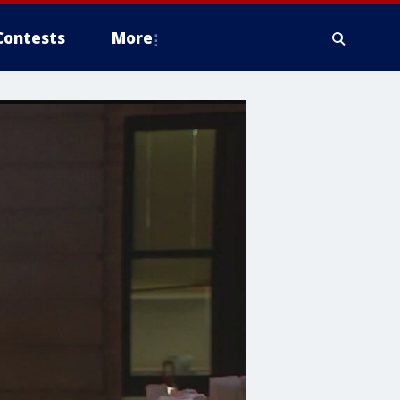
Contests
More