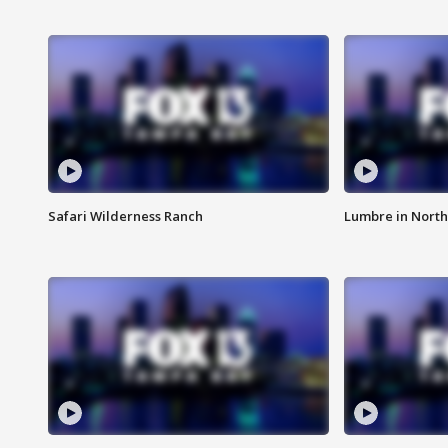
Safari Wilderness Ranch
Lumbre in North