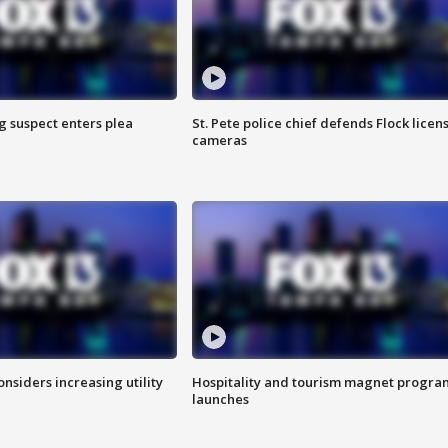
g suspect enters plea
St. Pete police chief defends Flock licen
cameras
onsiders increasing utility
Hospitality and tourism magnet progra
launches