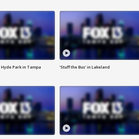
 Hyde Park in Tampa
‘Stuff the Bus’ in Lakeland