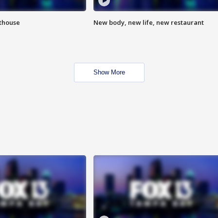
hthouse
New body, new life, new restaurant
Show More