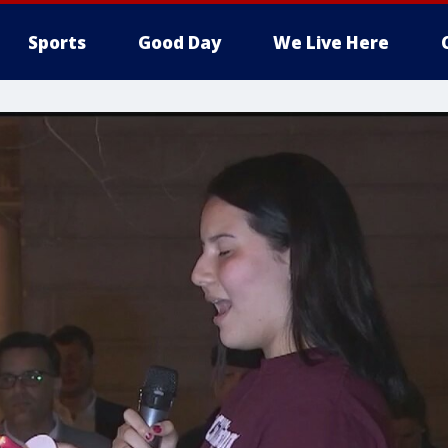
Sports
Good Day
We Live Here