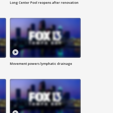
Long Center Pool reopens after renovation
Movement powers lymphatic drainage