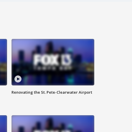
Renovating the St. Pete-Clearwater Airport