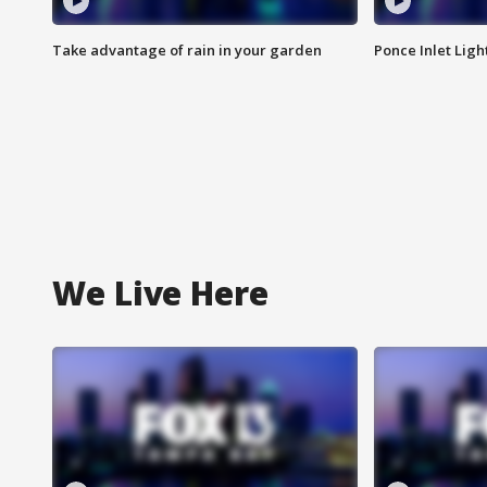
Take advantage of rain in your garden
Ponce Inlet Lig
We Live Here