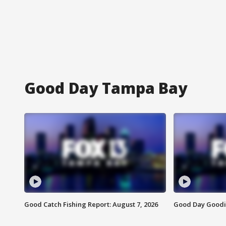
Good Day Tampa Bay
Good Catch Fishing Report: August 7, 2026
Good Day Goodie