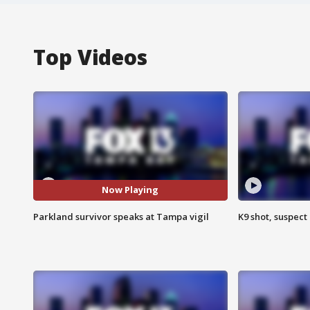
Top Videos
Now Playing
Parkland survivor speaks at Tampa vigil
K9 shot, suspect 