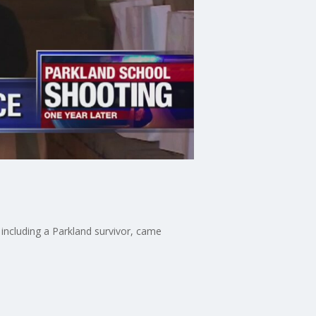
including a Parkland survivor, came