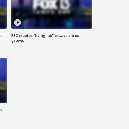
se
FSC creates "living lab" to save citrus
groves
m