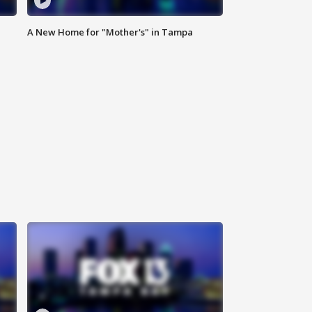
A New Home for "Mother's" in Tampa