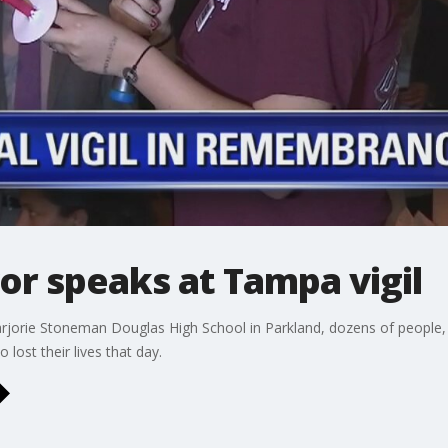
or speaks at Tampa vigil
arjorie Stoneman Douglas High School in Parkland, dozens of people, 
ost their lives that day.