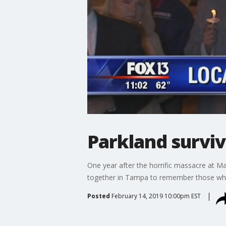
Parkland surviv
One year after the horrific massacre at M
together in Tampa to remember those who l
Posted
February 14, 2019 10:00pm EST