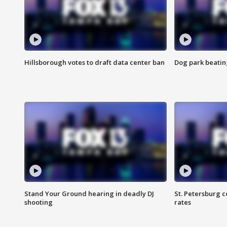
Hillsborough votes to draft data center ban
Dog park beatin
Stand Your Ground hearing in deadly DJ
St. Petersburg c
shooting
rates