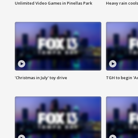
Unlimited Video Games in Pinellas Park
Heavy rain cools
'Christmas in July' toy drive
TGH to begin 'A