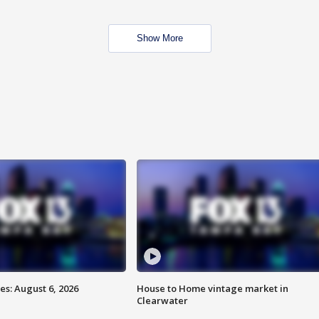
Show More
s: August 6, 2026
House to Home vintage market in
Clearwater