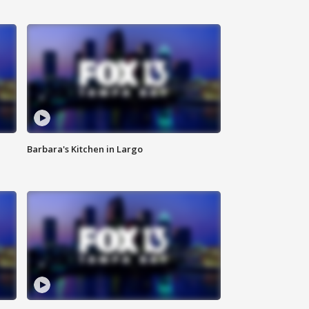
Barbara's Kitchen in Largo